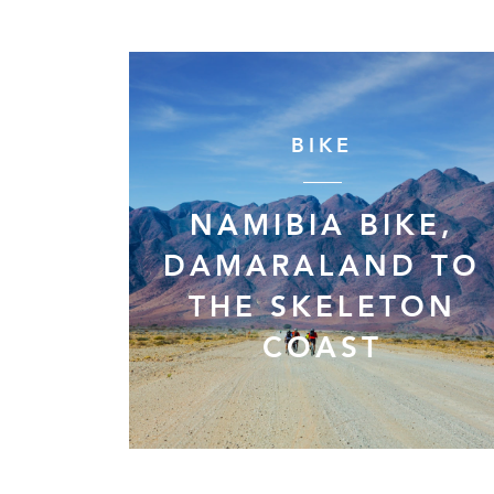
BIKE
NAMIBIA BIKE,
DAMARALAND TO
THE SKELETON
COAST