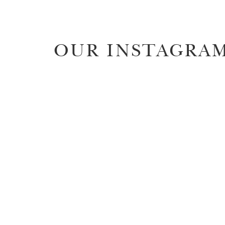
OUR INSTAGRA