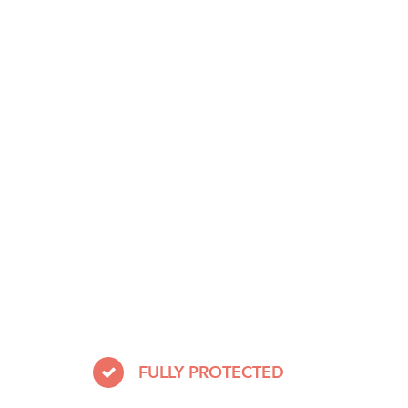
FULLY PROTECTED