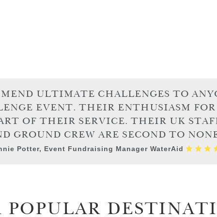
MMEND ULTIMATE CHALLENGES TO ANY
LENGE EVENT. THEIR ENTHUSIASM FOR
ART OF THEIR SERVICE. THEIR UK STAF
ND GROUND CREW ARE SECOND TO NONE.
nie Potter, Event Fundraising Manager WaterAid
 POPULAR DESTINAT