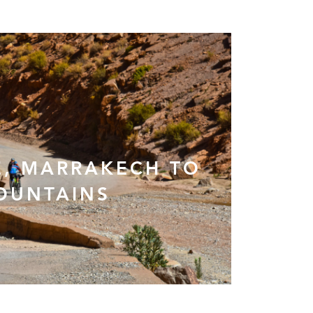
, MARRAKECH TO
OUNTAINS