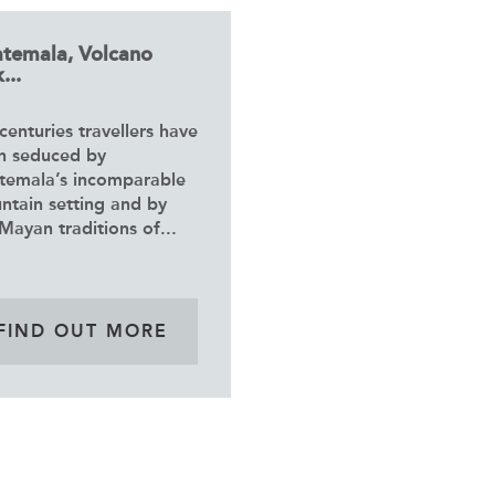
temala, Volcano
...
centuries travellers have
n seduced by
temala’s incomparable
ntain setting and by
Mayan traditions of...
FIND OUT MORE