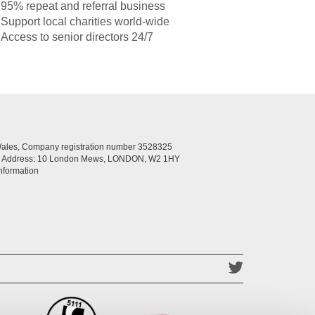
95% repeat and referral business
Support local charities world-wide
Access to senior directors 24/7
Wales, Company registration number 3528325
ed Address: 10 London Mews, LONDON, W2 1HY
nformation