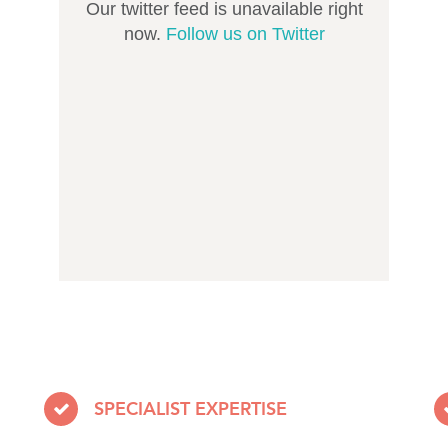
Our twitter feed is unavailable right
now.
Follow us on Twitter
SPECIALIST EXPERTISE