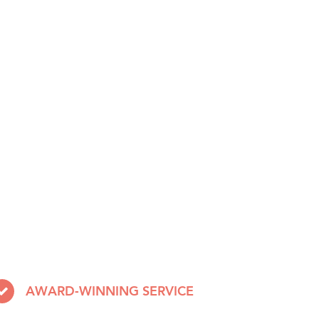
AWARD-WINNING SERVICE