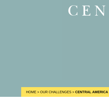
CEN
HOME
>
OUR CHALLENGES
>
CENTRAL AMERICA