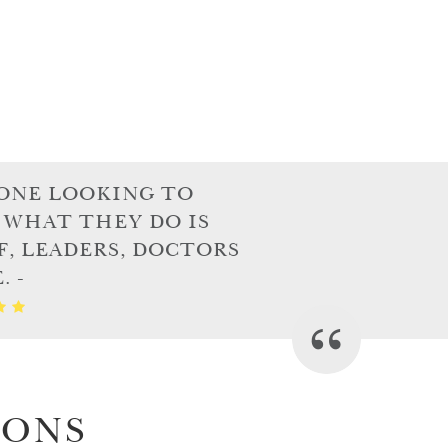
ONE LOOKING TO
 WHAT THEY DO IS
F, LEADERS, DOCTORS
 -
IONS