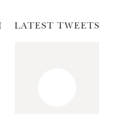
M
LATEST TWEETS