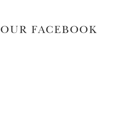
OUR FACEBOOK