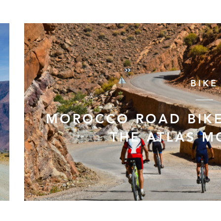
BIKE
MOROCCO ROAD BIKE
THE ATLAS M