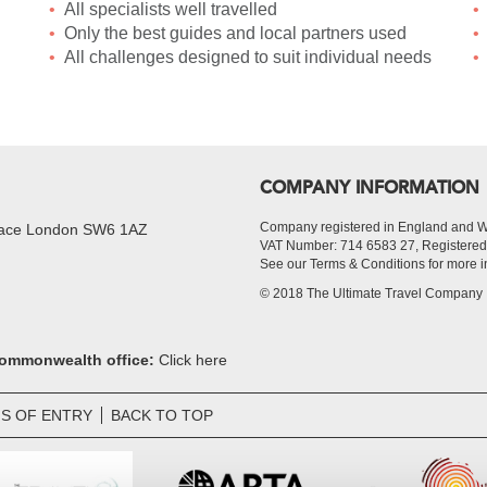
All specialists well travelled
Only the best guides and local partners used
All challenges designed to suit individual needs
COMPANY INFORMATION
Company registered in England and 
Place London SW6 1AZ
VAT Number: 714 6583 27, Register
See our Terms & Conditions for more i
© 2018 The Ultimate Travel Company
 Commonwealth office:
Click here
S OF ENTRY
BACK TO TOP