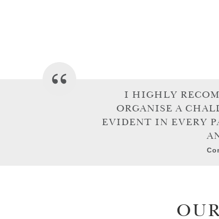
I HIGHLY RECO
ORGANISE A CHAL
EVIDENT IN EVERY P
A
Con
OUR