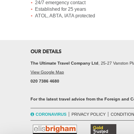
24/7 emergency contact
Established for 25 years
ATOL, ABTA, IATA protected
OUR DETAILS
The Ultimate Travel Company Ltd
, 25-27 Vanston 
View Google Map
020 7386 4680
For the latest travel advice from the Foreign and
CORONAVIRUS
PRIVACY POLICY
CONDITION