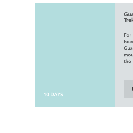
Gua
Trek
For 
bee
Gua
mou
the 
10 DAYS