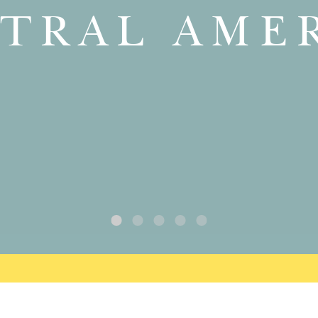
TRAL AME