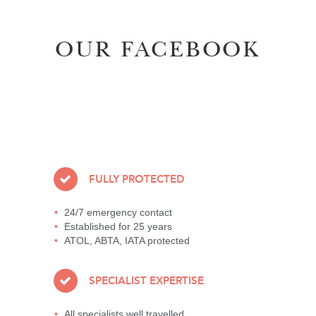
OUR FACEBOOK
FULLY PROTECTED
24/7 emergency contact
Established for 25 years
ATOL, ABTA, IATA protected
SPECIALIST EXPERTISE
All specialists well travelled