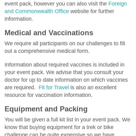
event pack, however you can also visit the
Foreign
and Commonwealth Office
website for further
information.
Medical and Vaccinations
We require all participants on our challenges to fill
out a comprehensive medical form.
Information about required vaccines is included in
your event pack. We advise that you consult your
doctor for up to date information on which vaccines
are required.
Fit for Travel
is also an excellent
resource for vaccination information.
Equipment and Packing
You will be given a full kit list in your event pack. We
know that buying equipment for a trek or bike
challenge can be quite expensive so we have