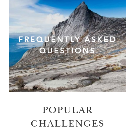
FREQUENTLY ASKED
QUESTIONS
POPULAR
CHALLENGES