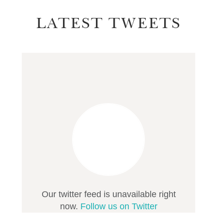
LATEST TWEETS
Our twitter feed is unavailable right
now.
Follow us on Twitter