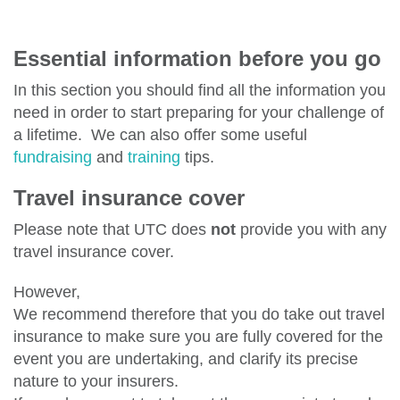
Essential information before you go
In this section you should find all the information you
need in order to start preparing for your challenge of
a lifetime. We can also offer some useful
fundraising
and
training
tips.
Travel insurance cover
Please note that UTC does
not
provide you with any
travel insurance cover.
However,
We recommend therefore that you do take out travel
insurance to make sure you are fully covered for the
event you are undertaking, and clarify its precise
nature to your insurers.