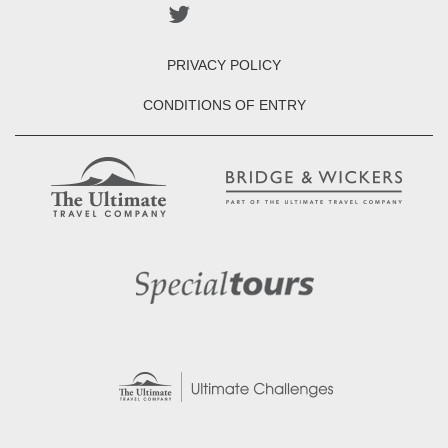
PRIVACY POLICY
CONDITIONS OF ENTRY