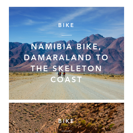
BIKE
NAMIBIA BIKE,
DAMARALAND TO
THE SKELETON
COAST
BIKE