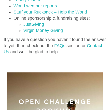
World weather reports
Stuff your Rucksack – Help the World
Online sponsorship & fundraising sites:
JustGiving
Virgin Money Giving
If you have a question you haven’t found the answer
to yet, then check out the
FAQs
section or
Contact
Us
and we’ll be glad to help.
OPEN CHALLENGE