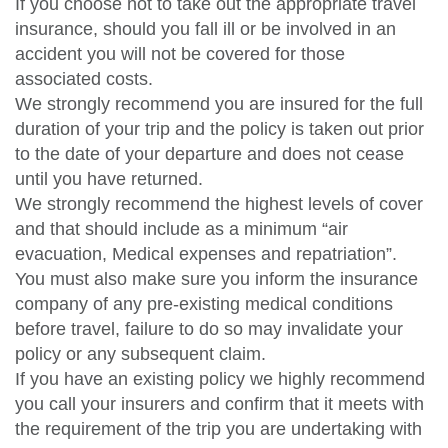
If you choose not to take out the appropriate travel
insurance, should you fall ill or be involved in an
accident you will not be covered for those
associated costs.
We strongly recommend you are insured for the full
duration of your trip and the policy is taken out prior
to the date of your departure and does not cease
until you have returned.
We strongly recommend the highest levels of cover
and that should include as a minimum “air
evacuation, Medical expenses and repatriation”.
You must also make sure you inform the insurance
company of any pre-existing medical conditions
before travel, failure to do so may invalidate your
policy or any subsequent claim.
If you have an existing policy we highly recommend
you call your insurers and confirm that it meets with
the requirement of the trip you are undertaking with