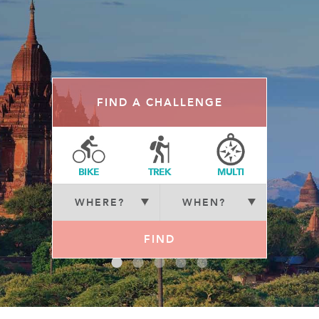
FIND A CHALLENGE
BIKE
TREK
MULTI
FIND