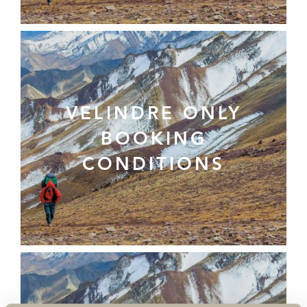
VELINDRE ONLY
BOOKING
CONDITIONS