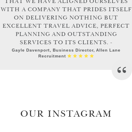
THAT WE HAVE ALIGNED OURSELVES
WITH A COMPANY THAT PRIDES ITSELF
ON DELIVERING NOTHING BUT
EXCELLENT TRAVEL ADVICE, PERFECT
PLANNING AND OUTSTANDING
SERVICES TO ITS CLIENTS. -
Gayle Davenport, Business Director, Allen Lane
Recruitment
OUR INSTAGRAM