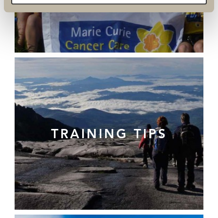
TRAINING TIPS