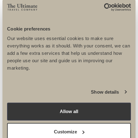
VELINDRE ONLY
BOOKING
Cookie preferences
CONDITIONS
Our website uses essential cookies to make sure
everything works as it should. With your consent, we can
add a few extra services that help us understand how
people use our site and guide us in improving our
marketing.
Show details
Allow all
FUNDRAISING TIPS
Customize