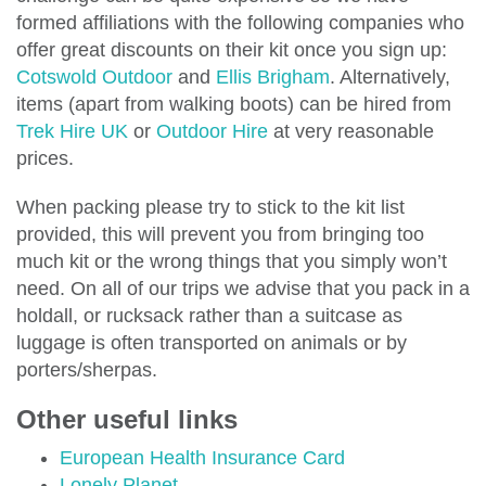
formed affiliations with the following companies who
offer great discounts on their kit once you sign up:
Cotswold Outdoor
and
Ellis Brigham
. Alternatively,
items (apart from walking boots) can be hired from
Trek Hire UK
or
Outdoor Hire
at very reasonable
prices.
When packing please try to stick to the kit list
provided, this will prevent you from bringing too
much kit or the wrong things that you simply won’t
need. On all of our trips we advise that you pack in a
holdall, or rucksack rather than a suitcase as
luggage is often transported on animals or by
porters/sherpas.
Other useful links
European Health Insurance Card
Lonely Planet