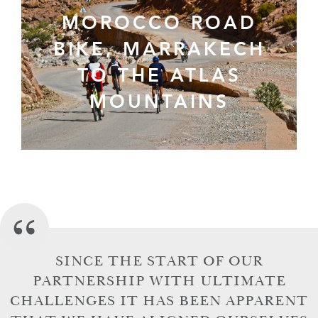
MOROCCO ROAD
BIKE, MARRAKECH
TO THE ATLAS
MOUNTAINS
SINCE THE START OF OUR
PARTNERSHIP WITH ULTIMATE
CHALLENGES IT HAS BEEN APPARENT