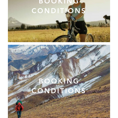
BOOKING
CONDITIONS
BOOKING
CONDITIONS