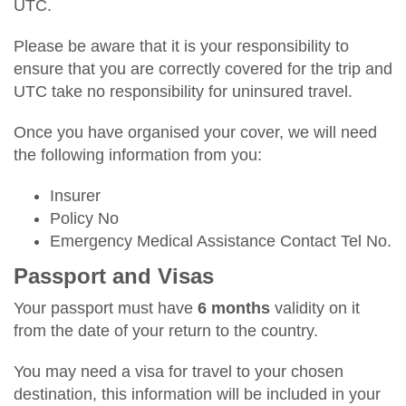
UTC.
Please be aware that it is your responsibility to
ensure that you are correctly covered for the trip and
UTC take no responsibility for uninsured travel.
Once you have organised your cover, we will need
the following information from you:
Insurer
Policy No
Emergency Medical Assistance Contact Tel No.
Passport and Visas
Your passport must have
6 months
validity on it
from the date of your return to the country.
You may need a visa for travel to your chosen
destination, this information will be included in your