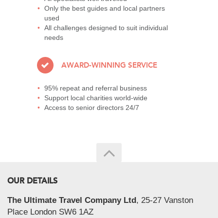
Only the best guides and local partners
used
All challenges designed to suit individual
needs
AWARD-WINNING SERVICE
95% repeat and referral business
Support local charities world-wide
Access to senior directors 24/7
OUR DETAILS
The Ultimate Travel Company Ltd
, 25-27 Vanston
Place London SW6 1AZ