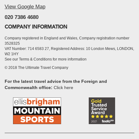
View Google Map
020 7386 4680
COMPANY INFORMATION
Company registered in England and Wales, Company registration number
3528325
VAT Number: 714 6583 27, Registered Address: 10 London Mews, LONDON,
W2 1HY
See our Terms & Conditions for more information
© 2018 The Ultimate Travel Company
For the latest travel advice from the Foreign and
Commonwealth office:
Click here