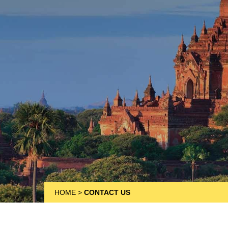
HOME
>
CONTACT US