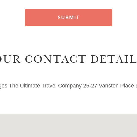
OUR CONTACT DETAIL
nges The Ultimate Travel Company 25-27 Vanston Plac