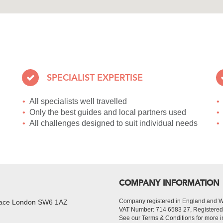
SPECIALIST EXPERTISE
All specialists well travelled
Only the best guides and local partners used
All challenges designed to suit individual needs
COMPANY INFORMATION
Company registered in England and 
Place London SW6 1AZ
VAT Number: 714 6583 27, Register
See our Terms & Conditions for more i