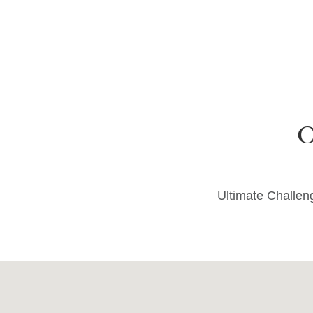
Ultimate Challe