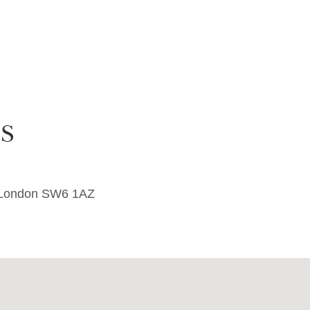
S
e London SW6 1AZ