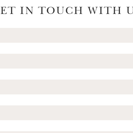
ET IN TOUCH WITH 