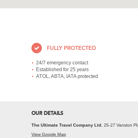
FULLY PROTECTED
24/7 emergency contact
Established for 25 years
ATOL, ABTA, IATA protected
OUR DETAILS
The Ultimate Travel Company Ltd
, 25-27 Vanston 
View Google Map