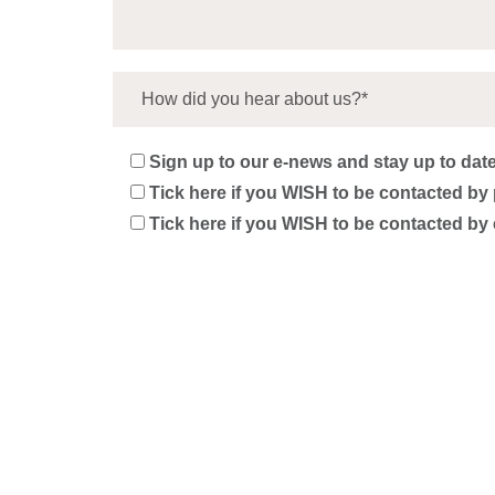
Sign up to our e-news and stay up to date 
Tick here if you WISH to be contacted by 
Tick here if you WISH to be contacted by 