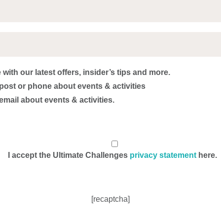
with our latest offers, insider’s tips and more.
post or phone about events & activities
email about events & activities.
I accept the Ultimate Challenges
privacy statement
here.
[recaptcha]