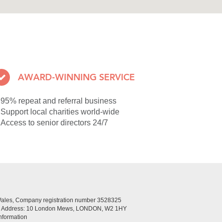
AWARD-WINNING SERVICE
95% repeat and referral business
Support local charities world-wide
Access to senior directors 24/7
Wales, Company registration number 3528325
ed Address: 10 London Mews, LONDON, W2 1HY
nformation