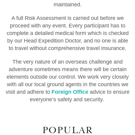
maintained.
A full Risk Assessment is carried out before we
proceed with any event. Every participant has to
complete a detailed medical form which is checked
by our Head Expedition Doctor, and no one is able
to travel without comprehensive travel insurance.
The very nature of an overseas challenge and
adventure sometimes means there will be certain
elements outside our control. We work very closely
with all our local ground agents in the countries we
visit and adhere to
Foreign Office
advice to ensure
everyone’s safety and security.
POPULAR