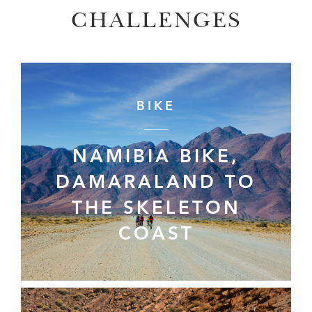
CHALLENGES
BIKE
NAMIBIA BIKE,
DAMARALAND TO
THE SKELETON
COAST