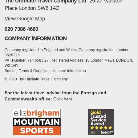
The Ultimate Travel Company Ltd
, 25-27 Vanston
Place London SW6 1AZ
View Google Map
020 7386 4680
COMPANY INFORMATION
Company registered in England and Wales, Company registration number
3528325
VAT Number: 714 6583 27, Registered Address: 10 London Mews, LONDON,
W2 1HY
See our Terms & Conditions for more information
© 2018 The Ultimate Travel Company
For the latest travel advice from the Foreign and
Commonwealth office:
Click here