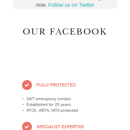
now.
Follow us on Twitter
OUR FACEBOOK
FULLY PROTECTED
24/7 emergency contact
Established for 25 years
ATOL, ABTA, IATA protected
SPECIALIST EXPERTISE