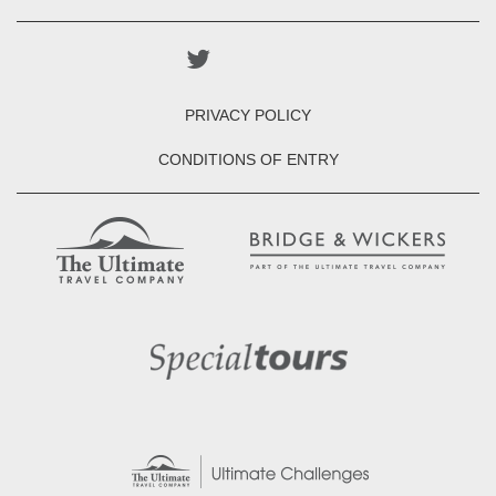
PRIVACY POLICY
CONDITIONS OF ENTRY