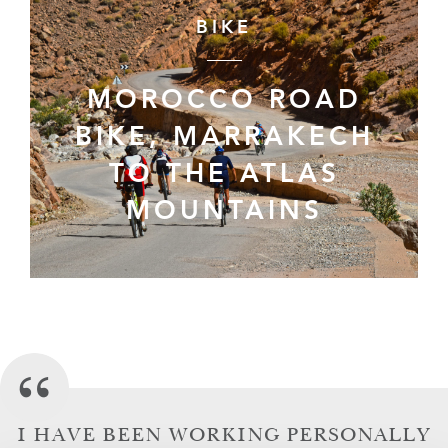
BIKE
MOROCCO ROAD
BIKE, MARRAKECH
TO THE ATLAS
MOUNTAINS
I HAVE BEEN WORKING PERSONALLY