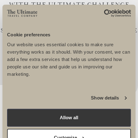
WITH THE ULTIMATE CHALLENGE
TEAM FOR OVER 21YEARS. IN THIS
TIME WE HAVE TOGETHER
SUCCESSFULLY RAISED £20,000,000. THE
Cookie preferences
SUPPORT OF THE ULTIMATE TEAMS IS
Our website uses essential cookies to make sure
SECOND TO NONE AND I WOULDN'T
everything works as it should. With your consent, we can
CONSIDER GOING ANYWHERE ELSE! -
add a few extra services that help us understand how
Andrew Morris, Head of Fundraising, Velindre
people use our site and guide us in improving our
marketing.
Show details
Allow all
OUR INSTAGRAM
Customize