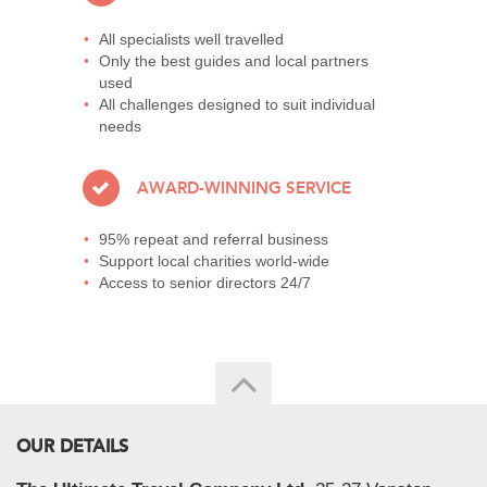
All specialists well travelled
Only the best guides and local partners
used
All challenges designed to suit individual
needs
AWARD-WINNING SERVICE
95% repeat and referral business
Support local charities world-wide
Access to senior directors 24/7
OUR DETAILS