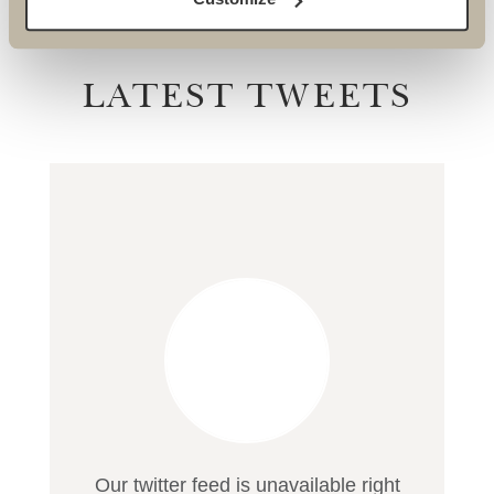
LATEST TWEETS
Our twitter feed is unavailable right