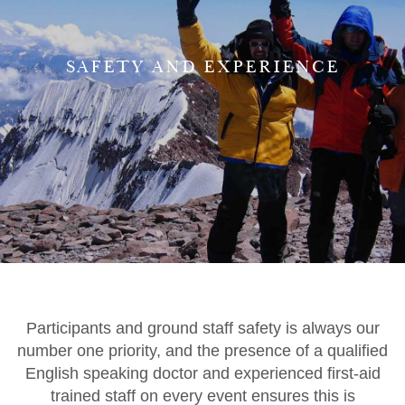
SAFETY AND EXPERIENCE
Participants and ground staff safety is always our
number one priority, and the presence of a qualified
English speaking doctor and experienced first-aid
trained staff on every event ensures this is