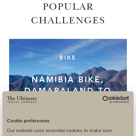
POPULAR
CHALLENGES
BIKE
NAMIBIA BIKE,
DAMARALAND TO
THE SKELETON
COAST
Cookie preferences
Our website uses essential cookies to make sure