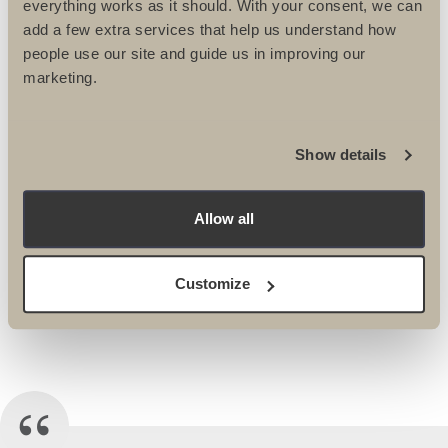
everything works as it should. With your consent, we can
add a few extra services that help us understand how
people use our site and guide us in improving our
BIKE
marketing.
MOROCCO ROAD
Show details
BIKE, MARRAKECH
TO THE ATLAS
Allow all
MOUNTAINS
Customize