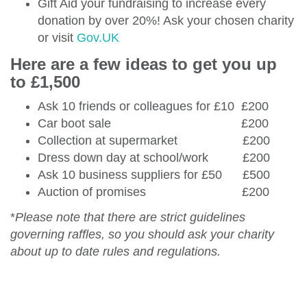
Gift Aid your fundraising to increase every
donation by over 20%! Ask your chosen charity
or visit
Gov.UK
Here are a few ideas to get you up
to £1,500
Ask 10 friends or colleagues for £10 £200
Car boot sale £200
Collection at supermarket £200
Dress down day at school/work £200
Ask 10 business suppliers for £50 £500
Auction of promises £200
*
Please note that there are strict guidelines
governing raffles, so you should ask your charity
about up to date rules and regulations.