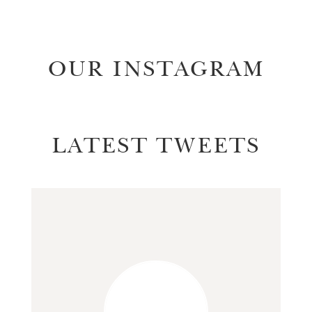
OUR INSTAGRAM
LATEST TWEETS