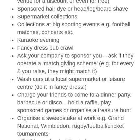
venue for a discount or even for free)
Sponsored hair dye or head/leg/beard shave
Supermarket collections
Collections at big sporting events e.g. football
matches, concerts etc.
Karaoke evening
Fancy dress pub crawl
Ask your company to sponsor you – ask if they
operate a ‘match giving scheme’ (e.g. for every
£ you raise, they might match it)
Wash cars at a local supermarket or leisure
centre (do it in fancy dress!)
Charge your friends to come to a dinner party,
barbecue or disco – hold a raffle, play
sponsored games or organise a treasure hunt
Organise a sweepstake at work e.g. Grand
National, Wimbledon, rugby/football/cricket
tournaments