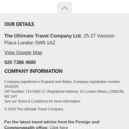
OUR DETAILS
The Ultimate Travel Company Ltd
, 25-27 Vanston
Place London SW6 1AZ
View Google Map
020 7386 4680
COMPANY INFORMATION
Company registered in England and Wales, Company registration number
3528325
VAT Number: 714 6583 27, Registered Address: 10 London Mews, LONDON,
W2 1HY
See our Terms & Conditions for more information
© 2018 The Ultimate Travel Company
For the latest travel advice from the Foreign and
Commonwealth office:
Click here