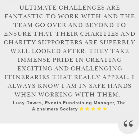
ULTIMATE CHALLENGES ARE
FANTASTIC TO WORK WITH AND THE
TEAM GO OVER AND BEYOND TO
ENSURE THAT THEIR CHARITIES AND
CHARITY SUPPORTERS ARE SUPERBLY
WELL LOOKED AFTER. THEY TAKE
IMMENSE PRIDE IN CREATING
EXCITING AND CHALLENGING
ITINERARIES THAT REALLY APPEAL. I
ALWAYS KNOW I AM IN SAFE HANDS
WHEN WORKING WITH THEM. -
Lucy Dawes, Events Fundraising Manager, The
Alzheimers Society