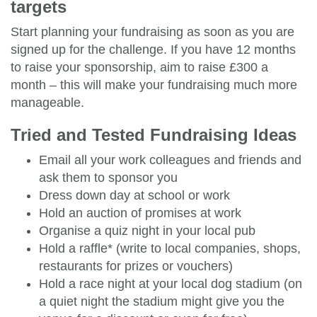
targets
Start planning your fundraising as soon as you are
signed up for the challenge. If you have 12 months
to raise your sponsorship, aim to raise £300 a
month – this will make your fundraising much more
manageable.
Tried and Tested Fundraising Ideas
Email all your work colleagues and friends and
ask them to sponsor you
Dress down day at school or work
Hold an auction of promises at work
Organise a quiz night in your local pub
Hold a raffle* (write to local companies, shops,
restaurants for prizes or vouchers)
Hold a race night at your local dog stadium (on
a quiet night the stadium might give you the