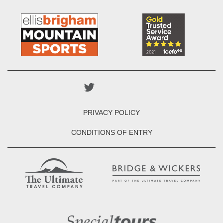
PRIVACY POLICY
CONDITIONS OF ENTRY