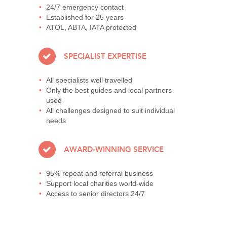
24/7 emergency contact
Established for 25 years
ATOL, ABTA, IATA protected
SPECIALIST EXPERTISE
All specialists well travelled
Only the best guides and local partners
used
All challenges designed to suit individual
needs
AWARD-WINNING SERVICE
95% repeat and referral business
Support local charities world-wide
Access to senior directors 24/7