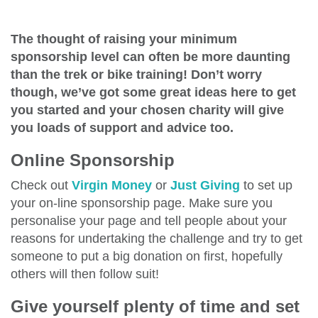
The thought of raising your minimum
sponsorship level can often be more daunting
than the trek or bike training! Don’t worry
though, we’ve got some great ideas here to get
you started and your chosen charity will give
you loads of support and advice too.
Online Sponsorship
Check out
Virgin Money
or
Just Giving
to set up
your on-line sponsorship page. Make sure you
personalise your page and tell people about your
reasons for undertaking the challenge and try to get
someone to put a big donation on first, hopefully
others will then follow suit!
Give yourself plenty of time and set