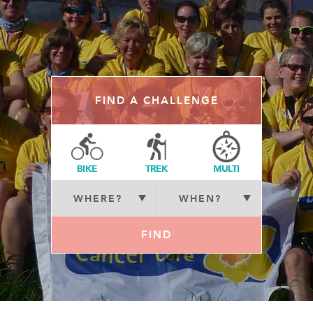
FIND A CHALLENGE
BIKE
TREK
MULTI
FIND