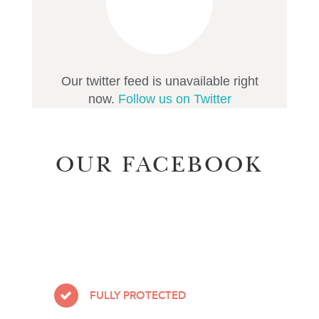
Our twitter feed is unavailable right
now.
Follow us on Twitter
OUR FACEBOOK
FULLY PROTECTED