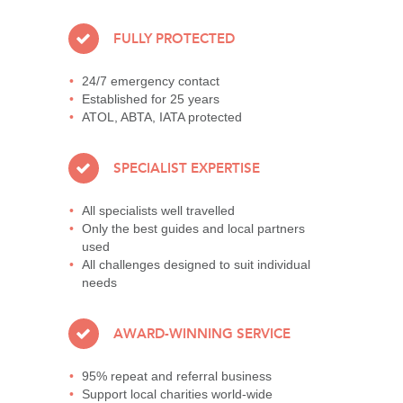
FULLY PROTECTED
24/7 emergency contact
Established for 25 years
ATOL, ABTA, IATA protected
SPECIALIST EXPERTISE
All specialists well travelled
Only the best guides and local partners
used
All challenges designed to suit individual
needs
AWARD-WINNING SERVICE
95% repeat and referral business
Support local charities world-wide