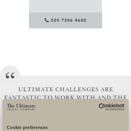
020 7386 4680
ULTIMATE CHALLENGES ARE
FANTASTIC TO WORK WITH AND THE
TEAM GO OVER AND BEYOND TO
ENSURE THAT THEIR CHARITIES AND
CHARITY SUPPORTERS ARE SUPERBLY
Cookie preferences