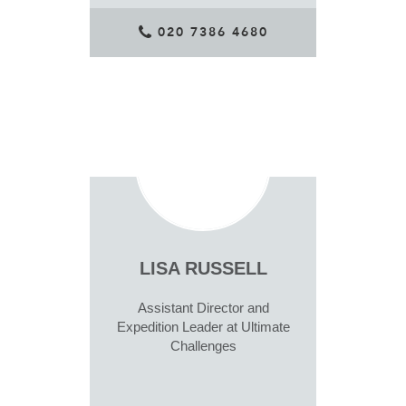
020 7386 4680
LISA RUSSELL
Assistant Director and
Expedition Leader at Ultimate
Challenges