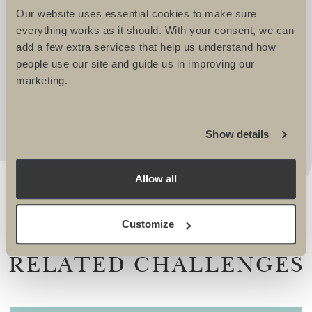
WELL LOOKED AFTER. THEY TAKE
Our website uses essential cookies to make sure
IMMENSE PRIDE IN CREATING
everything works as it should. With your consent, we can
EXCITING AND CHALLENGING
add a few extra services that help us understand how
ITINERARIES THAT REALLY APPEAL. I
people use our site and guide us in improving our
ALWAYS KNOW I AM IN SAFE HANDS
marketing.
WHEN WORKING WITH THEM. -
Lucy Dawes, Events Fundraising Manager, The
Alzheimers Society
Show details
Allow all
Customize
RELATED CHALLENGES