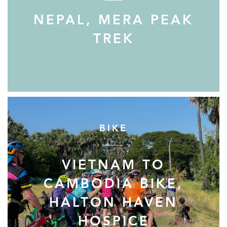
NEPAL, MERA PEAK
TREK
BIKE
VIETNAM TO
CAMBODIA BIKE,
HALTON HAVEN
HOSPICE