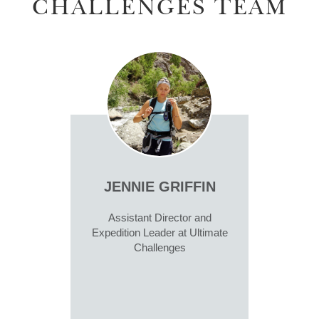
CHALLENGES TEAM
JENNIE GRIFFIN
Assistant Director and
Expedition Leader at Ultimate
Challenges