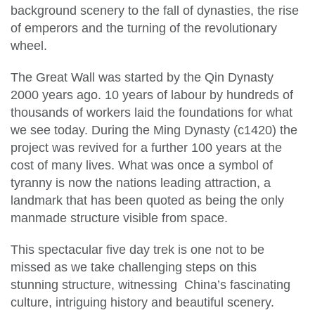
background scenery to the fall of dynasties, the rise
of emperors and the turning of the revolutionary
wheel.
The Great Wall was started by the Qin Dynasty
2000 years ago. 10 years of labour by hundreds of
thousands of workers laid the foundations for what
we see today. During the Ming Dynasty (c1420) the
project was revived for a further 100 years at the
cost of many lives. What was once a symbol of
tyranny is now the nations leading attraction, a
landmark that has been quoted as being the only
manmade structure visible from space.
This spectacular five day trek is one not to be
missed as we take challenging steps on this
stunning structure, witnessing China’s fascinating
culture, intriguing history and beautiful scenery.