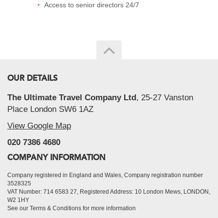
Access to senior directors 24/7
OUR DETAILS
The Ultimate Travel Company Ltd
, 25-27 Vanston
Place London SW6 1AZ
View Google Map
020 7386 4680
COMPANY INFORMATION
Company registered in England and Wales, Company registration number
3528325
VAT Number: 714 6583 27, Registered Address: 10 London Mews, LONDON,
W2 1HY
See our Terms & Conditions for more information