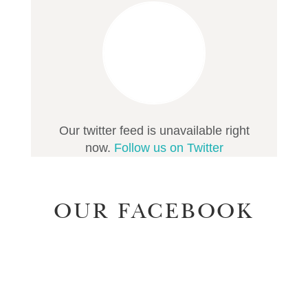
Our twitter feed is unavailable right
now.
Follow us on Twitter
OUR FACEBOOK