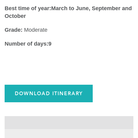
Best time of year:March to June, September and
October
Grade:
Moderate
Number of days:9
DOWNLOAD ITINERARY