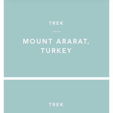
TREK
MOUNT ARARAT,
TURKEY
TREK