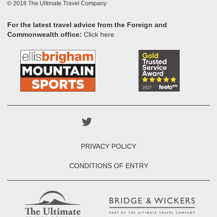
© 2018 The Ultimate Travel Company
For the latest travel advice from the Foreign and
Commonwealth office:
Click here
PRIVACY POLICY
CONDITIONS OF ENTRY