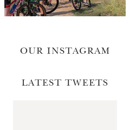
OUR INSTAGRAM
LATEST TWEETS