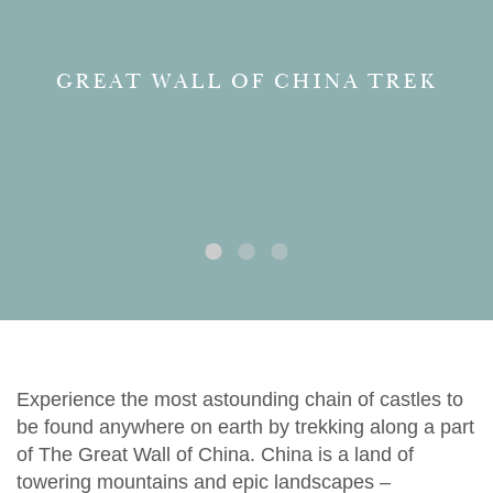
GREAT WALL OF CHINA TREK
Experience the most astounding chain of castles to
be found anywhere on earth by trekking along a part
of The Great Wall of China. China is a land of
towering mountains and epic landscapes –