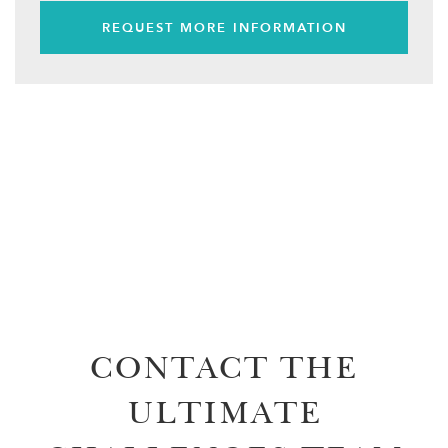
REQUEST MORE INFORMATION
CONTACT THE
ULTIMATE