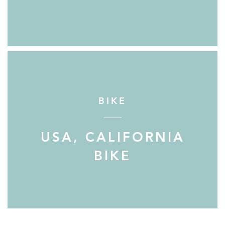
BIKE
USA, CALIFORNIA
BIKE