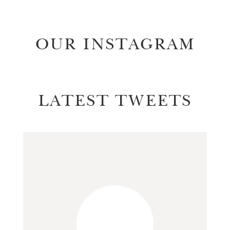
OUR INSTAGRAM
LATEST TWEETS