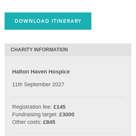
DOWNLOAD ITINERARY
CHARITY INFORMATION
Halton Haven Hospice
11th September 2027
Registration fee:
£145
Fundraising target:
£3000
Other costs:
£845