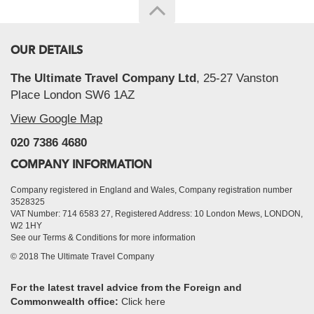
OUR DETAILS
The Ultimate Travel Company Ltd
, 25-27 Vanston
Place London SW6 1AZ
View Google Map
020 7386 4680
COMPANY INFORMATION
Company registered in England and Wales, Company registration number
3528325
VAT Number: 714 6583 27, Registered Address: 10 London Mews, LONDON,
W2 1HY
See our Terms & Conditions for more information
© 2018 The Ultimate Travel Company
For the latest travel advice from the Foreign and
Commonwealth office:
Click here