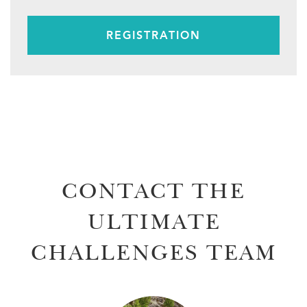
REGISTRATION
CONTACT THE
ULTIMATE
CHALLENGES TEAM