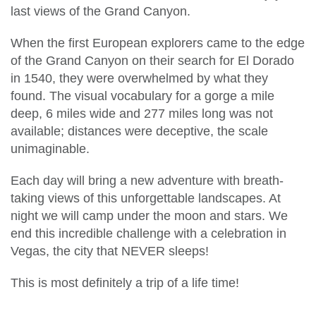
last views of the Grand Canyon.
When the first European explorers came to the edge
of the Grand Canyon on their search for El Dorado
in 1540, they were overwhelmed by what they
found. The visual vocabulary for a gorge a mile
deep, 6 miles wide and 277 miles long was not
available; distances were deceptive, the scale
unimaginable.
Each day will bring a new adventure with breath-
taking views of this unforgettable landscapes. At
night we will camp under the moon and stars. We
end this incredible challenge with a celebration in
Vegas, the city that NEVER sleeps!
This is most definitely a trip of a life time!