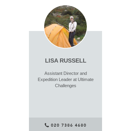
LISA RUSSELL
Assistant Director and
Expedition Leader at Ultimate
Challenges
020 7386 4680