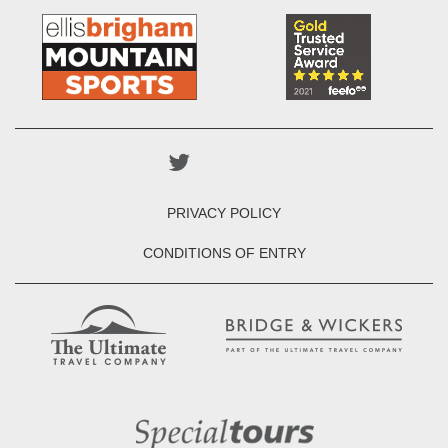
PRIVACY POLICY
CONDITIONS OF ENTRY