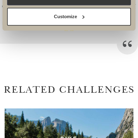
CONSISTENCY AND RELIABILITY FROM
START TO FINISH. -
Customize
Emily Worsley, Head of Challenge Events, Scope
RELATED CHALLENGES