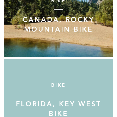
BIKE
CANADA, ROCKY
MOUNTAIN BIKE
BIKE
FLORIDA, KEY WEST
BIKE