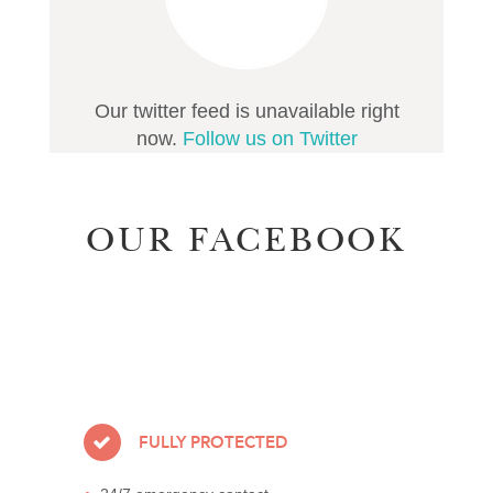
Our twitter feed is unavailable right
now.
Follow us on Twitter
OUR FACEBOOK
FULLY PROTECTED