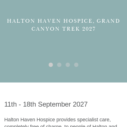
HALTON HAVEN HOSPICE, GRAND
CANYON TREK 2027
11th - 18th September 2027
Halton Haven Hospice provides specialist care,
completely free of charge, to people of Halton and