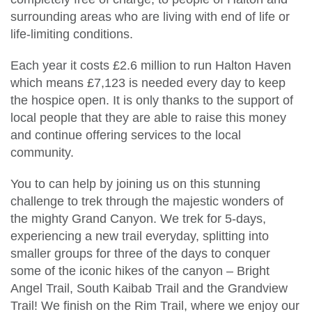
surrounding areas who are living with end of life or
life-limiting conditions.
Each year it costs £2.6 million to run Halton Haven
which means £7,123 is needed every day to keep
the hospice open. It is only thanks to the support of
local people that they are able to raise this money
and continue offering services to the local
community.
You to can help by joining us on this stunning
challenge to trek through the majestic wonders of
the mighty Grand Canyon. We trek for 5-days,
experiencing a new trail everyday, splitting into
smaller groups for three of the days to conquer
some of the iconic hikes of the canyon – Bright
Angel Trail, South Kaibab Trail and the Grandview
Trail! We finish on the Rim Trail, where we enjoy our