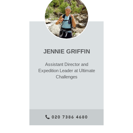
JENNIE GRIFFIN
Assistant Director and
Expedition Leader at Ultimate
Challenges
020 7386 4680