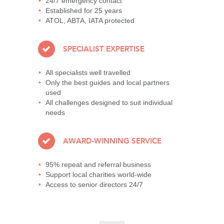
24/7 emergency contact
Established for 25 years
ATOL, ABTA, IATA protected
SPECIALIST EXPERTISE
All specialists well travelled
Only the best guides and local partners
used
All challenges designed to suit individual
needs
AWARD-WINNING SERVICE
95% repeat and referral business
Support local charities world-wide
Access to senior directors 24/7