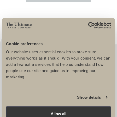
Cookie preferences
Our website uses essential cookies to make sure
ULTIMATE CHALLENGES ARE A
everything works as it should. With your consent, we can
PLEASURE TO WORK WITH, IT'S LIKE
add a few extra services that help us understand how
people use our site and guide us in improving our
THEY ARE A SIMPLE EXTENSION OF
marketing.
OUR TEAM HERE AT SCOPE. THEY
REALLY UNDERSTAND OUR
PARTICIPANTS AND TAILOR THEIR
Show details
EVENTS TO ENSURE EVERYONE
RETURNS HAPPY AND FULL OF
Allow all
ENTHUSIASM. THEY OFFER QUALITY,