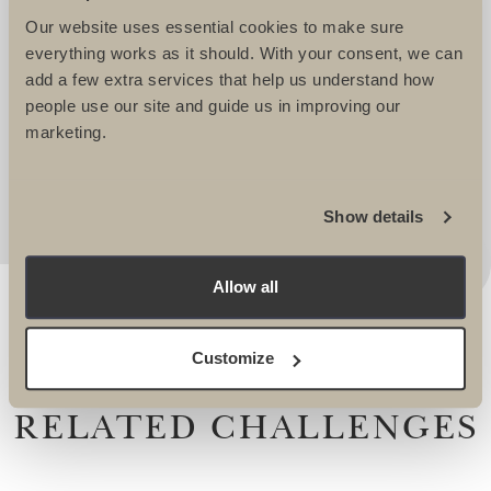
WELL LOOKED AFTER. THEY TAKE
Our website uses essential cookies to make sure
IMMENSE PRIDE IN CREATING
everything works as it should. With your consent, we can
EXCITING AND CHALLENGING
add a few extra services that help us understand how
ITINERARIES THAT REALLY APPEAL. I
people use our site and guide us in improving our
marketing.
ALWAYS KNOW I AM IN SAFE HANDS
WHEN WORKING WITH THEM. -
Lucy Dawes, Events Fundraising Manager, The
Alzheimers Society
Show details
Allow all
Customize
RELATED CHALLENGES