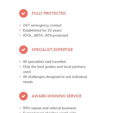
FULLY PROTECTED
24/7 emergency contact
Established for 25 years
ATOL, ABTA, IATA protected
SPECIALIST EXPERTISE
All specialists well travelled
Only the best guides and local partners
used
All challenges designed to suit individual
needs
AWARD-WINNING SERVICE
95% repeat and referral business