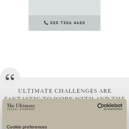
020 7386 4680
ULTIMATE CHALLENGES ARE
FANTASTIC TO WORK WITH AND THE
TEAM GO OVER AND BEYOND TO
ENSURE THAT THEIR CHARITIES AND
CHARITY SUPPORTERS ARE SUPERBLY
Cookie preferences