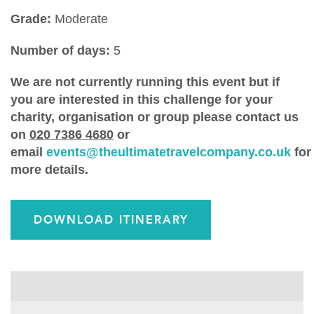
Grade:
Moderate
Number of days:
5
We are not currently running this event but if
you are interested in this challenge for your
charity, organisation or group please contact us
on
020 7386 4680
or
email
events@theultimatetravelcompany.co.uk
for
more details.
DOWNLOAD ITINERARY