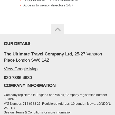
Support local charities world-wide
Access to senior directors 24/7
OUR DETAILS
The Ultimate Travel Company Ltd
, 25-27 Vanston
Place London SW6 1AZ
View Google Map
020 7386 4680
COMPANY INFORMATION
Company registered in England and Wales, Company registration number
3528325
VAT Number: 714 6583 27, Registered Address: 10 London Mews, LONDON,
W2 1HY
See our Terms & Conditions for more information