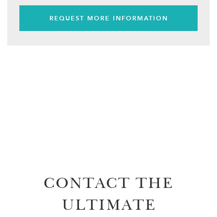
REQUEST MORE INFORMATION
CONTACT THE
ULTIMATE