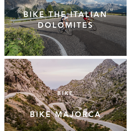
BIKE THE ITALIAN
DOLOMITES
BIKE
BIKE MAJORCA