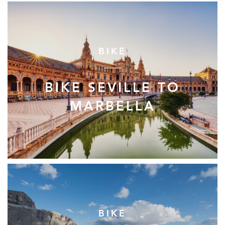
BIKE
BIKE SEVILLE TO
MARBELLA
BIKE