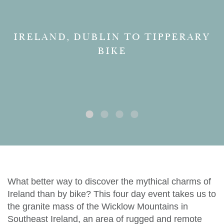
IRELAND, DUBLIN TO TIPPERARY
BIKE
What better way to discover the mythical charms of
Ireland than by bike? This four day event takes us to
the granite mass of the Wicklow Mountains in
Southeast Ireland, an area of rugged and remote