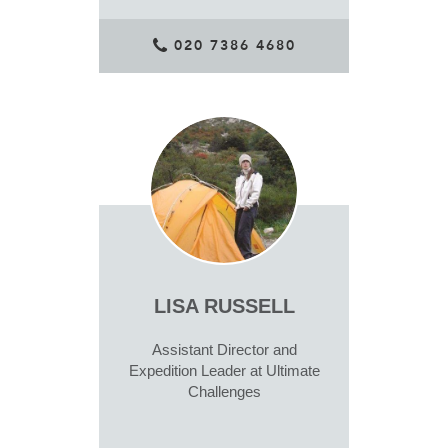
020 7386 4680
LISA RUSSELL
Assistant Director and
Expedition Leader at Ultimate
Challenges