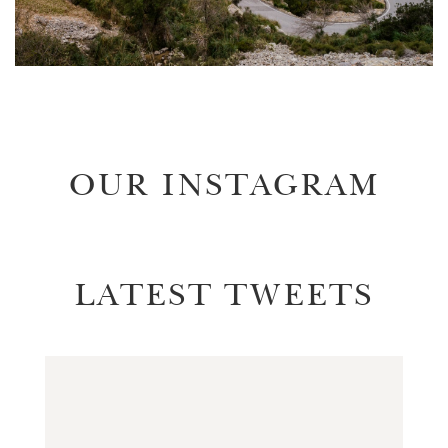
OUR INSTAGRAM
LATEST TWEETS