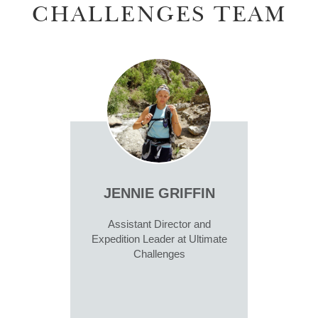
CHALLENGES TEAM
JENNIE GRIFFIN
Assistant Director and
Expedition Leader at Ultimate
Challenges