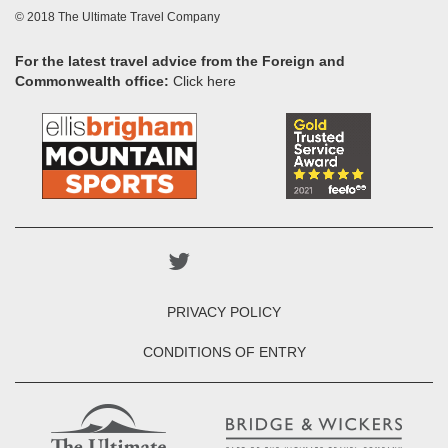
© 2018 The Ultimate Travel Company
For the latest travel advice from the Foreign and
Commonwealth office:
Click here
PRIVACY POLICY
CONDITIONS OF ENTRY