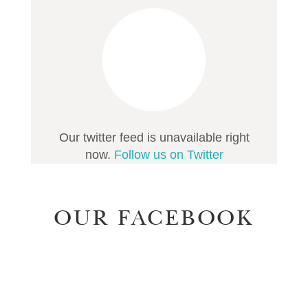
Our twitter feed is unavailable right
now.
Follow us on Twitter
OUR FACEBOOK