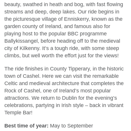
beauty, swathed in heath and bog, with fast flowing
streams and deep, deep lakes. Our ride begins in
the picturesque village of Enniskerry, known as the
garden county of Ireland, and famous also for
playing host to the popular BBC programme
Ballykissangel, before heading off to the medieval
city of Kilkenny. It’s a tough ride, with some steep
climbs, but well worth the effort just for the views!
The ride finishes in County Tipperary, in the historic
town of Cashel. Here we can visit the remarkable
Celtic and medieval architecture that completes the
Rock of Cashel, one of Ireland’s most popular
attractions. We return to Dublin for the evening’s
celebrations, partying in Irish style – back in vibrant
Temple Bar!
Best time of year:
May to September