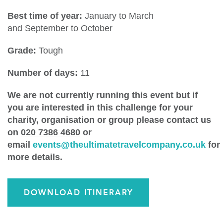
Best time of year:
January to March
and September to October
Grade:
Tough
Number of days:
11
We are not currently running this event but if
you are interested in this challenge for your
charity, organisation or group please contact us
on
020 7386 4680
or
email
events@theultimatetravelcompany.co.uk
for
more details.
DOWNLOAD ITINERARY