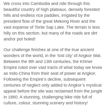
We cross into Cambodia and ride through this
beautiful country of high plateaux, densely forested
hills and endless rice paddies, irrigated by the
president flow of the great Mekong River and the
vast expanse of Tonle Sap Lake. The terrain is less
hilly on this section, but many of the roads are dirt
and/or pot holed!
Our challenge finishes at one of the true ancient
wonders of the world, in the ‘lost city’ of Angkor Wat.
Between the 9th and 13th centuries, the Khmer
Empire ruled over vast tracts of what today we know
as Indo-China from their seat of power at Angkor.
Following the Empire’s decline, subsequent
centuries of neglect only added to Angkor’s mystical
appeal before the site was reclaimed from the jungle
in 1860. A stunning, challenging bike ride full of
culture, colour, stunning scenery and history!