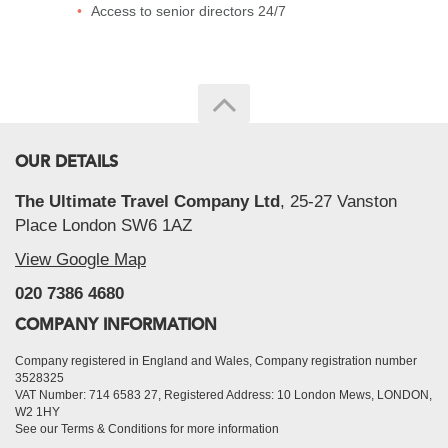
Access to senior directors 24/7
OUR DETAILS
The Ultimate Travel Company Ltd
, 25-27 Vanston
Place London SW6 1AZ
View Google Map
020 7386 4680
COMPANY INFORMATION
Company registered in England and Wales, Company registration number
3528325
VAT Number: 714 6583 27, Registered Address: 10 London Mews, LONDON,
W2 1HY
See our Terms & Conditions for more information