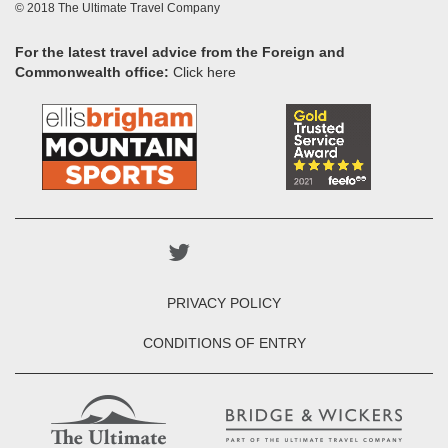
© 2018 The Ultimate Travel Company
For the latest travel advice from the Foreign and
Commonwealth office:
Click here
PRIVACY POLICY
CONDITIONS OF ENTRY