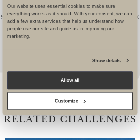
TEAM FOR OVER 21YEARS. IN THIS
Our website uses essential cookies to make sure
TIME WE HAVE TOGETHER
everything works as it should. With your consent, we can
SUCCESSFULLY RAISED £20,000,000. THE
add a few extra services that help us understand how
SUPPORT OF THE ULTIMATE TEAMS IS
people use our site and guide us in improving our
SECOND TO NONE AND I WOULDN'T
marketing.
CONSIDER GOING ANYWHERE ELSE! -
Andrew Morris, Head of Fundraising, Velindre
Show details
Allow all
Customize
RELATED CHALLENGES