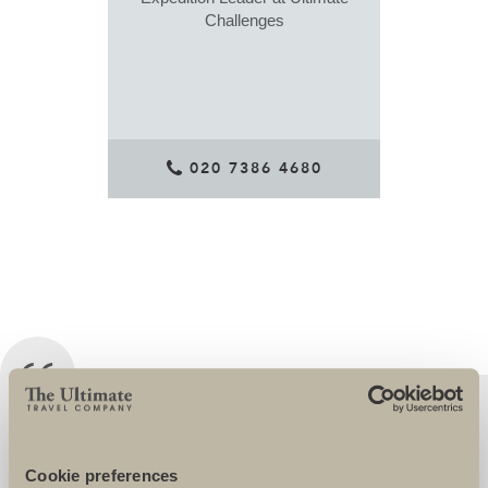
Challenges
020 7386 4680
I HAVE BEEN WORKING PERSONALLY
WITH THE ULTIMATE CHALLENGE
Cookie preferences