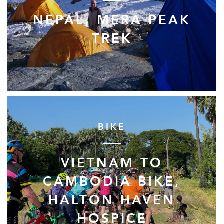
NEPAL, MERA PEAK
TREK
BIKE
VIETNAM TO
CAMBODIA BIKE,
HALTON HAVEN
HOSPICE