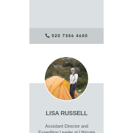
020 7386 4680
LISA RUSSELL
Assistant Director and
Expedition Leader at Ultimate