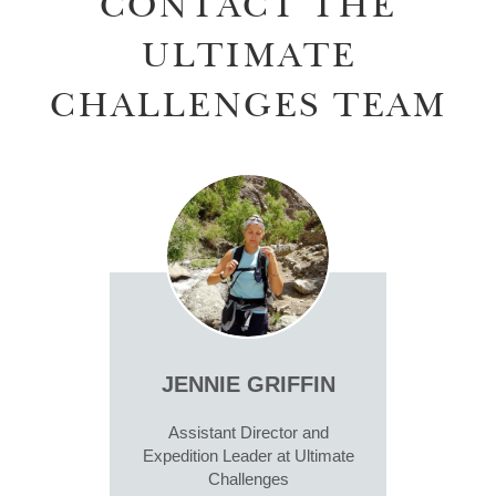
CONTACT THE
ULTIMATE
CHALLENGES TEAM
JENNIE GRIFFIN
Assistant Director and
Expedition Leader at Ultimate
Challenges