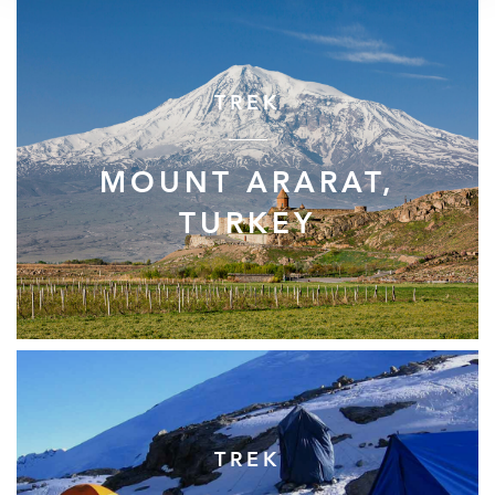
TREK
MOUNT ARARAT,
TURKEY
TREK