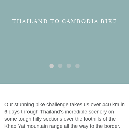
THAILAND TO CAMBODIA BIKE
Our stunning bike challenge takes us over 440 km in
6 days through Thailand’s incredible scenery on
some tough hilly sections over the foothills of the
Khao Yai mountain range all the way to the border.