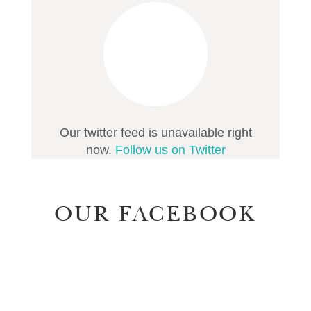
Our twitter feed is unavailable right
now.
Follow us on Twitter
OUR FACEBOOK