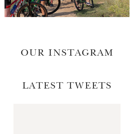
OUR INSTAGRAM
LATEST TWEETS