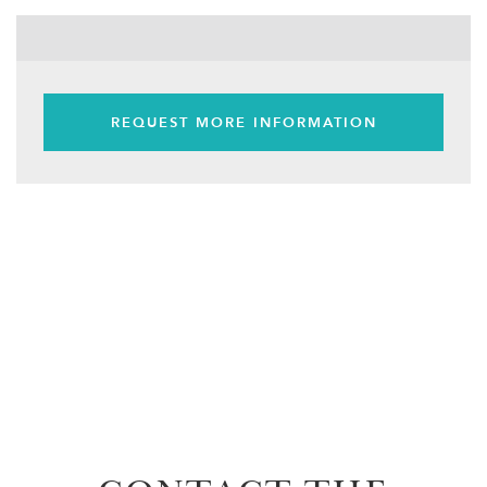
REQUEST MORE INFORMATION