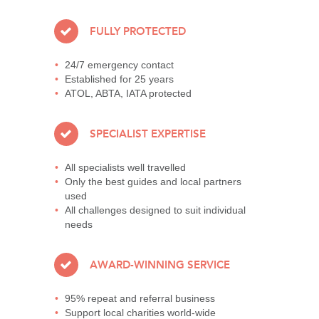
FULLY PROTECTED
24/7 emergency contact
Established for 25 years
ATOL, ABTA, IATA protected
SPECIALIST EXPERTISE
All specialists well travelled
Only the best guides and local partners
used
All challenges designed to suit individual
needs
AWARD-WINNING SERVICE
95% repeat and referral business
Support local charities world-wide