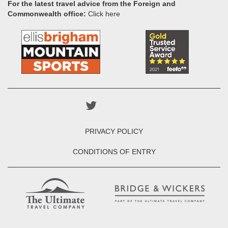
For the latest travel advice from the Foreign and
Commonwealth office:
Click here
PRIVACY POLICY
CONDITIONS OF ENTRY