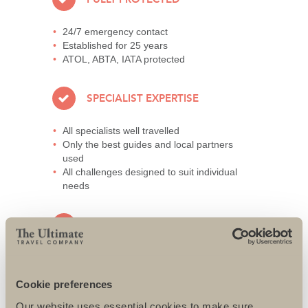
24/7 emergency contact
Established for 25 years
ATOL, ABTA, IATA protected
SPECIALIST EXPERTISE
All specialists well travelled
Only the best guides and local partners
used
All challenges designed to suit individual
needs
AWARD-WINNING SERVICE
95% repeat and referral business
Support local charities world-wide
Cookie preferences
Access to senior directors 24/7
Our website uses essential cookies to make sure