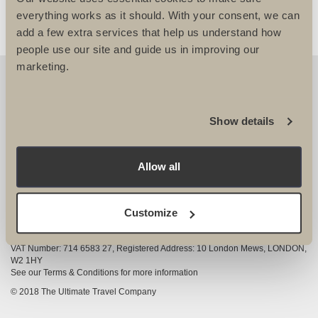
everything works as it should. With your consent, we can
add a few extra services that help us understand how
people use our site and guide us in improving our
marketing.
OUR DETAILS
The Ultimate Travel Company Ltd
, 25-27 Vanston
Show details
Place London SW6 1AZ
View Google Map
Allow all
020 7386 4680
COMPANY INFORMATION
Customize
Company registered in England and Wales, Company registration number
3528325
VAT Number: 714 6583 27, Registered Address: 10 London Mews, LONDON,
W2 1HY
See our Terms & Conditions for more information
© 2018 The Ultimate Travel Company