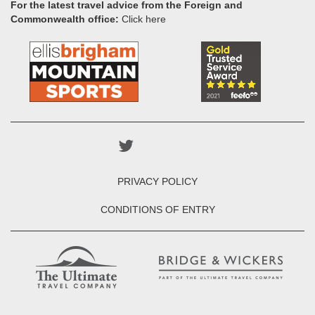
For the latest travel advice from the Foreign and
Commonwealth office:
Click here
PRIVACY POLICY
CONDITIONS OF ENTRY