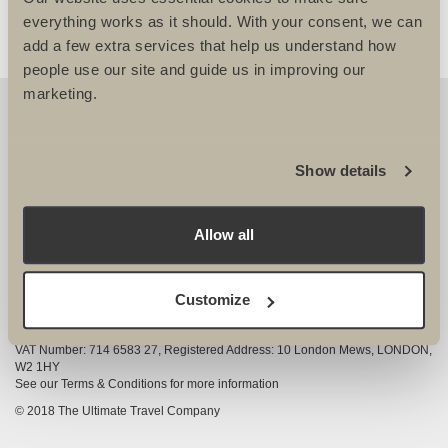
everything works as it should. With your consent, we can
add a few extra services that help us understand how
people use our site and guide us in improving our
marketing.
OUR DETAILS
The Ultimate Travel Company Ltd
, 25-27 Vanston
Show details
Place London SW6 1AZ
View Google Map
Allow all
020 7386 4680
COMPANY INFORMATION
Customize
Company registered in England and Wales, Company registration number
3528325
VAT Number: 714 6583 27, Registered Address: 10 London Mews, LONDON,
W2 1HY
See our Terms & Conditions for more information
© 2018 The Ultimate Travel Company