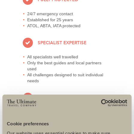
24/7 emergency contact
Established for 25 years
ATOL, ABTA, IATA protected
SPECIALIST EXPERTISE
All specialists well travelled
Only the best guides and local partners
used
All challenges designed to suit individual
needs
AWARD-WINNING SERVICE
95% repeat and referral business
Support local charities world-wide
Cookie preferences
Access to senior directors 24/7
Our website uses essential cookies to make sure