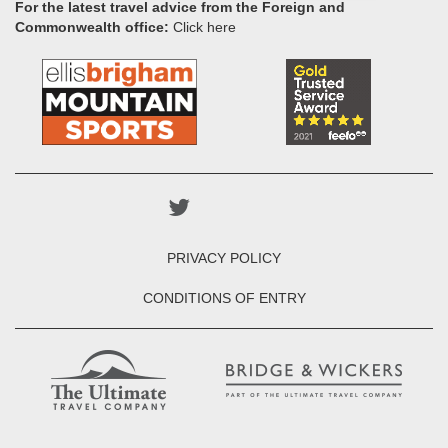
For the latest travel advice from the Foreign and
Commonwealth office:
Click here
PRIVACY POLICY
CONDITIONS OF ENTRY