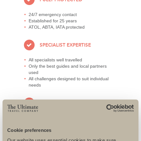
24/7 emergency contact
Established for 25 years
ATOL, ABTA, IATA protected
SPECIALIST EXPERTISE
All specialists well travelled
Only the best guides and local partners
used
All challenges designed to suit individual
needs
AWARD-WINNING SERVICE
95% repeat and referral business
Support local charities world-wide
Cookie preferences
Access to senior directors 24/7
Our website uses essential cookies to make sure