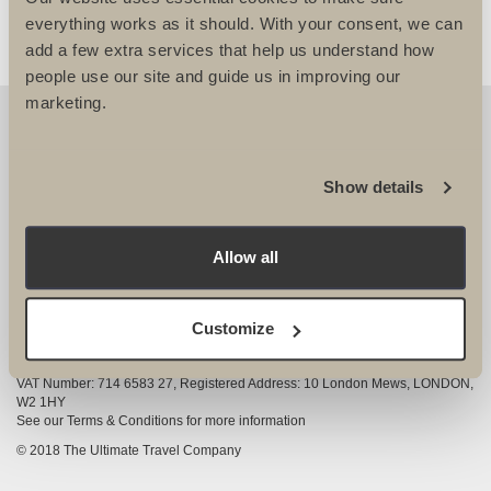
everything works as it should. With your consent, we can
add a few extra services that help us understand how
people use our site and guide us in improving our
marketing.
OUR DETAILS
The Ultimate Travel Company Ltd
, 25-27 Vanston
Show details
Place London SW6 1AZ
View Google Map
Allow all
020 7386 4680
COMPANY INFORMATION
Customize
Company registered in England and Wales, Company registration number
3528325
VAT Number: 714 6583 27, Registered Address: 10 London Mews, LONDON,
W2 1HY
See our Terms & Conditions for more information
© 2018 The Ultimate Travel Company