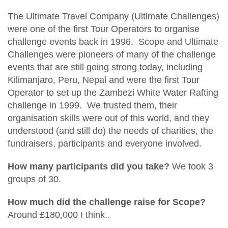
The Ultimate Travel Company (Ultimate Challenges)
were one of the first Tour Operators to organise
challenge events back in 1996. Scope and Ultimate
Challenges were pioneers of many of the challenge
events that are still going strong today, including
Kilimanjaro, Peru, Nepal and were the first Tour
Operator to set up the Zambezi White Water Rafting
challenge in 1999. We trusted them, their
organisation skills were out of this world, and they
understood (and still do) the needs of charities, the
fundraisers, participants and everyone involved.
How many participants did you take?
We took 3
groups of 30.
How much did the challenge raise for Scope?
Around £180,000 I think..