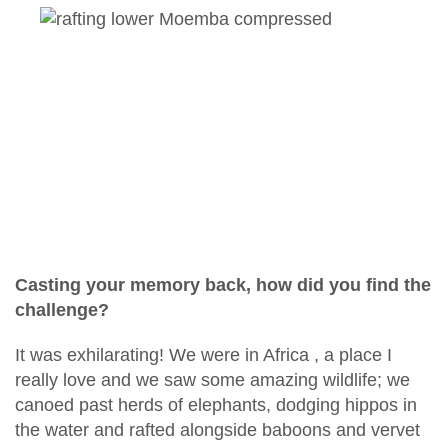
Casting your memory back, how did you find the
challenge?
It was exhilarating! We were in Africa , a place I
really love and we saw some amazing wildlife; we
canoed past herds of elephants, dodging hippos in
the water and rafted alongside baboons and vervet