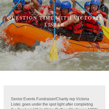
QUESTION TIME WITH VICTORIA
LISTER
Senior Events Fundraiser/Charity rep Victoria
Lister, goes under the spot light after completing