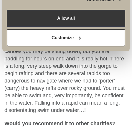
How fit do you need to be to take on this
Allow all
challenge?
The fitter you are, the more you’ll enjoy it. You really
Customize
do need good upper body strength. On the rafts and
canoes you may be sitting down, but you are
paddling for hours on end and it is really hot. There
is a long, very steep walk down into the gorge to
begin rafting and there are several rapids too
dangerous to navigate where we had to ‘porter’
(carry) the heavy rafts over rocky ground. You must
be able to swim and, very importantly, be confident
in the water. Falling into a rapid can mean a long,
disorientating swim under water…!
Would you recommend it to other charities?