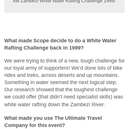
the Zambezi White Water Rafting Challenge 1999!
What made Scope decide to do a White Water
Rafting Challenge back in 1999?
We were trying to think of a new, tough challenge for
our loyal army of supporters! We’d done lots of bike
rides and treks, across deserts and up mountains.
Something in water seemed the next logical step.
Our research showed that the toughest challenge
we could offer (that didn’t need specialist skills) was
white water rafting down the Za
mbezi River.
What made you use The
Ultimate Travel
Company for this event?