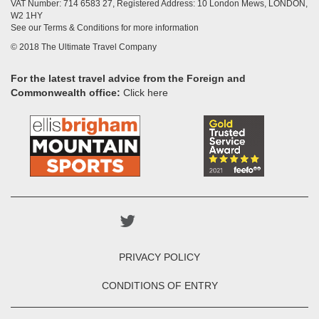
VAT Number: 714 6583 27, Registered Address: 10 London Mews, LONDON,
W2 1HY
See our Terms & Conditions for more information
© 2018 The Ultimate Travel Company
For the latest travel advice from the Foreign and
Commonwealth office:
Click here
PRIVACY POLICY
CONDITIONS OF ENTRY