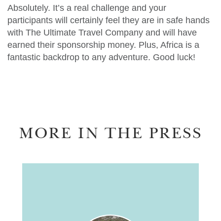
Absolutely. It’s a real challenge and your
participants will certainly feel they are in safe hands
with The Ultimate Travel Company and will have
earned their sponsorship money. Plus, Africa is a
fantastic backdrop to any adventure. Good luck!
MORE IN THE PRESS