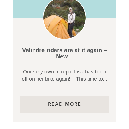
Velindre riders are at it again –
New...
Our very own Intrepid Lisa has been
off on her bike again! This time to...
READ MORE