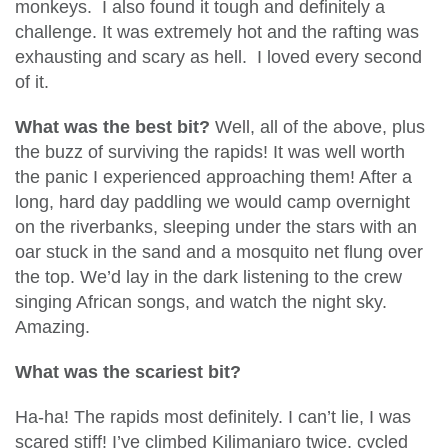
monkeys. I also found it tough and definitely a
challenge. It was extremely hot and the rafting was
exhausting and scary as hell. I loved every second
of it.
What was the best bit?
Well, all of the above, plus
the buzz of surviving the rapids! It was well worth
the panic I experienced approaching them! After a
long, hard day paddling we would camp overnight
on the riverbanks, sleeping under the stars with an
oar stuck in the sand and a mosquito net flung over
the top. We’d lay in the dark listening to the crew
singing African songs, and watch the night sky.
Amazing.
What was the scariest bit?
Ha-ha! The rapids most definitely. I can’t lie, I was
scared stiff! I’ve climbed Kilimanjaro twice, cycled