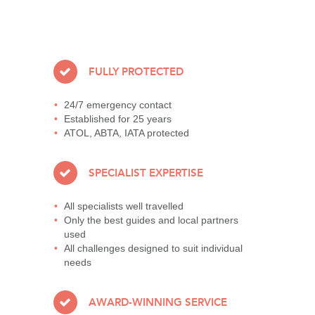
FULLY PROTECTED
24/7 emergency contact
Established for 25 years
ATOL, ABTA, IATA protected
SPECIALIST EXPERTISE
All specialists well travelled
Only the best guides and local partners
used
All challenges designed to suit individual
needs
AWARD-WINNING SERVICE