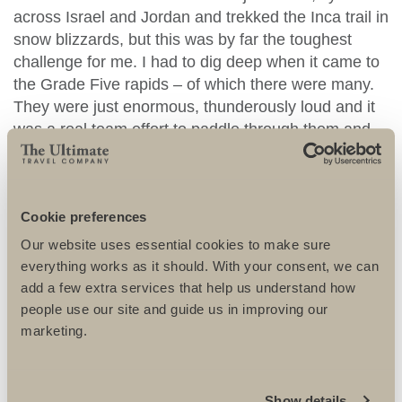
across Israel and Jordan and trekked the Inca trail in
snow blizzards, but this was by far the toughest
challenge for me. I had to dig deep when it came to
the Grade Five rapids – of which there were many.
They were just enormous, thunderously loud and it
was a real team effort to paddle through them and
not capsize. I got nicknamed ‘Victoria Falls’ by
everyone as I fell out of the raft so often….
Cookie preferences
Our website uses essential cookies to make sure
everything works as it should. With your consent, we can
add a few extra services that help us understand how
people use our site and guide us in improving our
marketing.
Show details