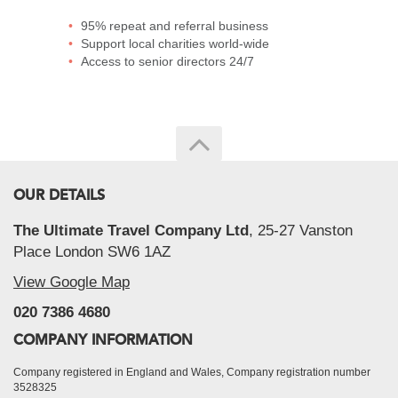
95% repeat and referral business
Support local charities world-wide
Access to senior directors 24/7
OUR DETAILS
The Ultimate Travel Company Ltd
, 25-27 Vanston
Place London SW6 1AZ
View Google Map
020 7386 4680
COMPANY INFORMATION
Company registered in England and Wales, Company registration number
3528325