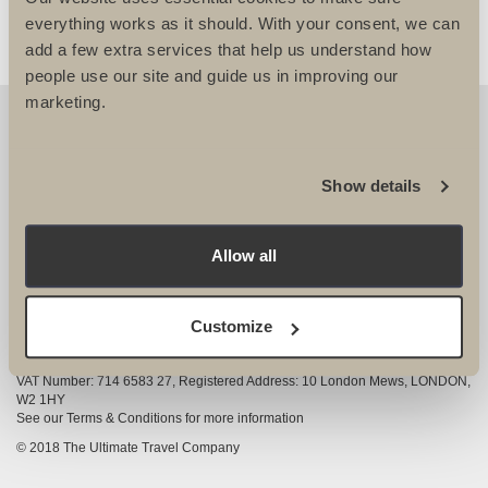
everything works as it should. With your consent, we can
add a few extra services that help us understand how
people use our site and guide us in improving our
marketing.
OUR DETAILS
The Ultimate Travel Company Ltd
, 25-27 Vanston
Show details
Place London SW6 1AZ
View Google Map
Allow all
020 7386 4680
COMPANY INFORMATION
Customize
Company registered in England and Wales, Company registration number
3528325
VAT Number: 714 6583 27, Registered Address: 10 London Mews, LONDON,
W2 1HY
See our Terms & Conditions for more information
© 2018 The Ultimate Travel Company