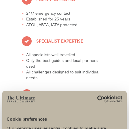
24/7 emergency contact
Established for 25 years
ATOL, ABTA, IATA protected
SPECIALIST EXPERTISE
All specialists well travelled
Only the best guides and local partners
used
All challenges designed to suit individual
needs
AWARD-WINNING SERVICE
95% repeat and referral business
Support local charities world-wide
Cookie preferences
Access to senior directors 24/7
Our website uses essential cookies to make sure