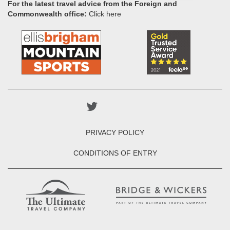
For the latest travel advice from the Foreign and
Commonwealth office:
Click here
PRIVACY POLICY
CONDITIONS OF ENTRY