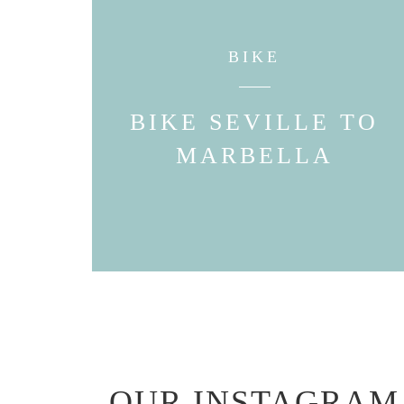
BIKE
BIKE SEVILLE TO
MARBELLA
OUR INSTAGRAM