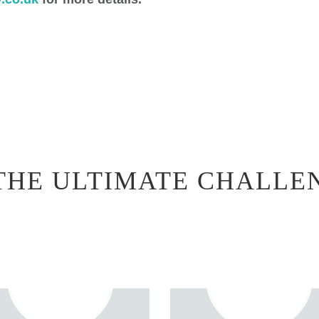
THE ULTIMATE CHALLE