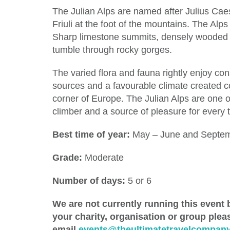
The Julian Alps are named after Julius Cae
Friuli at the foot of the mountains. The Al
Sharp limestone summits, densely wooded va
tumble through rocky gorges.
The varied flora and fauna rightly enjoy con
sources and a favourable climate created co
corner of Europe. The Julian Alps are one o
climber and a source of pleasure for every t
Best time of year:
May – June and Septem
Grade:
Moderate
Number of days:
5 or 6
We are not currently running this event b
your charity, organisation or group ple
email
events@theultimatetravelcompany