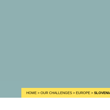
HOME
>
OUR CHALLENGES
>
EUROPE
>
SLOVENI