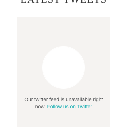
Our twitter feed is unavailable right
now.
Follow us on Twitter