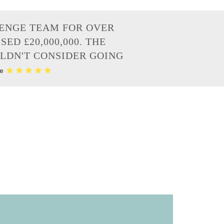
LENGE TEAM FOR OVER
ED £20,000,000. THE
ULDN'T CONSIDER GOING
re