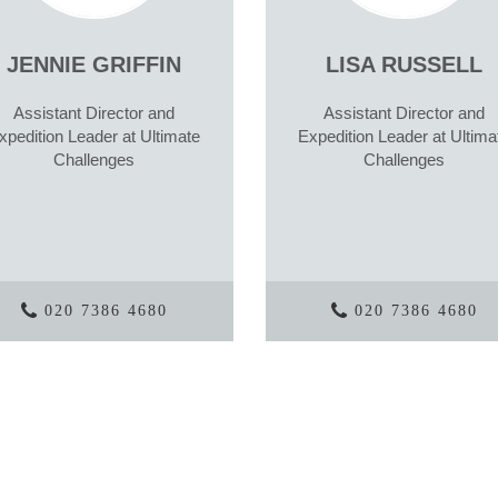
JENNIE GRIFFIN
LISA RUSSELL
Assistant Director and
Assistant Director and
xpedition Leader at Ultimate
Expedition Leader at Ultima
Challenges
Challenges
020 7386 4680
020 7386 4680