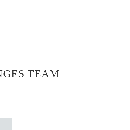
NGES TEAM