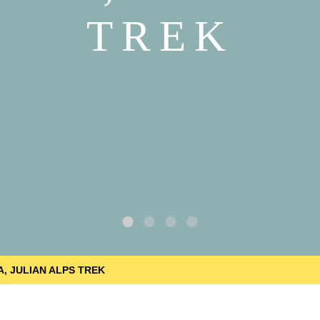
TREK
A, JULIAN ALPS TREK