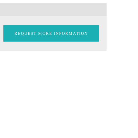
REQUEST MORE INFORMATION