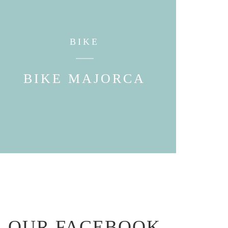
BIKE
BIKE MAJORCA
OUR FACEBOOK