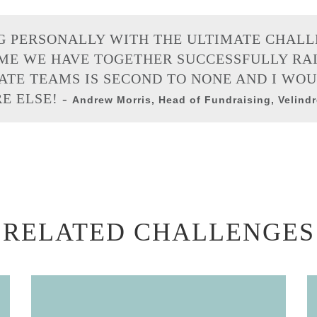
G PERSONALLY WITH THE ULTIMATE CHAL
IME WE HAVE TOGETHER SUCCESSFULLY RAIS
ATE TEAMS IS SECOND TO NONE AND I WO
 ELSE! -
Andrew Morris, Head of Fundraising, Velind
RELATED CHALLENGES