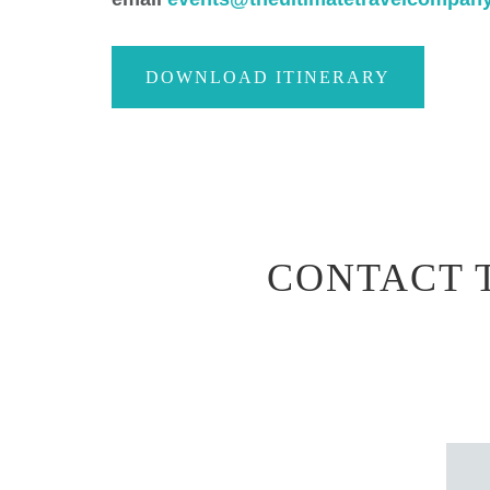
DOWNLOAD ITINERARY
CONTACT 