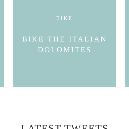
BIKE
BIKE THE ITALIAN
DOLOMITES
LATEST TWEETS