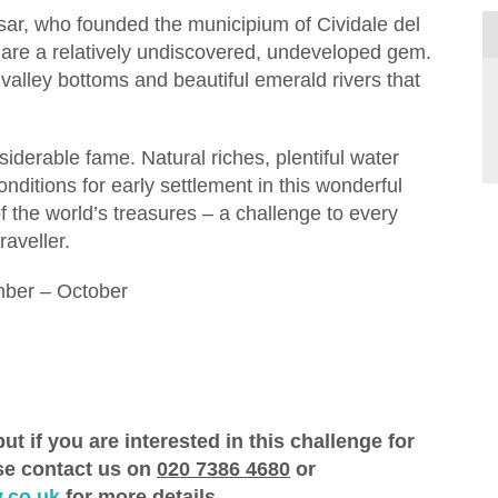
sar, who founded the municipium of Cividale del
ps are a relatively undiscovered, undeveloped gem.
lley bottoms and beautiful emerald rivers that
siderable fame. Natural riches, plentiful water
nditions for early settlement in this wonderful
f the world’s treasures – a challenge to every
raveller.
ber – October
ut if you are interested in this challenge for
ase contact us on
020 7386 4680
or
.co.uk
for more details.