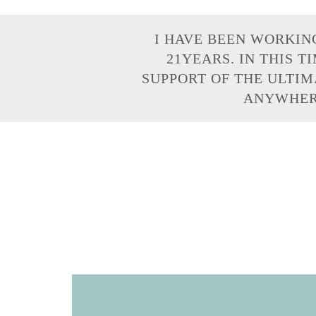
I HAVE BEEN WORKIN
21YEARS. IN THIS T
SUPPORT OF THE ULTIM
ANYWHERE