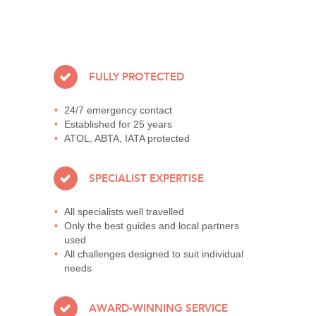
FULLY PROTECTED
24/7 emergency contact
Established for 25 years
ATOL, ABTA, IATA protected
SPECIALIST EXPERTISE
All specialists well travelled
Only the best guides and local partners
used
All challenges designed to suit individual
needs
AWARD-WINNING SERVICE