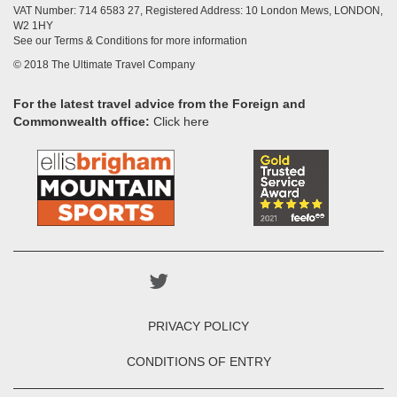
VAT Number: 714 6583 27, Registered Address: 10 London Mews, LONDON,
W2 1HY
See our Terms & Conditions for more information
© 2018 The Ultimate Travel Company
For the latest travel advice from the Foreign and
Commonwealth office:
Click here
PRIVACY POLICY
CONDITIONS OF ENTRY