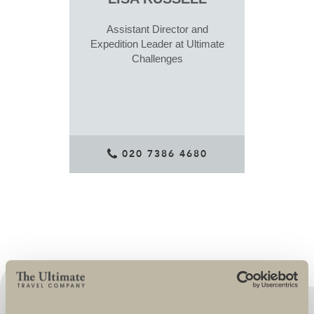
Assistant Director and
Expedition Leader at Ultimate
Challenges
020 7386 4680