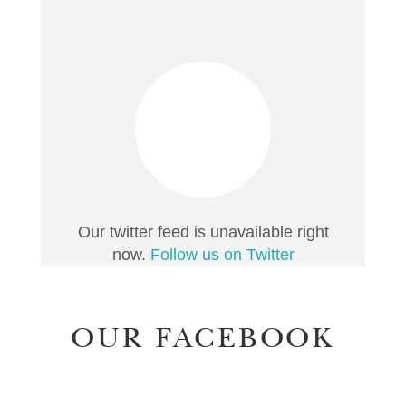
Our twitter feed is unavailable right
now.
Follow us on Twitter
OUR FACEBOOK