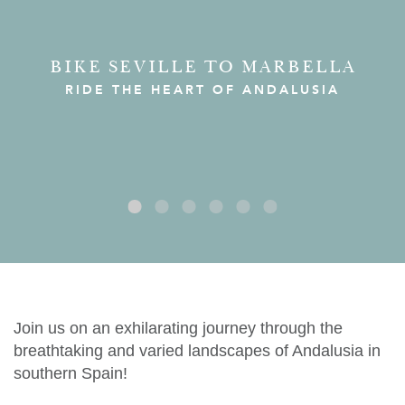
BIKE SEVILLE TO MARBELLA
RIDE THE HEART OF ANDALUSIA
Join us on an exhilarating journey through the
breathtaking and varied landscapes of Andalusia in
southern Spain!