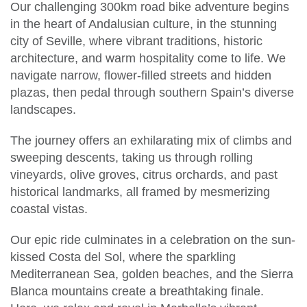
Our challenging 300km road bike adventure begins
in the heart of Andalusian culture, in the stunning
city of Seville, where vibrant traditions, historic
architecture, and warm hospitality come to life. We
navigate narrow, flower-filled streets and hidden
plazas, then pedal through southern Spain’s diverse
landscapes.
The journey offers an exhilarating mix of climbs and
sweeping descents, taking us through rolling
vineyards, olive groves, citrus orchards, and past
historical landmarks, all framed by mesmerizing
coastal vistas.
Our epic ride culminates in a celebration on the sun-
kissed Costa del Sol, where the sparkling
Mediterranean Sea, golden beaches, and the Sierra
Blanca mountains create a breathtaking finale.