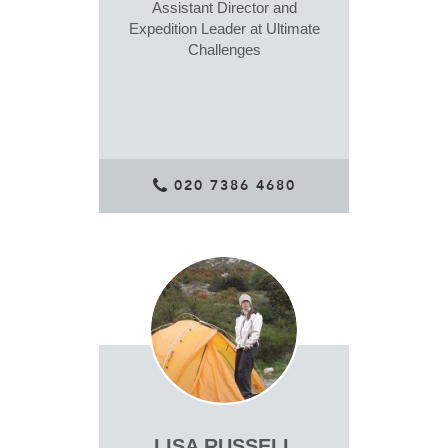
Assistant Director and
Expedition Leader at Ultimate
Challenges
020 7386 4680
LISA RUSSELL