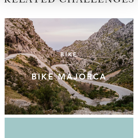
RELATED CHALLENGES
BIKE
BIKE MAJORCA