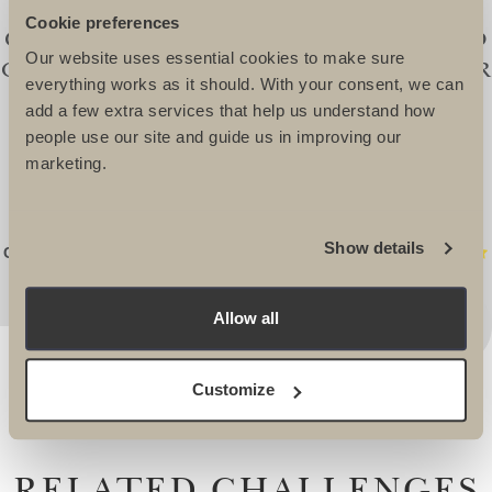
I HIGHLY RECOMMEND ULTIMATE
Cookie preferences
CHALLENGES TO ANYONE LOOKING TO
Our website uses essential cookies to make sure
ORGANISE A CHALLENGE EVENT. THEIR
everything works as it should. With your consent, we can
ENTHUSIASM FOR WHAT THEY DO IS
add a few extra services that help us understand how
EVIDENT IN EVERY PART OF THEIR
people use our site and guide us in improving our
marketing.
SERVICE. THEIR UK STAFF, LEADERS,
DOCTORS AND GROUND CREW ARE
SECOND TO NONE. -
Show details
Connie Potter, Event Fundraising Manager WaterAid
Allow all
Customize