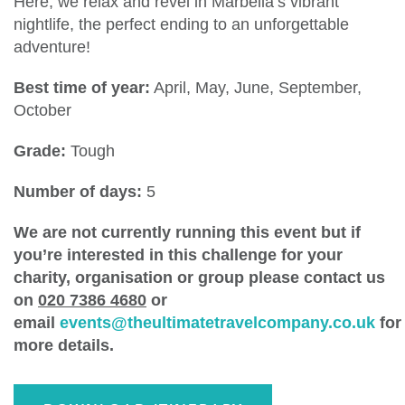
Here, we relax and revel in Marbella’s vibrant
nightlife, the perfect ending to an unforgettable
adventure!
Best time of year:
April, May, June, September,
October
Grade:
Tough
Number of days:
5
We are not currently running this event but if
you’re interested in this challenge for your
charity, organisation or group please contact us
on
020 7386 4680
or
email
events@theultimatetravelcompany.co.uk
for
more details.