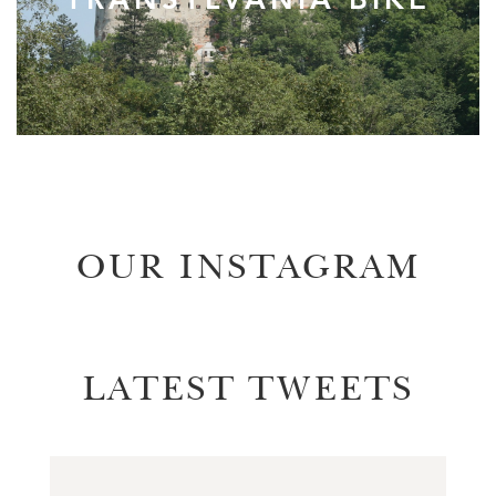
OUR INSTAGRAM
LATEST TWEETS