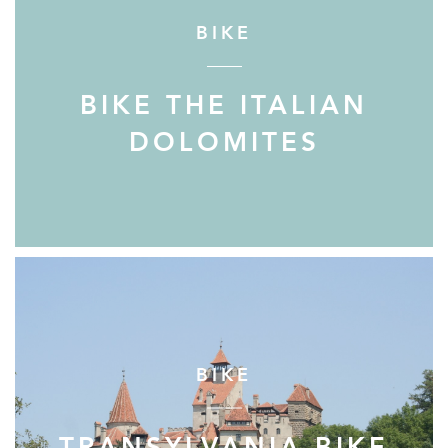
BIKE
BIKE THE ITALIAN
DOLOMITES
BIKE
TRANSYLVANIA BIKE