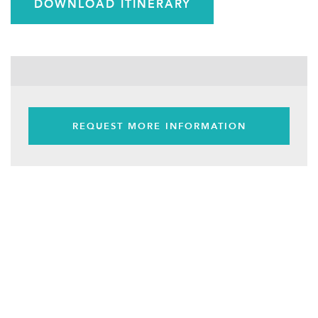
DOWNLOAD ITINERARY
REQUEST MORE INFORMATION