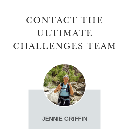
CONTACT THE
ULTIMATE
CHALLENGES TEAM
JENNIE GRIFFIN