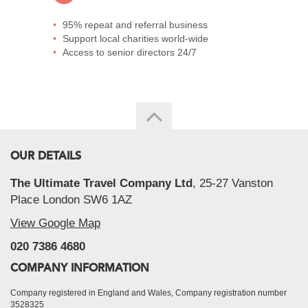
95% repeat and referral business
Support local charities world-wide
Access to senior directors 24/7
OUR DETAILS
The Ultimate Travel Company Ltd
, 25-27 Vanston
Place London SW6 1AZ
View Google Map
020 7386 4680
COMPANY INFORMATION
Company registered in England and Wales, Company registration number
3528325