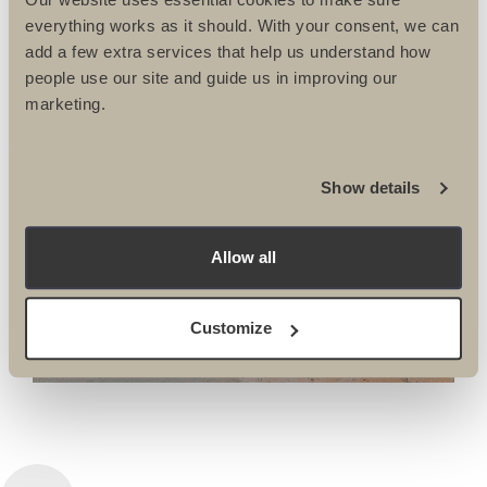
everything works as it should. With your consent, we can
add a few extra services that help us understand how
people use our site and guide us in improving our
marketing.
BIKE
MOROCCO ROAD
Show details
BIKE, MARRAKECH
Allow all
TO THE ATLAS
MOUNTAINS
Customize