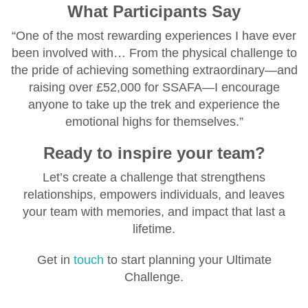
What Participants Say
“One of the most rewarding experiences I have ever
been involved with… From the physical challenge to
the pride of achieving something extraordinary—and
raising over £52,000 for SSAFA—I encourage
anyone to take up the trek and experience the
emotional highs for themselves.”
Ready to inspire your team?
Let’s create a challenge that strengthens
relationships, empowers individuals, and leaves
your team with memories, and impact that last a
lifetime.
Get in
touch
to start planning your Ultimate
Challenge.