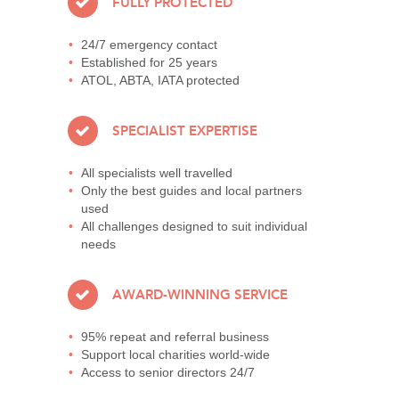
FULLY PROTECTED
24/7 emergency contact
Established for 25 years
ATOL, ABTA, IATA protected
SPECIALIST EXPERTISE
All specialists well travelled
Only the best guides and local partners
used
All challenges designed to suit individual
needs
AWARD-WINNING SERVICE
95% repeat and referral business
Support local charities world-wide
Access to senior directors 24/7