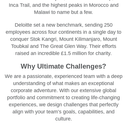
Inca Trail, and the highest peaks in Morocco and
Malawi to name but a few.
Deloitte set a new benchmark, sending 250
employees across four continents in a single day to
conquer Stok Kangri, Mount Kilimanjaro, Mount
Toubkal and The Great Glen Way. Their efforts
raised an incredible £1.5 million for charity.
Why Ultimate Challenges?
We are a passionate, experienced team with a deep
understanding of what makes an exceptional
corporate adventure. With our extensive global
portfolio and commitment to creating life-changing
experiences, we design challenges that perfectly
align with your team’s goals, capabilities, and
culture.