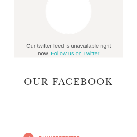
Our twitter feed is unavailable right
now.
Follow us on Twitter
OUR FACEBOOK