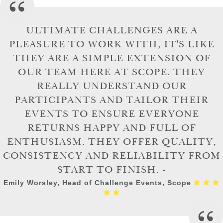
ULTIMATE CHALLENGES ARE A
PLEASURE TO WORK WITH, IT'S LIKE
THEY ARE A SIMPLE EXTENSION OF
OUR TEAM HERE AT SCOPE. THEY
REALLY UNDERSTAND OUR
PARTICIPANTS AND TAILOR THEIR
EVENTS TO ENSURE EVERYONE
RETURNS HAPPY AND FULL OF
ENTHUSIASM. THEY OFFER QUALITY,
CONSISTENCY AND RELIABILITY FROM
START TO FINISH. -
Emily Worsley, Head of Challenge Events, Scope