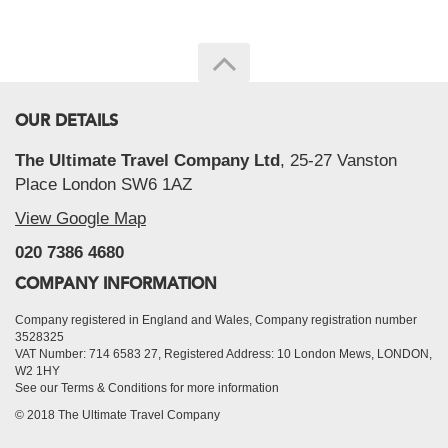
OUR DETAILS
The Ultimate Travel Company Ltd
, 25-27 Vanston
Place London SW6 1AZ
View Google Map
020 7386 4680
COMPANY INFORMATION
Company registered in England and Wales, Company registration number
3528325
VAT Number: 714 6583 27, Registered Address: 10 London Mews, LONDON,
W2 1HY
See our Terms & Conditions for more information
© 2018 The Ultimate Travel Company