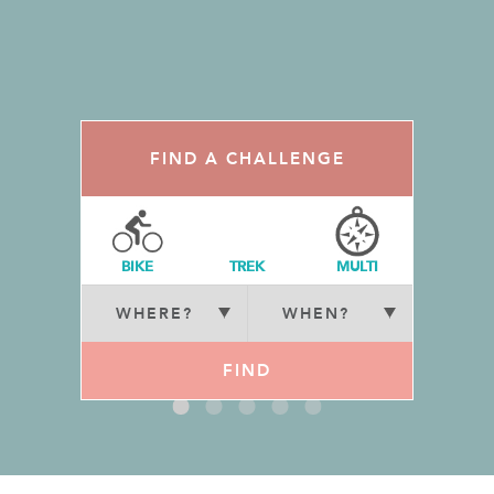
FIND A CHALLENGE
BIKE
TREK
MULTI
FIND