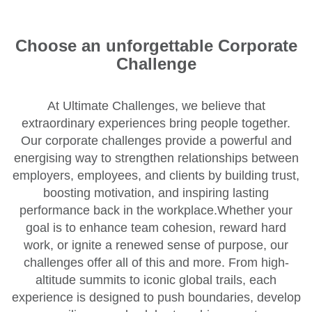
Choose an unforgettable Corporate
Challenge
At Ultimate Challenges, we believe that
extraordinary experiences bring people together.
Our corporate challenges provide a powerful and
energising way to strengthen relationships between
employers, employees, and clients by building trust,
boosting motivation, and inspiring lasting
performance back in the workplace.Whether your
goal is to enhance team cohesion, reward hard
work, or ignite a renewed sense of purpose, our
challenges offer all of this and more. From high-
altitude summits to iconic global trails, each
experience is designed to push boundaries, develop