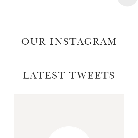
OUR INSTAGRAM
LATEST TWEETS