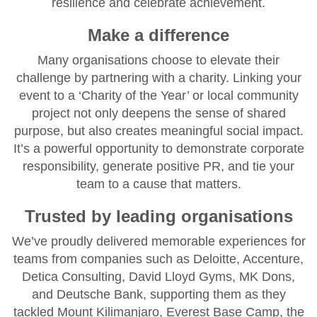
resilience and celebrate achievement.
Make a difference
Many organisations choose to elevate their
challenge by partnering with a charity. Linking your
event to a ‘Charity of the Year’ or local community
project not only deepens the sense of shared
purpose, but also creates meaningful social impact.
It’s a powerful opportunity to demonstrate corporate
responsibility, generate positive PR, and tie your
team to a cause that matters.
Trusted by leading organisations
We’ve proudly delivered memorable experiences for
teams from companies such as Deloitte, Accenture,
Detica Consulting, David Lloyd Gyms, MK Dons,
and Deutsche Bank, supporting them as they
tackled Mount Kilimanjaro, Everest Base Camp, the