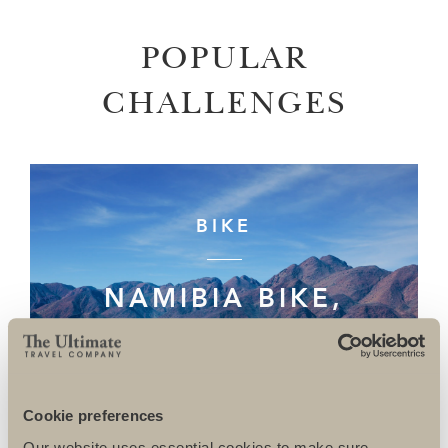
POPULAR
CHALLENGES
BIKE
NAMIBIA BIKE,
DAMARALAND TO
THE SKELETON
COAST
Cookie preferences
Our website uses essential cookies to make sure