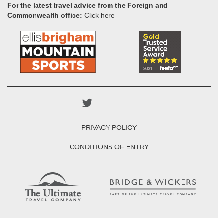
For the latest travel advice from the Foreign and
Commonwealth office:
Click here
PRIVACY POLICY
CONDITIONS OF ENTRY