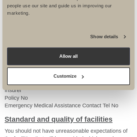
– If you have an existing policy we highly
people use our site and guide us in improving our
recommend you call your insurers and confirm that it
marketing.
meets with the requirement of the trip you are
undertaking with UTC.
Show details
Please be aware that it is your responsibility to
ensure that you are correctly covered for the trip and
UTC take no responsibility for uninsured travel.
Allow all
Once you have organised your cover, we will need
the following information from you:
Customize
Insurer
Policy No
Emergency Medical Assistance Contact Tel No
Standard and quality of facilities
You should not have unreasonable expectations of