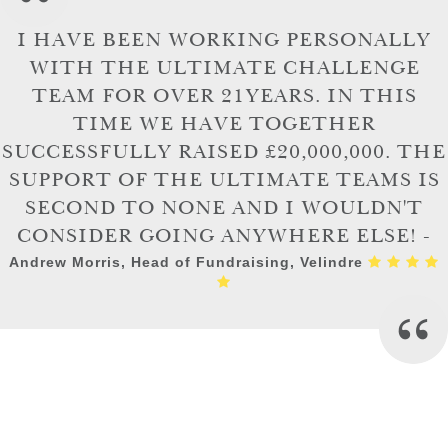
I HAVE BEEN WORKING PERSONALLY
WITH THE ULTIMATE CHALLENGE
TEAM FOR OVER 21YEARS. IN THIS
TIME WE HAVE TOGETHER
SUCCESSFULLY RAISED £20,000,000. THE
SUPPORT OF THE ULTIMATE TEAMS IS
SECOND TO NONE AND I WOULDN'T
CONSIDER GOING ANYWHERE ELSE! -
Andrew Morris, Head of Fundraising, Velindre