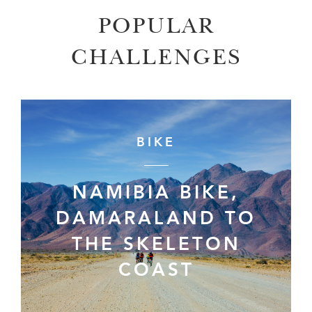
POPULAR
CHALLENGES
BIKE
NAMIBIA BIKE,
DAMARALAND TO
THE SKELETON
COAST