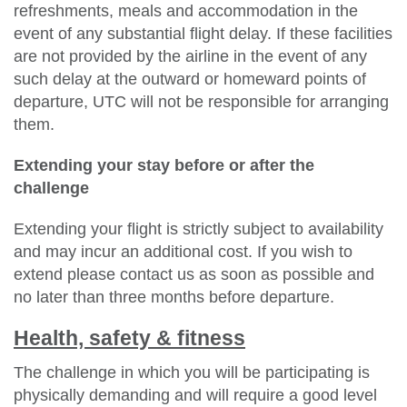
refreshments, meals and accommodation in the
event of any substantial flight delay. If these facilities
are not provided by the airline in the event of any
such delay at the outward or homeward points of
departure, UTC will not be responsible for arranging
them.
Extending your stay before or after the
challenge
Extending your flight is strictly subject to availability
and may incur an additional cost. If you wish to
extend please contact us as soon as possible and
no later than three months before departure.
Health, safety & fitness
The challenge in which you will be participating is
physically demanding and will require a good level