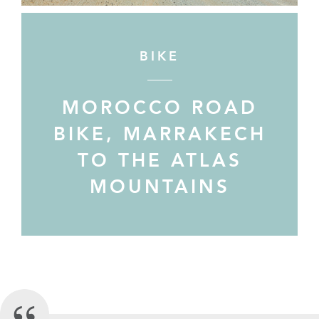
BIKE
MOROCCO ROAD
BIKE, MARRAKECH
TO THE ATLAS
MOUNTAINS