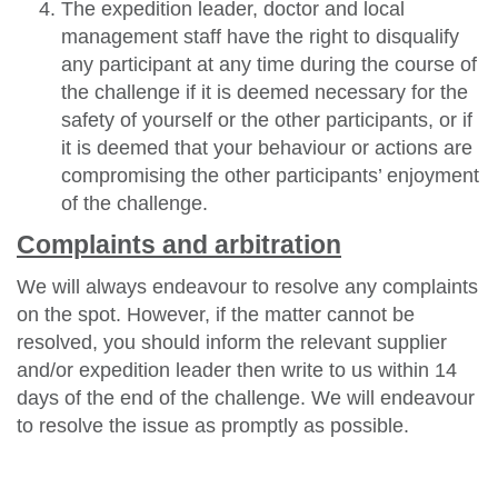
The expedition leader, doctor and local
management staff have the right to disqualify
any participant at any time during the course of
the challenge if it is deemed necessary for the
safety of yourself or the other participants, or if
it is deemed that your behaviour or actions are
compromising the other participants’ enjoyment
of the challenge.
Complaints and arbitration
We will always endeavour to resolve any complaints
on the spot. However, if the matter cannot be
resolved, you should inform the relevant supplier
and/or expedition leader then write to us within 14
days of the end of the challenge. We will endeavour
to resolve the issue as promptly as possible.