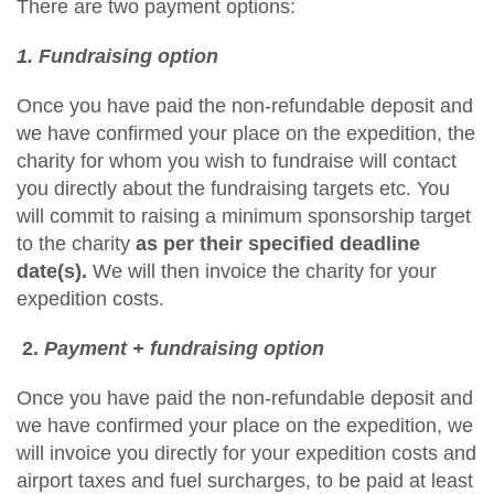
There are two payment options:
1. Fundraising option
Once you have paid the non-refundable deposit and
we have confirmed your place on the expedition, the
charity for whom you wish to fundraise will contact
you directly about the fundraising targets etc. You
will commit to raising a minimum sponsorship target
to the charity
as per their specified deadline
date(s).
We will then invoice the charity for your
expedition costs.
2.
Payment + fundraising option
Once you have paid the non-refundable deposit and
we have confirmed your place on the expedition, we
will invoice you directly for your expedition costs and
airport taxes and fuel surcharges, to be paid at least