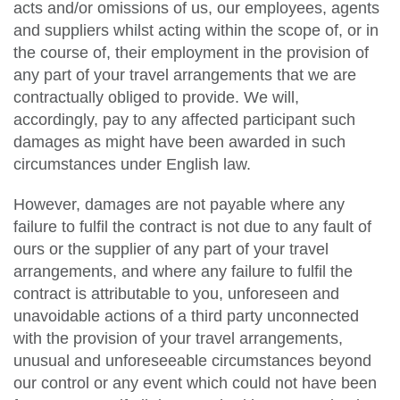
acts and/or omissions of us, our employees, agents
and suppliers whilst acting within the scope of, or in
the course of, their employment in the provision of
any part of your travel arrangements that we are
contractually obliged to provide. We will,
accordingly, pay to any affected participant such
damages as might have been awarded in such
circumstances under English law.
However, damages are not payable where any
failure to fulfil the contract is not due to any fault of
ours or the supplier of any part of your travel
arrangements, and where any failure to fulfil the
contract is attributable to you, unforeseen and
unavoidable actions of a third party unconnected
with the provision of your travel arrangements,
unusual and unforeseeable circumstances beyond
our control or any event which could not have been