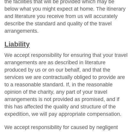
the facilities that will be provided which may be
below what you might expect at home. The itinerary
and literature you receive from us will accurately
describe the standard and quality of the travel
arrangements.
Liability
We accept responsibility for ensuring that your travel
arrangements are as described in literature
produced by us or on our behalf, and that the
services we are contractually obliged to provide are
to a reasonable standard. If, in the reasonable
opinion of the charity, any part of your travel
arrangements is not provided as promised, and if
this has affected the quality and structure of the
expedition, we will pay appropriate compensation.
We accept responsibility for caused by negligent