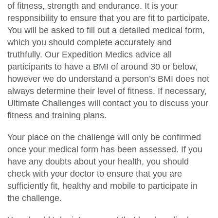
of fitness, strength and endurance. It is your
responsibility to ensure that you are fit to participate.
You will be asked to fill out a detailed medical form,
which you should complete accurately and
truthfully. Our Expedition Medics advice all
participants to have a BMI of around 30 or below,
however we do understand a person’s BMI does not
always determine their level of fitness. If necessary,
Ultimate Challenges will contact you to discuss your
fitness and training plans.
Your place on the challenge will only be confirmed
once your medical form has been assessed. If you
have any doubts about your health, you should
check with your doctor to ensure that you are
sufficiently fit, healthy and mobile to participate in
the challenge.