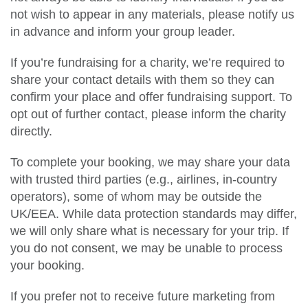
not wish to appear in any materials, please notify us
in advance and inform your group leader.
If you’re fundraising for a charity, we’re required to
share your contact details with them so they can
confirm your place and offer fundraising support. To
opt out of further contact, please inform the charity
directly.
To complete your booking, we may share your data
with trusted third parties (e.g., airlines, in-country
operators), some of whom may be outside the
UK/EEA. While data protection standards may differ,
we will only share what is necessary for your trip. If
you do not consent, we may be unable to process
your booking.
If you prefer not to receive future marketing from