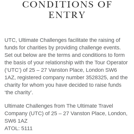
CONDITIONS OF
ENTRY
UTC, Ultimate Challenges facilitate the raising of
funds for charities by providing challenge events.
Set out below are the terms and conditions to form
the basis of your relationship with the Tour Operator
(‘UTC’) of 25 – 27 Vanston Place, London SW6
1AZ, registered company number 3528325, and the
charity for whom you have decided to raise funds
‘the charity’.
Ultimate Challenges from The Ultimate Travel
Company (UTC) of 25 – 27 Vanston Place, London,
SW6 1AZ
ATOL: 5111