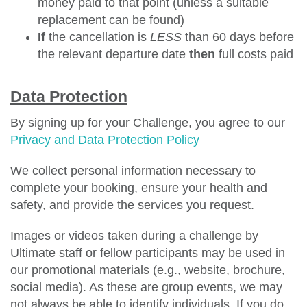
money paid to that point (unless a suitable
replacement can be found)
If
the cancellation is
LESS
than 60 days before
the relevant departure date
then
full costs paid
Data Protection
By signing up for your Challenge, you agree to our
Privacy and Data Protection Policy
We collect personal information necessary to
complete your booking, ensure your health and
safety, and provide the services you request.
Images or videos taken during a challenge by
Ultimate staff or fellow participants may be used in
our promotional materials (e.g., website, brochure,
social media). As these are group events, we may
not always be able to identify individuals. If you do