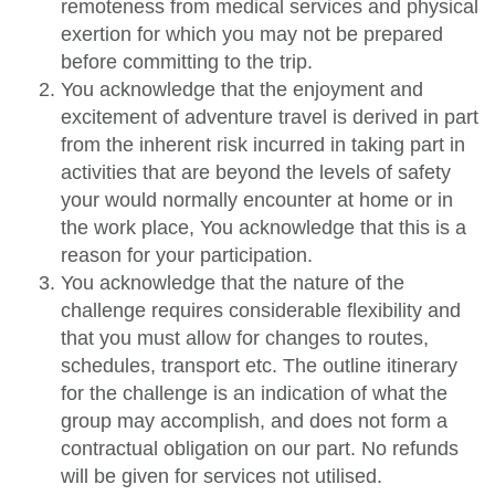
remoteness from medical services and physical
exertion for which you may not be prepared
before committing to the trip.
You acknowledge that the enjoyment and
excitement of adventure travel is derived in part
from the inherent risk incurred in taking part in
activities that are beyond the levels of safety
your would normally encounter at home or in
the work place, You acknowledge that this is a
reason for your participation.
You acknowledge that the nature of the
challenge requires considerable flexibility and
that you must allow for changes to routes,
schedules, transport etc. The outline itinerary
for the challenge is an indication of what the
group may accomplish, and does not form a
contractual obligation on our part. No refunds
will be given for services not utilised.