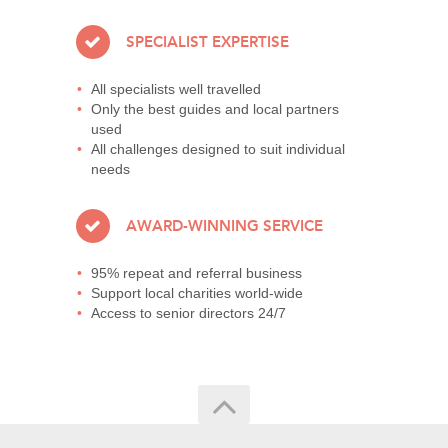
SPECIALIST EXPERTISE
All specialists well travelled
Only the best guides and local partners
used
All challenges designed to suit individual
needs
AWARD-WINNING SERVICE
95% repeat and referral business
Support local charities world-wide
Access to senior directors 24/7