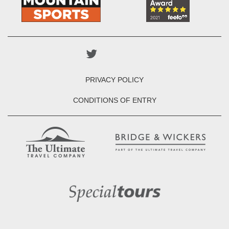
PRIVACY POLICY
CONDITIONS OF ENTRY