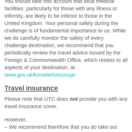
You should take into account that local medical
facilities, particularly for those with any illness or
infirmity, are likely to be inferior to those in the
United Kingdom. Your personal safety during the
challenge is of fundamental importance to us. While
we do carefully monitor the safety of every
challenge destination, we recommend that you
periodically review the travel advice issued by the
Foreign & Commonwealth Office, which relates to all
aspects of your destination, at
www.gov.uk/knowbeforeyougo
Travel insurance
Please note that UTC does
not
provide you with any
travel insurance cover.
However,
– We recommend therefore that you do take out