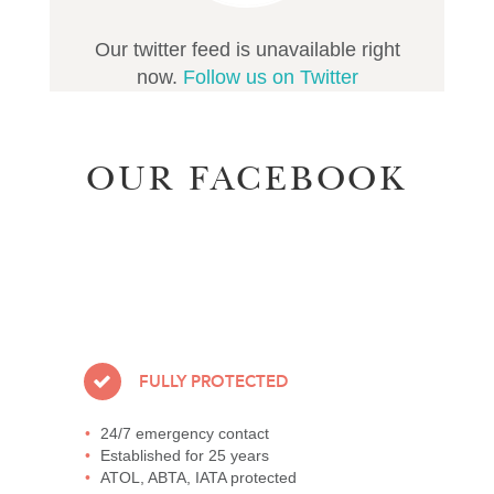
Our twitter feed is unavailable right
now.
Follow us on Twitter
OUR FACEBOOK
FULLY PROTECTED
24/7 emergency contact
Established for 25 years
ATOL, ABTA, IATA protected