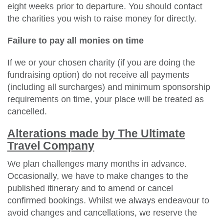
eight weeks prior to departure. You should contact
the charities you wish to raise money for directly.
Failure to pay all monies on time
If we or your chosen charity (if you are doing the
fundraising option) do not receive all payments
(including all surcharges) and minimum sponsorship
requirements on time, your place will be treated as
cancelled.
Alterations made by The Ultimate
Travel Company
We plan challenges many months in advance.
Occasionally, we have to make changes to the
published itinerary and to amend or cancel
confirmed bookings. Whilst we always endeavour to
avoid changes and cancellations, we reserve the