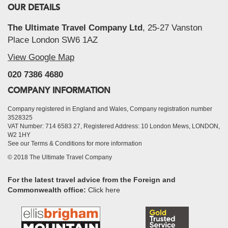
OUR DETAILS
The Ultimate Travel Company Ltd
, 25-27 Vanston
Place London SW6 1AZ
View Google Map
020 7386 4680
COMPANY INFORMATION
Company registered in England and Wales, Company registration number
3528325
VAT Number: 714 6583 27, Registered Address: 10 London Mews, LONDON,
W2 1HY
See our Terms & Conditions for more information
© 2018 The Ultimate Travel Company
For the latest travel advice from the Foreign and
Commonwealth office:
Click here