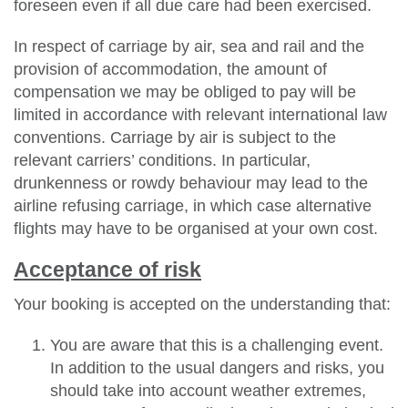
foreseen even if all due care had been exercised.
In respect of carriage by air, sea and rail and the
provision of accommodation, the amount of
compensation we may be obliged to pay will be
limited in accordance with relevant international law
conventions. Carriage by air is subject to the
relevant carriers’ conditions. In particular,
drunkenness or rowdy behaviour may lead to the
airline refusing carriage, in which case alternative
flights may have to be organised at your own cost.
Acceptance of risk
Your booking is accepted on the understanding that:
You are aware that this is a challenging event.
In addition to the usual dangers and risks, you
should take into account weather extremes,