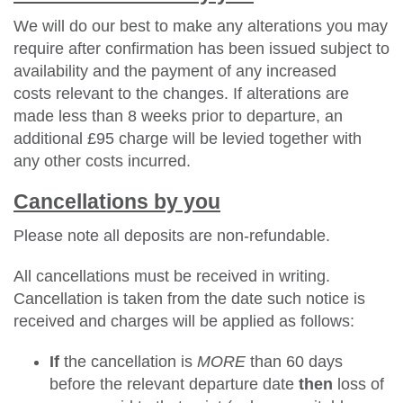
We will do our best to make any alterations you may
require after confirmation has been issued subject to
availability and the payment of any increased
costs relevant to the changes. If alterations are
made less than 8 weeks prior to departure, an
additional £95 charge will be levied together with
any other costs incurred.
Cancellations by you
Please note all deposits are non-refundable.
All cancellations must be received in writing.
Cancellation is taken from the date such notice is
received and charges will be applied as follows:
If
the cancellation is
MORE
than 60 days
before the relevant departure date
then
loss of