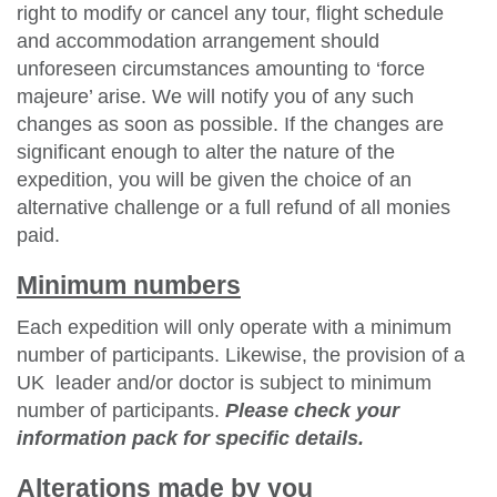
right to modify or cancel any tour, flight schedule
and accommodation arrangement should
unforeseen circumstances amounting to ‘force
majeure’ arise. We will notify you of any such
changes as soon as possible. If the changes are
significant enough to alter the nature of the
expedition, you will be given the choice of an
alternative challenge or a full refund of all monies
paid.
Minimum numbers
Each expedition will only operate with a minimum
number of participants. Likewise, the provision of a
UK leader and/or doctor is subject to minimum
number of participants.
Please check your
information pack for specific details.
Alterations made by you