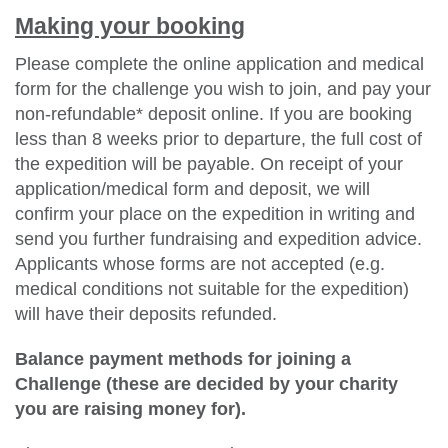
Making your booking
Please complete the online application and medical
form for the challenge you wish to join, and pay your
non-refundable* deposit online. If you are booking
less than 8 weeks prior to departure, the full cost of
the expedition will be payable. On receipt of your
application/medical form and deposit, we will
confirm your place on the expedition in writing and
send you further fundraising and expedition advice.
Applicants whose forms are not accepted (e.g.
medical conditions not suitable for the expedition)
will have their deposits refunded.
Balance payment methods for joining a
Challenge (these are decided by your charity
you are raising money for).