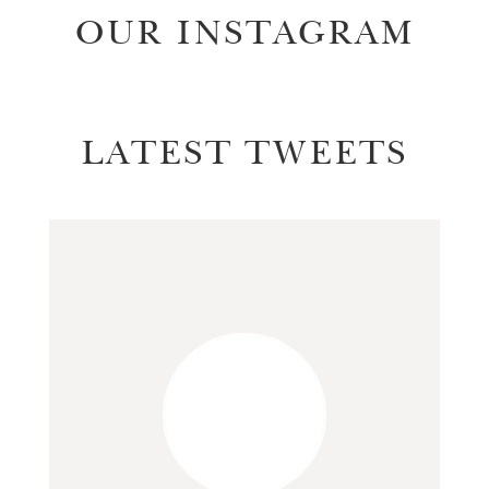
OUR INSTAGRAM
LATEST TWEETS