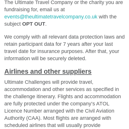
The Ultimate Travel Company or the charity you are
fundraising for, email us at
events@theultimatetravelcompany.co.uk
with the
subject
OPT OUT
.
We comply with all relevant data protection laws and
retain participant data for 7 years after your last
travel date for insurance purposes. After that, your
information will be securely deleted.
Airlines and other suppliers
Ultimate Challenges will provide travel,
accommodation and other services as specified in
the challenge itinerary. Flights and accommodation
are fully protected under the company’s ATOL
Licence Number arranged with the Civil Aviation
Authority (CAA). Most flights are arranged with
scheduled airlines that will usually provide