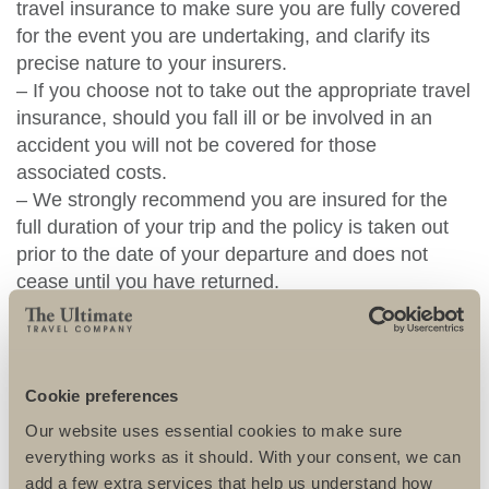
travel insurance to make sure you are fully covered
for the event you are undertaking, and clarify its
precise nature to your insurers.
– If you choose not to take out the appropriate travel
insurance, should you fall ill or be involved in an
accident you will not be covered for those
associated costs.
– We strongly recommend you are insured for the
full duration of your trip and the policy is taken out
prior to the date of your departure and does not
cease until you have returned.
– We strongly recommend the highest levels of
cover and that should include as a minimum “air
evacuation, Medical expenses and repatriation”.
– You must also make sure you inform the insurance
Cookie preferences
company of any pre-existing medical conditions
Our website uses essential cookies to make sure
before travel, failure to do so may invalidate your
everything works as it should. With your consent, we can
policy or any subsequent claim.
add a few extra services that help us understand how