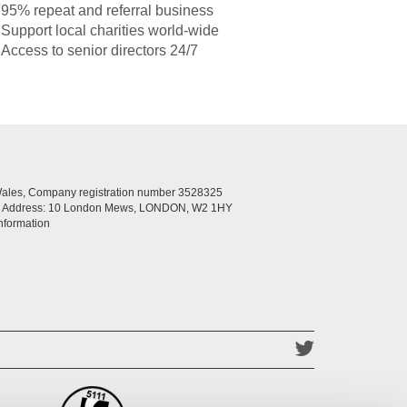
95% repeat and referral business
Support local charities world-wide
Access to senior directors 24/7
Wales, Company registration number 3528325
ed Address: 10 London Mews, LONDON, W2 1HY
nformation