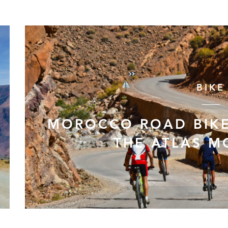
BIKE
MOROCCO ROAD BIKE
THE ATLAS M