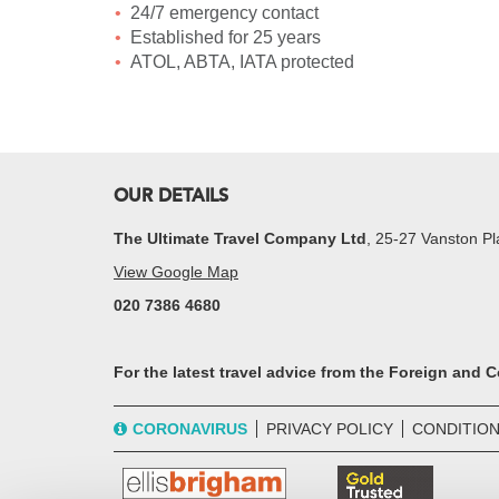
24/7 emergency contact
Established for 25 years
ATOL, ABTA, IATA protected
OUR DETAILS
The Ultimate Travel Company Ltd
, 25-27 Vanston 
View Google Map
020 7386 4680
For the latest travel advice from the Foreign and
CORONAVIRUS
PRIVACY POLICY
CONDITION