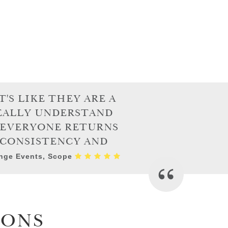
'S LIKE THEY ARE A
REALLY UNDERSTAND
E EVERYONE RETURNS
 CONSISTENCY AND
enge Events, Scope
IONS