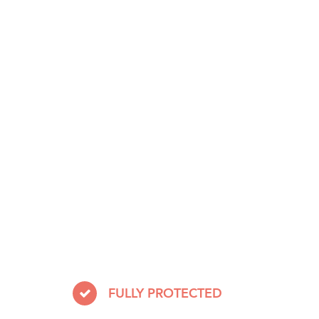
FULLY PROTECTED