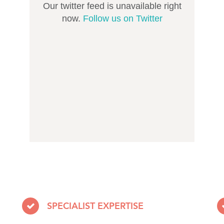
Our twitter feed is unavailable right
now.
Follow us on Twitter
SPECIALIST EXPERTISE