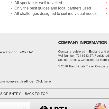
All specialists well travelled
Only the best guides and local partners used
All challenges designed to suit individual needs
COMPANY INFORMATION
Company registered in England and 
Place London SW6 1AZ
VAT Number: 714 6583 27, Register
See our Terms & Conditions for more i
© 2018 The Ultimate Travel Company
 Commonwealth office:
Click here
S OF ENTRY
BACK TO TOP