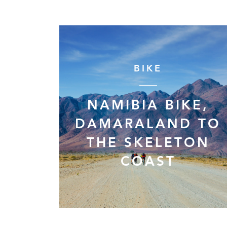
BIKE
NAMIBIA BIKE,
DAMARALAND TO
THE SKELETON
COAST