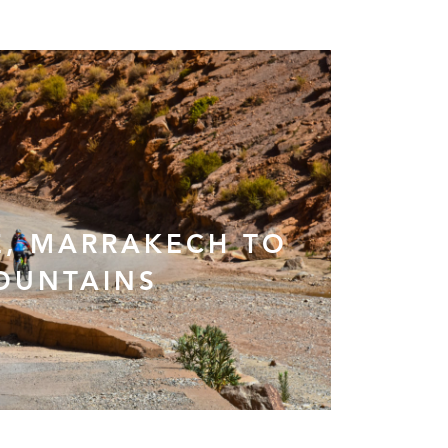
, MARRAKECH TO
OUNTAINS