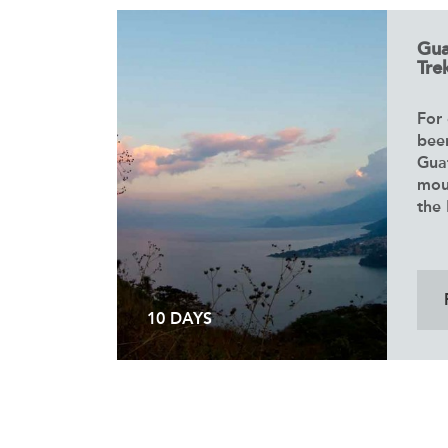
Gua
Trek
For 
bee
Gua
mou
the 
10 DAYS