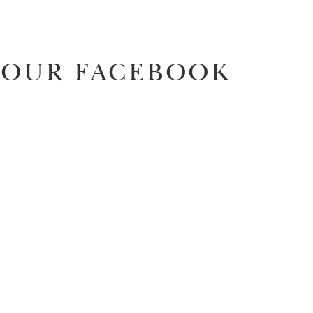
OUR FACEBOOK