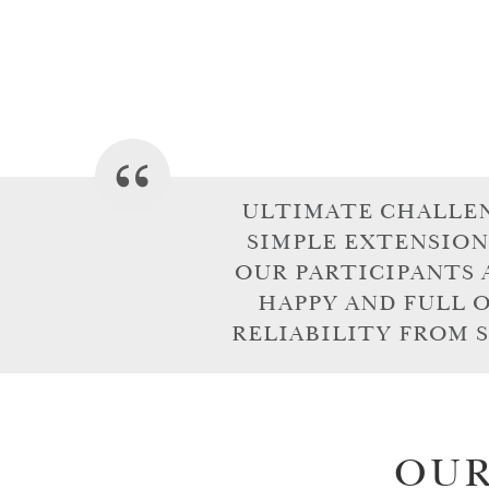
ULTIMATE CHALLENG
SIMPLE EXTENSION
OUR PARTICIPANTS 
HAPPY AND FULL 
RELIABILITY FROM S
OUR