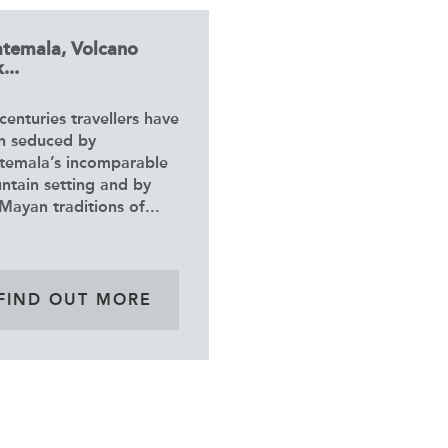
temala, Volcano
...
centuries travellers have
n seduced by
temala’s incomparable
ntain setting and by
Mayan traditions of...
FIND OUT MORE