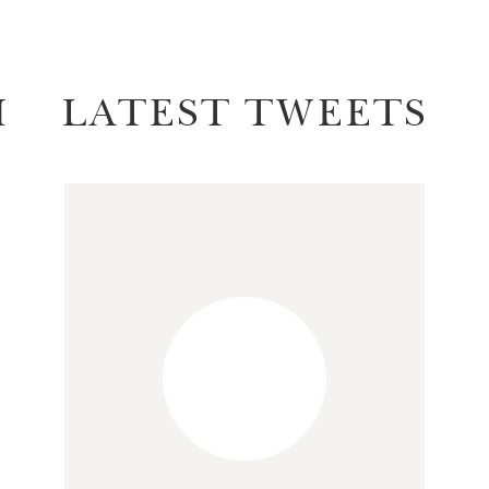
M
LATEST TWEETS