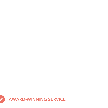
AWARD-WINNING SERVICE