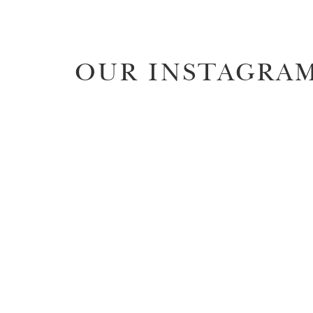
OUR INSTAGRA