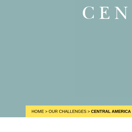
CEN
HOME
>
OUR CHALLENGES
>
CENTRAL AMERICA