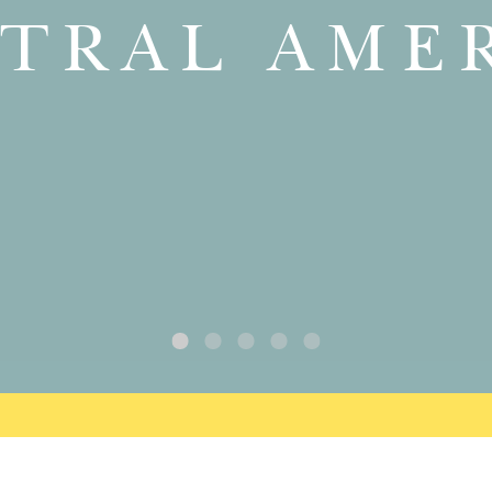
TRAL AME