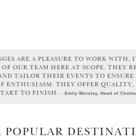
ES ARE A PLEASURE TO WORK WITH, IT
 OF OUR TEAM HERE AT SCOPE. THEY 
AND TAILOR THEIR EVENTS TO ENSUR
OF ENTHUSIASM. THEY OFFER QUALITY,
TART TO FINISH. -
Emily Worsley, Head of Chall
 POPULAR DESTINAT