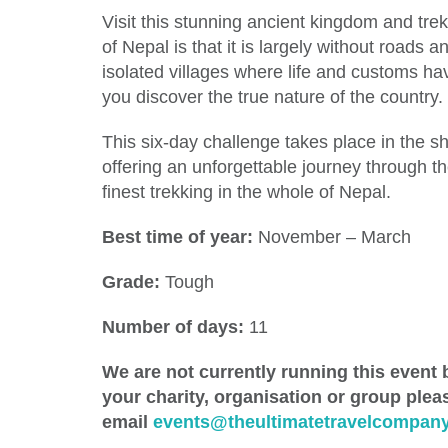
Visit this stunning ancient kingdom and tr
of Nepal is that it is largely without roads an
isolated villages where life and customs hav
you discover the true nature of the country.
This six-day challenge takes place in the 
offering an unforgettable journey through the
finest trekking in the whole of Nepal.
Best time of year:
November – March
Grade:
Tough
Number of days:
11
We are not currently running this event b
your charity, organisation or group plea
email
events@theultimatetravelcompany