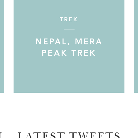
TREK
NEPAL, MERA
PEAK TREK
M
LATEST TWEETS