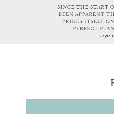
SINCE THE START 
BEEN APPARENT T
PRIDES ITSELF O
PERFECT PLAN
Gayle D