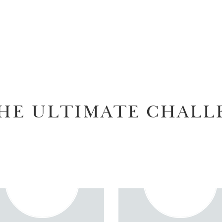
HE ULTIMATE CHALL