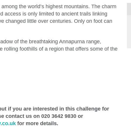
ek among the world’s highest mountains. The charm
d access is only limited to ancient trails linking
e changed little over centuries. Only on foot can
shadow of the breathtaking Annapurna range,
 rolling foothills of a region that offers some of the
ut if you are interested in this challenge for
se contact us on 020 3642 9830 or
.co.uk
for more details.