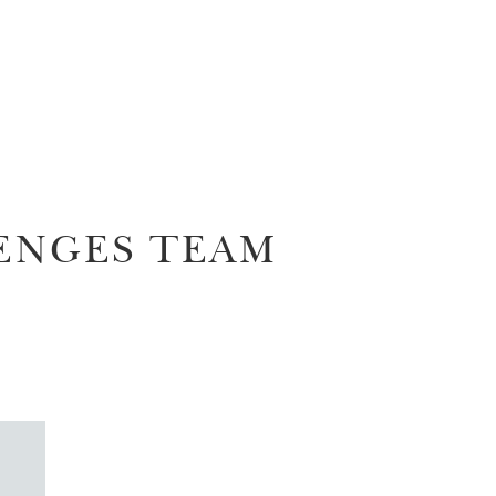
ENGES TEAM