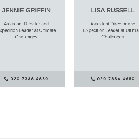
JENNIE GRIFFIN
LISA RUSSELL
Assistant Director and
Assistant Director and
xpedition Leader at Ultimate
Expedition Leader at Ultima
Challenges
Challenges
020 7386 4680
020 7386 4680