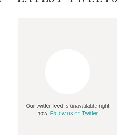
Our twitter feed is unavailable right
now.
Follow us on Twitter