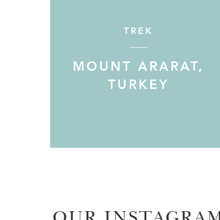
TREK
MOUNT ARARAT,
TURKEY
OUR INSTAGRA