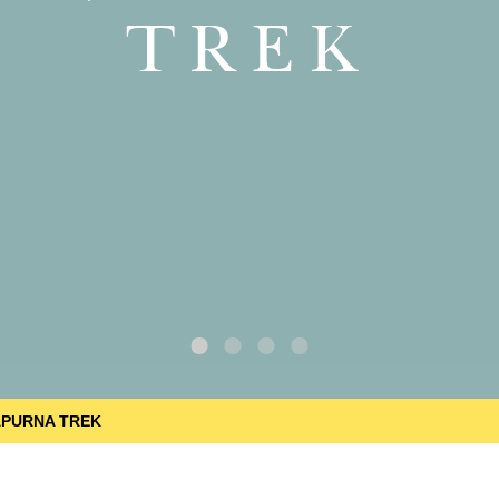
TREK
APURNA TREK