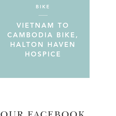
BIKE
VIETNAM TO
CAMBODIA BIKE,
HALTON HAVEN
HOSPICE
OUR FACEBOOK