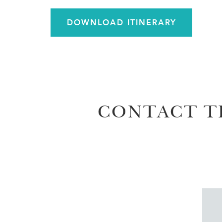
DOWNLOAD ITINERARY
CONTACT T