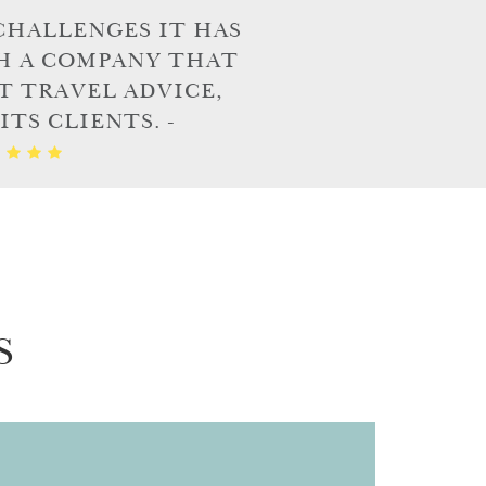
CHALLENGES IT HAS
H A COMPANY THAT
T TRAVEL ADVICE,
TS CLIENTS. -
S