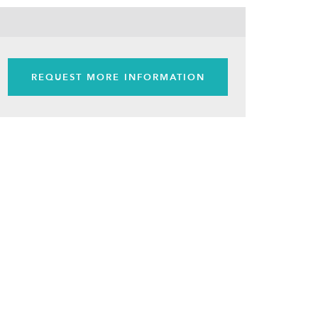
REQUEST MORE INFORMATION