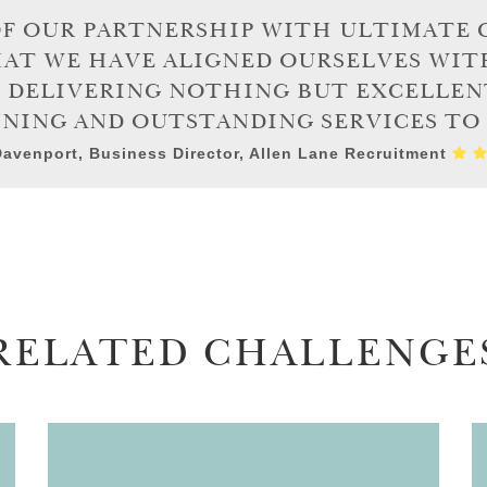
OF OUR PARTNERSHIP WITH ULTIMATE 
HAT WE HAVE ALIGNED OURSELVES WIT
N DELIVERING NOTHING BUT EXCELLEN
NING AND OUTSTANDING SERVICES TO I
avenport, Business Director, Allen Lane Recruitment
RELATED CHALLENGE