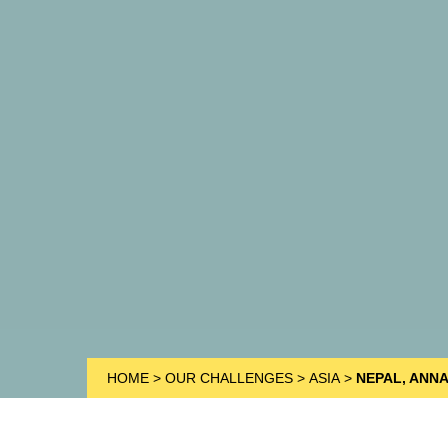
HOME
>
OUR CHALLENGES
>
ASIA
>
NEPAL, ANN