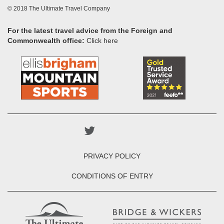
© 2018 The Ultimate Travel Company
For the latest travel advice from the Foreign and
Commonwealth office:
Click here
PRIVACY POLICY
CONDITIONS OF ENTRY