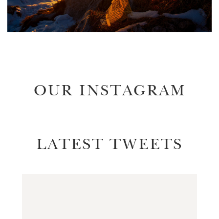
OUR INSTAGRAM
LATEST TWEETS