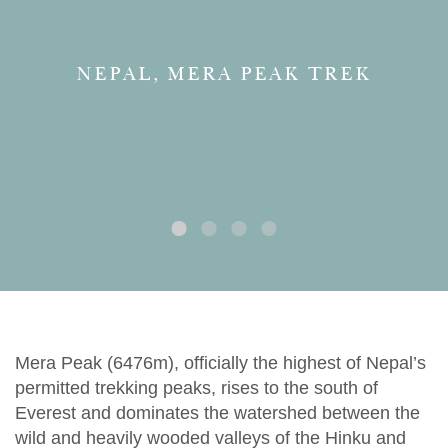
NEPAL, MERA PEAK TREK
Mera Peak (6476m), officially the highest of Nepal’s
permitted trekking peaks, rises to the south of
Everest and dominates the watershed between the
wild and heavily wooded valleys of the Hinku and