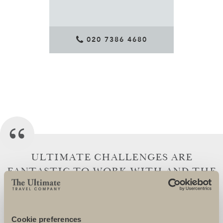
020 7386 4680
ULTIMATE CHALLENGES ARE
FANTASTIC TO WORK WITH AND THE
TEAM GO OVER AND BEYOND TO
ENSURE THAT THEIR CHARITIES AND
CHARITY SUPPORTERS ARE SUPERBLY
Cookie preferences