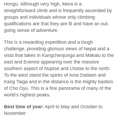
Hongu. Although very high, Mera is a
straightforward climb and is frequently ascended by
groups and individuals whose only climbing
qualifications are that they are fit and have an out-
going sense of adventure.
This is a rewarding expedition and a tough
challenge, providing glorious views of Nepal and a
vista that takes in Kangchenjunga and Makalu to the
east and Everest appearing over the massive
southern aspect of Nuptse and Lhotse to the north.
To the west stand the spires of Ama Dablam and
Kang Taiga and in the distance is the mighty bastion
of Cho Oyu. This is a fine panorama of many of the
world’s highest peaks.
Best time of year:
April to May and October to
November