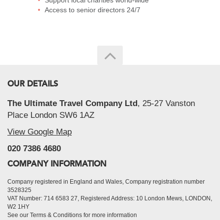
Support local charities world-wide
Access to senior directors 24/7
OUR DETAILS
The Ultimate Travel Company Ltd
, 25-27 Vanston
Place London SW6 1AZ
View Google Map
020 7386 4680
COMPANY INFORMATION
Company registered in England and Wales, Company registration number
3528325
VAT Number: 714 6583 27, Registered Address: 10 London Mews, LONDON,
W2 1HY
See our Terms & Conditions for more information