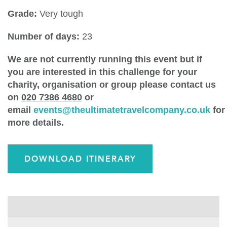
Grade:
Very tough
Number of days:
23
We are not currently running this event but if
you are interested in this challenge for your
charity, organisation or group please contact us
on
020 7386 4680
or
email
events@theultimatetravelcompany.co.uk
for
more details.
DOWNLOAD ITINERARY