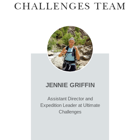
CHALLENGES TEAM
JENNIE GRIFFIN
Assistant Director and
Expedition Leader at Ultimate
Challenges