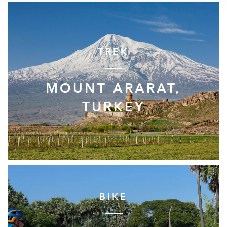
TREK
MOUNT ARARAT,
TURKEY
BIKE