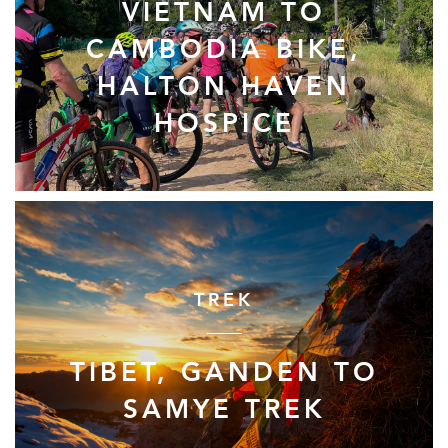
VIETNAM TO
CAMBODIA BIKE,
HALTON HAVEN
HOSPICE
TREK
TIBET, GANDEN TO
SAMYE TREK