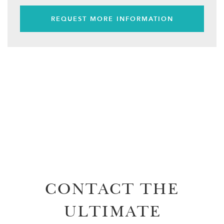
REQUEST MORE INFORMATION
CONTACT THE
ULTIMATE