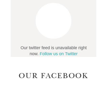
Our twitter feed is unavailable right
now.
Follow us on Twitter
OUR FACEBOOK