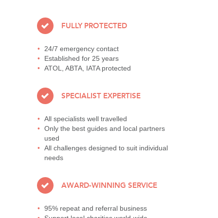
FULLY PROTECTED
24/7 emergency contact
Established for 25 years
ATOL, ABTA, IATA protected
SPECIALIST EXPERTISE
All specialists well travelled
Only the best guides and local partners
used
All challenges designed to suit individual
needs
AWARD-WINNING SERVICE
95% repeat and referral business