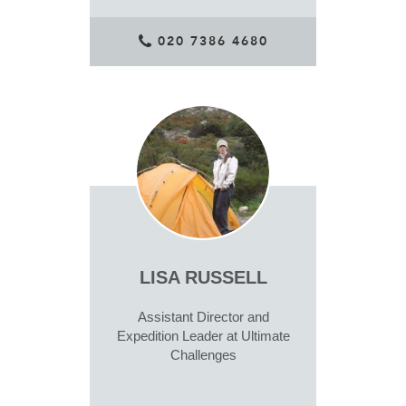
020 7386 4680
LISA RUSSELL
Assistant Director and
Expedition Leader at Ultimate
Challenges