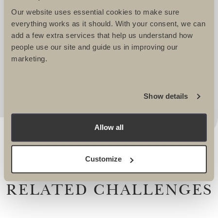
WELL LOOKED AFTER. THEY TAKE
Our website uses essential cookies to make sure
IMMENSE PRIDE IN CREATING
everything works as it should. With your consent, we can
EXCITING AND CHALLENGING
add a few extra services that help us understand how
ITINERARIES THAT REALLY APPEAL. I
people use our site and guide us in improving our
marketing.
ALWAYS KNOW I AM IN SAFE HANDS
WHEN WORKING WITH THEM. -
Lucy Dawes, Events Fundraising Manager, The
Alzheimers Society
Show details
Allow all
Customize
RELATED CHALLENGES