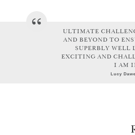
ULTIMATE CHALLENG
AND BEYOND TO ENS
SUPERBLY WELL 
EXCITING AND CHALL
I AM 
Lucy Dawe