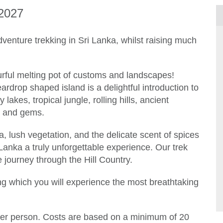
2027
venture trekking in Sri Lanka, whilst raising much
lourful melting pot of customs and landscapes!
ardrop shaped island is a delightful introduction to
 lakes, tropical jungle, rolling hills, ancient
es and gems.
na, lush vegetation, and the delicate scent of spices
Lanka a truly unforgettable experience. Our trek
e journey through the Hill Country.
ring which you will experience the most breathtaking
per person. Costs are based on a minimum of 20