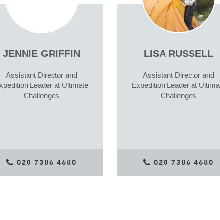
JENNIE GRIFFIN
LISA RUSSELL
Assistant Director and
Assistant Director and
xpedition Leader at Ultimate
Expedition Leader at Ultima
Challenges
Challenges
020 7386 4680
020 7386 4680