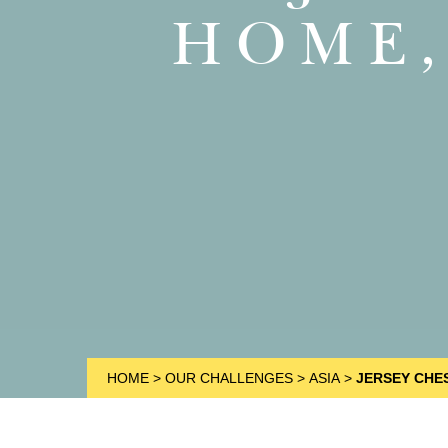
HOME,
HOME
>
OUR CHALLENGES
>
ASIA
>
JERSEY CHES