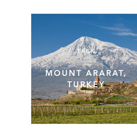
TREK
MOUNT ARARAT,
TURKEY