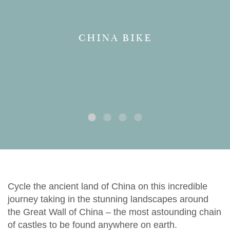
CHINA BIKE
Cycle the ancient land of China on this incredible
journey taking in the stunning landscapes around
the Great Wall of China – the most astounding chain
of castles to be found anywhere on earth.