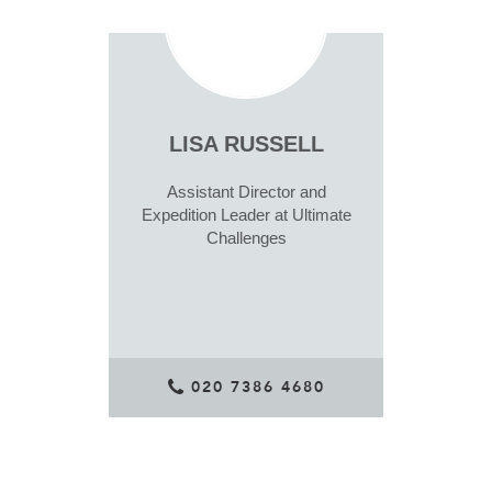
LISA RUSSELL
Assistant Director and
Expedition Leader at Ultimate
Challenges
020 7386 4680