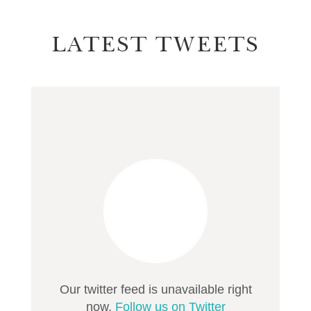
LATEST TWEETS
Our twitter feed is unavailable right
now.
Follow us on Twitter