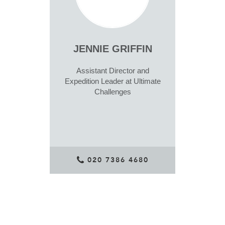
JENNIE GRIFFIN
Assistant Director and
Expedition Leader at Ultimate
Challenges
020 7386 4680