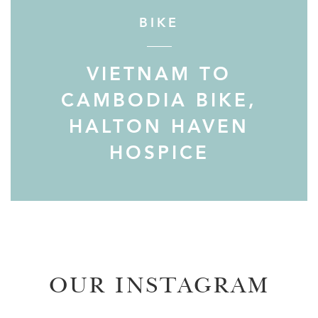
BIKE
VIETNAM TO
CAMBODIA BIKE,
HALTON HAVEN
HOSPICE
OUR INSTAGRAM