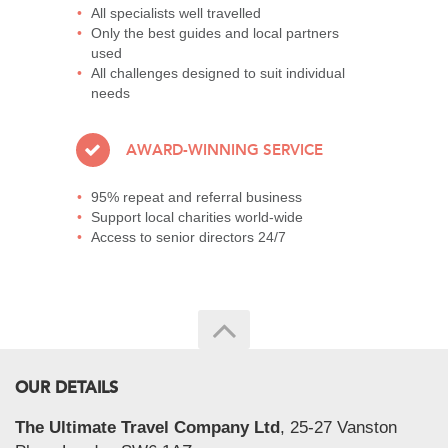
All specialists well travelled
Only the best guides and local partners
used
All challenges designed to suit individual
needs
AWARD-WINNING SERVICE
95% repeat and referral business
Support local charities world-wide
Access to senior directors 24/7
OUR DETAILS
The Ultimate Travel Company Ltd
, 25-27 Vanston