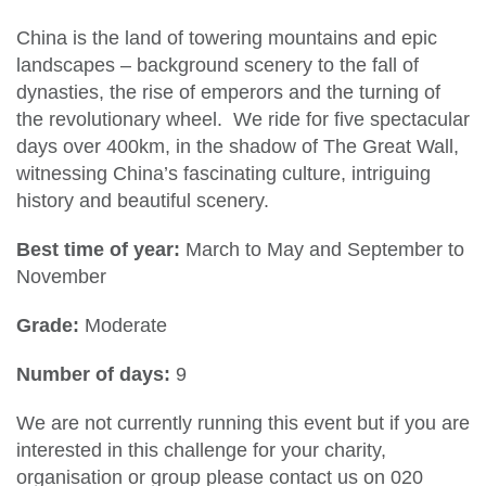
China is the land of towering mountains and epic
landscapes – background scenery to the fall of
dynasties, the rise of emperors and the turning of
the revolutionary wheel. We ride for five spectacular
days over 400km, in the shadow of The Great Wall,
witnessing China’s fascinating culture, intriguing
history and beautiful scenery.
Best time of year:
March to May and September to
November
Grade:
Moderate
Number of days:
9
We are not currently running this event but if you are
interested in this challenge for your charity,
organisation or group please contact us on 020