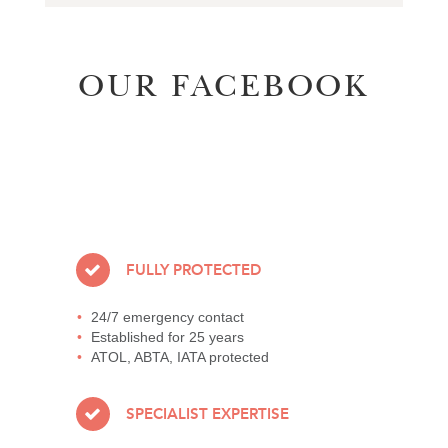
OUR FACEBOOK
FULLY PROTECTED
24/7 emergency contact
Established for 25 years
ATOL, ABTA, IATA protected
SPECIALIST EXPERTISE