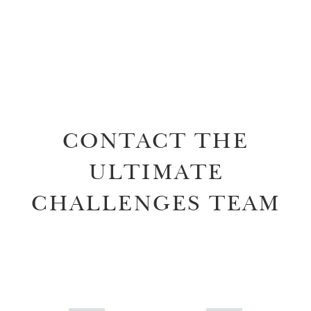
CONTACT THE
ULTIMATE
CHALLENGES TEAM