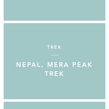
TREK
NEPAL, MERA PEAK
TREK