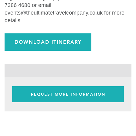
7386 4680 or email
events@theultimatetravelcompany.co.uk for more
details
DOWNLOAD ITINERARY
REQUEST MORE INFORMATION