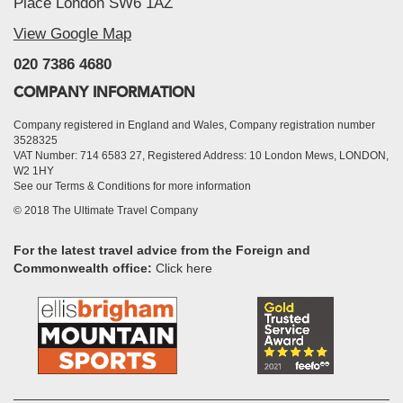
Place London SW6 1AZ
View Google Map
020 7386 4680
COMPANY INFORMATION
Company registered in England and Wales, Company registration number
3528325
VAT Number: 714 6583 27, Registered Address: 10 London Mews, LONDON,
W2 1HY
See our Terms & Conditions for more information
© 2018 The Ultimate Travel Company
For the latest travel advice from the Foreign and
Commonwealth office:
Click here