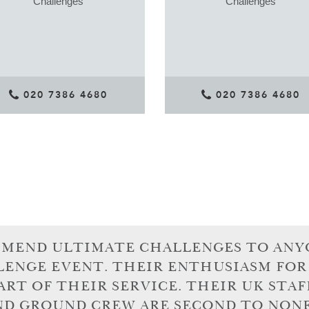
Challenges
Challenges
020 7386 4680
020 7386 4680
MMEND ULTIMATE CHALLENGES TO ANY
LENGE EVENT. THEIR ENTHUSIASM FOR
ART OF THEIR SERVICE. THEIR UK STAF
ND GROUND CREW ARE SECOND TO NONE.