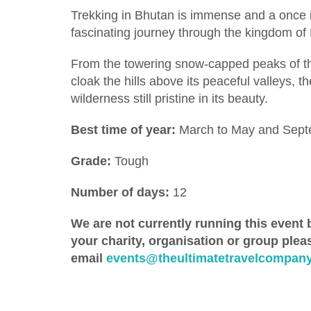
Trekking in Bhutan is immense and a once in
fascinating journey through the kingdom of 
From the towering snow-capped peaks of th
cloak the hills above its peaceful valleys, t
wilderness still pristine in its beauty.
Best time of year:
March to May and Sept
Grade:
Tough
Number of days:
12
We are not currently running this event b
your charity, organisation or group plea
email
events@theultimatetravelcompany