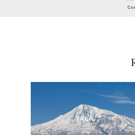
Con
TREK