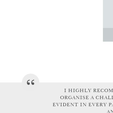
I HIGHLY RECO
ORGANISE A CHAL
EVIDENT IN EVERY P
A