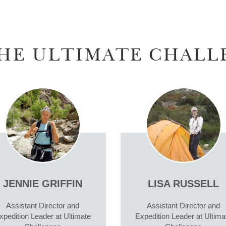
HE ULTIMATE CHALL
JENNIE GRIFFIN
LISA RUSSELL
Assistant Director and
Assistant Director and
xpedition Leader at Ultimate
Expedition Leader at Ultima