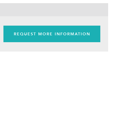
REQUEST MORE INFORMATION