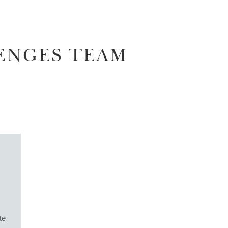
ENGES TEAM
te