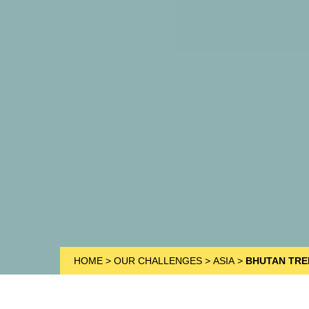
HOME
>
OUR CHALLENGES
>
ASIA
>
BHUTAN TRE