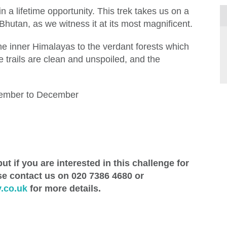
 a lifetime opportunity. This trek takes us on a
Bhutan, as we witness it at its most magnificent.
e inner Himalayas to the verdant forests which
he trails are clean and unspoiled, and the
ember to December
ut if you are interested in this challenge for
se contact us on 020 7386 4680 or
.co.uk
for more details.