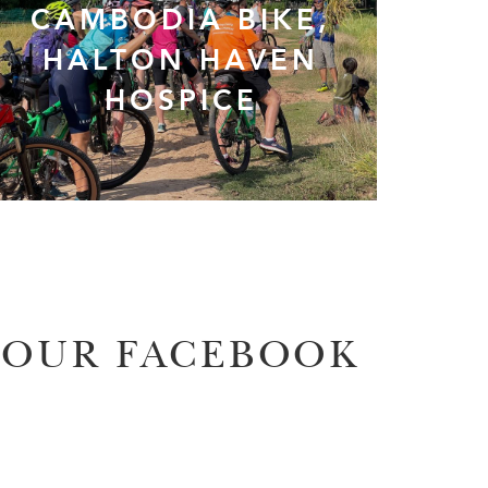
CAMBODIA BIKE,
HALTON HAVEN
HOSPICE
OUR FACEBOOK