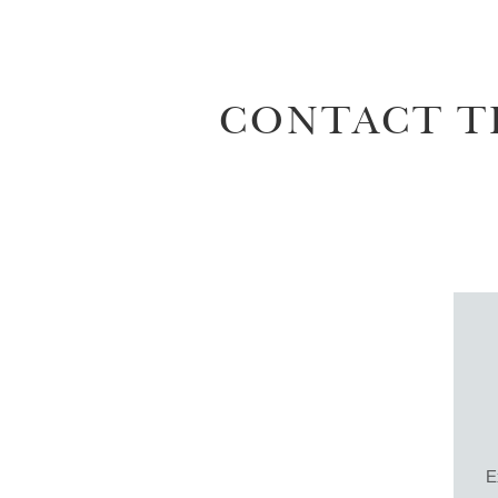
CONTACT T
E