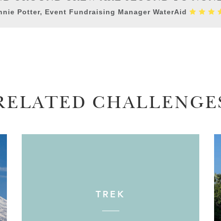
nie Potter, Event Fundraising Manager WaterAid
RELATED CHALLENGE
TREK