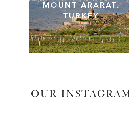
MOUNT ARARAT,
TURKEY
OUR INSTAGRA