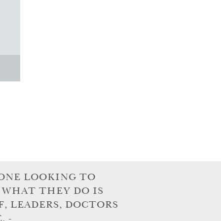
ONE LOOKING TO
 WHAT THEY DO IS
F, LEADERS, DOCTORS
 -