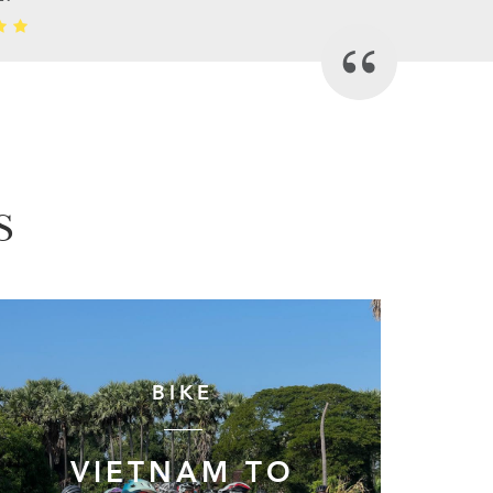
S
BIKE
VIETNAM TO