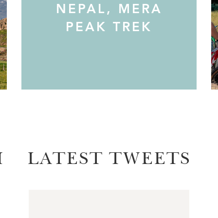
NEPAL, MERA
PEAK TREK
M
LATEST TWEETS