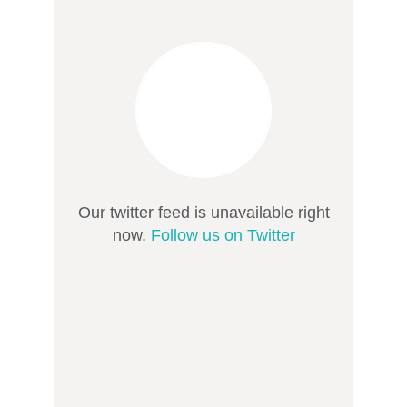
Our twitter feed is unavailable right
now.
Follow us on Twitter