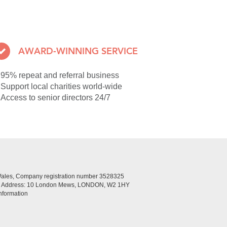
AWARD-WINNING SERVICE
95% repeat and referral business
Support local charities world-wide
Access to senior directors 24/7
Wales, Company registration number 3528325
ed Address: 10 London Mews, LONDON, W2 1HY
nformation