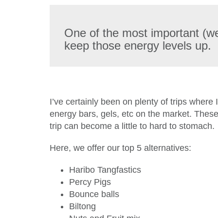
One of the most important (wel
keep those energy levels up.
I’ve certainly been on plenty of trips where 
energy bars, gels, etc on the market. These
trip can become a little to hard to stomach.
Here, we offer our top 5 alternatives:
Haribo Tangfastics
Percy Pigs
Bounce balls
Biltong