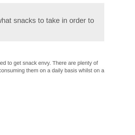
what snacks to take in order to
eded to get snack envy. There are plenty of
 consuming them on a daily basis whilst on a