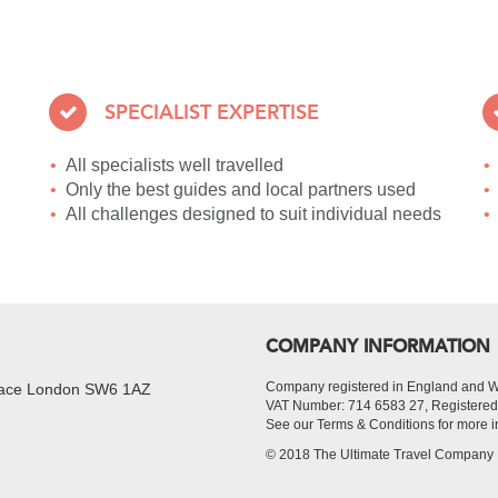
SPECIALIST EXPERTISE
All specialists well travelled
Only the best guides and local partners used
All challenges designed to suit individual needs
COMPANY INFORMATION
Company registered in England and 
Place London SW6 1AZ
VAT Number: 714 6583 27, Register
See our Terms & Conditions for more i
© 2018 The Ultimate Travel Company