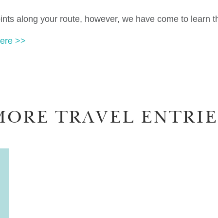
oints along your route, however, we have come to learn tha
ere >>
MORE TRAVEL ENTRIE