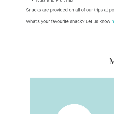
Nuts and Fruit mix
Snacks are provided on all of our trips at p
What's your favourite snack? Let us know
h