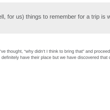
l, for us) things to remember for a trip is 
I’ve thought, “why didn’t I think to bring that” and proce
 definitely have their place but we have discovered that