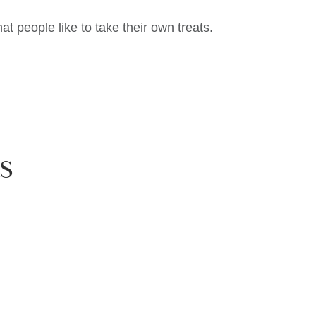
t people like to take their own treats.
S