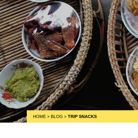
HOME
>
BLOG
>
TRIP SNACKS