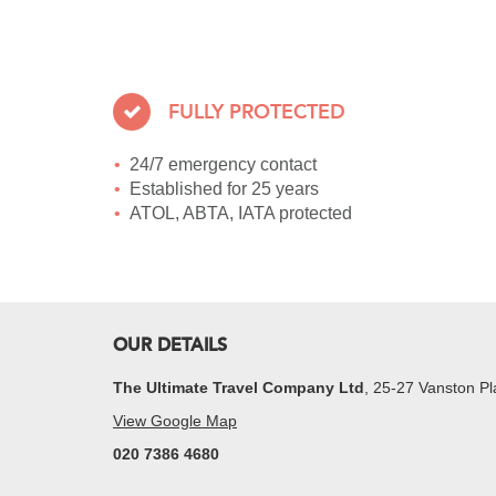
FULLY PROTECTED
24/7 emergency contact
Established for 25 years
ATOL, ABTA, IATA protected
OUR DETAILS
The Ultimate Travel Company Ltd
, 25-27 Vanston 
View Google Map
020 7386 4680