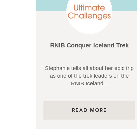
RNIB Conquer Iceland Trek
Stephanie tells all about her epic trip
as one of the trek leaders on the
RNIB Iceland...
READ MORE