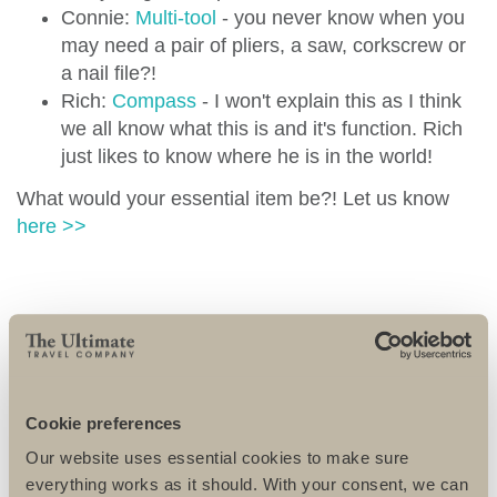
Connie:
Multi-tool
- you never know when you
may need a pair of pliers, a saw, corkscrew or
a nail file?!
Rich:
Compass
- I won't explain this as I think
we all know what this is and it's function. Rich
just likes to know where he is in the world!
What would your essential item be?! Let us know
here >>
MORE TRAVEL ENTRIES
Cookie preferences
Our website uses essential cookies to make sure
everything works as it should. With your consent, we can