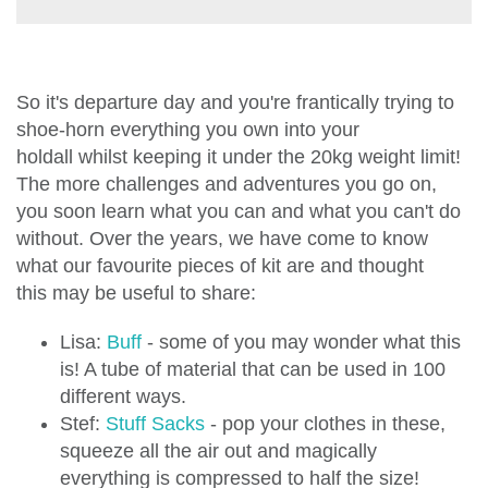
So it's departure day and you're frantically trying to
shoe-horn everything you own into your
holdall whilst keeping it under the 20kg weight limit!
The more challenges and adventures you go on,
you soon learn what you can and what you can't do
without. Over the years, we have come to know
what our favourite pieces of kit are and thought
this may be useful to share:
Lisa:
Buff
- some of you may wonder what this
is! A tube of material that can be used in 100
different ways.
Stef:
Stuff Sacks
- pop your clothes in these,
squeeze all the air out and magically
everything is compressed to half the size!