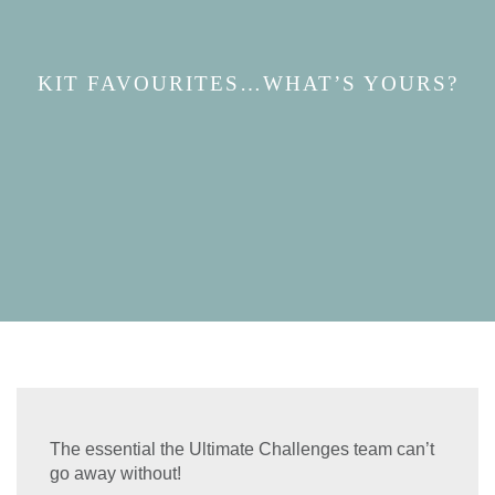
KIT FAVOURITES…WHAT’S YOURS?
The essential the Ultimate Challenges team can’t
go away without!