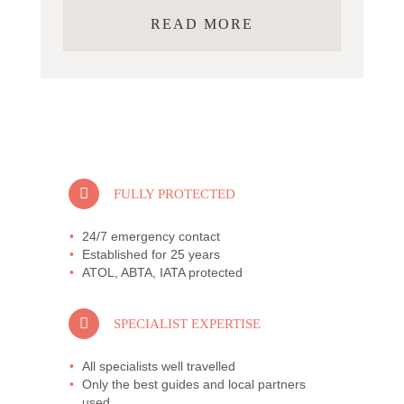
READ MORE
FULLY PROTECTED
24/7 emergency contact
Established for 25 years
ATOL, ABTA, IATA protected
SPECIALIST EXPERTISE
All specialists well travelled
Only the best guides and local partners
used