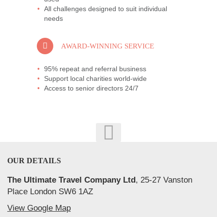
All challenges designed to suit individual
needs
AWARD-WINNING SERVICE
95% repeat and referral business
Support local charities world-wide
Access to senior directors 24/7
OUR DETAILS
The Ultimate Travel Company Ltd
, 25-27 Vanston
Place London SW6 1AZ
View Google Map