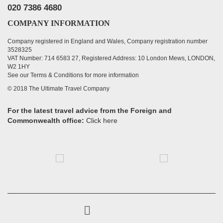
020 7386 4680
COMPANY INFORMATION
Company registered in England and Wales, Company registration number
3528325
VAT Number: 714 6583 27, Registered Address: 10 London Mews, LONDON,
W2 1HY
See our Terms & Conditions for more information
© 2018 The Ultimate Travel Company
For the latest travel advice from the Foreign and
Commonwealth office:
Click here