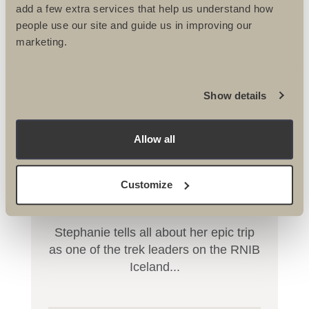
add a few extra services that help us understand how
people use our site and guide us in improving our
marketing.
Show details
Allow all
RNIB Conquer Iceland Trek
Customize
Stephanie tells all about her epic trip
as one of the trek leaders on the RNIB
Iceland...