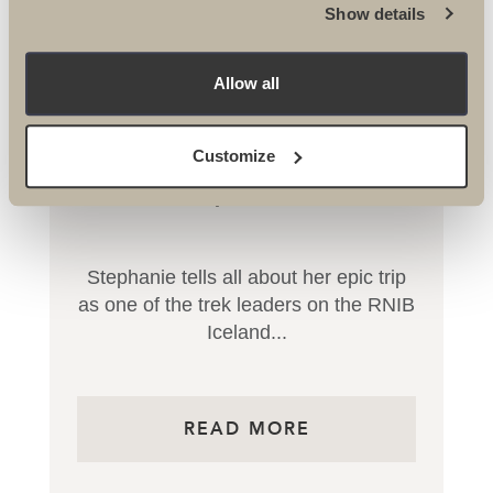
Show details
Allow all
Customize
RNIB Conquer Iceland Trek
Stephanie tells all about her epic trip
as one of the trek leaders on the RNIB
Iceland...
READ MORE