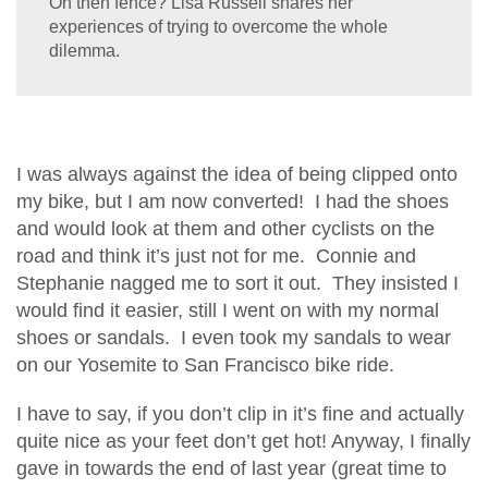
On then fence? Lisa Russell shares her
experiences of trying to overcome the whole
dilemma.
I was always against the idea of being clipped onto
my bike, but I am now converted! I had the shoes
and would look at them and other cyclists on the
road and think it’s just not for me. Connie and
Stephanie nagged me to sort it out. They insisted I
would find it easier, still I went on with my normal
shoes or sandals. I even took my sandals to wear
on our Yosemite to San Francisco bike ride.
I have to say, if you don’t clip in it’s fine and actually
quite nice as your feet don’t get hot! Anyway, I finally
gave in towards the end of last year (great time to