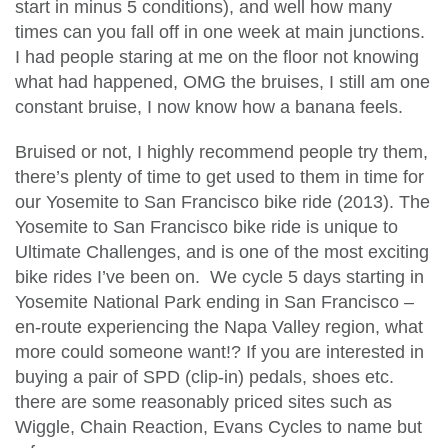
start in minus 5 conditions), and well how many
times can you fall off in one week at main junctions.
I had people staring at me on the floor not knowing
what had happened, OMG the bruises, I still am one
constant bruise, I now know how a banana feels.
Bruised or not, I highly recommend people try them,
there’s plenty of time to get used to them in time for
our Yosemite to San Francisco bike ride (2013). The
Yosemite to San Francisco bike ride is unique to
Ultimate Challenges, and is one of the most exciting
bike rides I’ve been on. We cycle 5 days starting in
Yosemite National Park ending in San Francisco –
en-route experiencing the Napa Valley region, what
more could someone want!? If you are interested in
buying a pair of SPD (clip-in) pedals, shoes etc.
there are some reasonably priced sites such as
Wiggle, Chain Reaction, Evans Cycles to name but