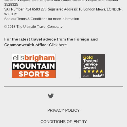
3528325
VAT Number: 714 6583 27, Registered Address: 10 London Mews, LONDON,
W2 1HY
See our Terms & Conditions for more information
© 2018 The Ultimate Travel Company
For the latest travel advice from the Foreign and
Commonwealth office:
Click here
PRIVACY POLICY
CONDITIONS OF ENTRY