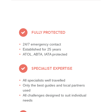
FULLY PROTECTED
24/7 emergency contact
Established for 25 years
ATOL, ABTA, IATA protected
SPECIALIST EXPERTISE
All specialists well travelled
Only the best guides and local partners
used
All challenges designed to suit individual
needs