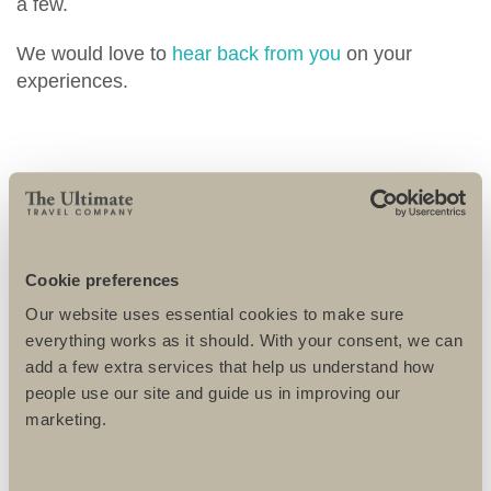
a few.
We would love to
hear back from you
on your
experiences.
MORE TRAVEL
Cookie preferences
ENTRIES
Our website uses essential cookies to make sure
everything works as it should. With your consent, we can
add a few extra services that help us understand how
people use our site and guide us in improving our
marketing.