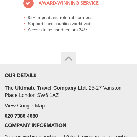
AWARD-WINNING SERVICE
95% repeat and referral business
Support local charities world-wide
Access to senior directors 24/7
OUR DETAILS
The Ultimate Travel Company Ltd
, 25-27 Vanston
Place London SW6 1AZ
View Google Map
020 7386 4680
COMPANY INFORMATION
Company registered in England and Wales, Company registration number