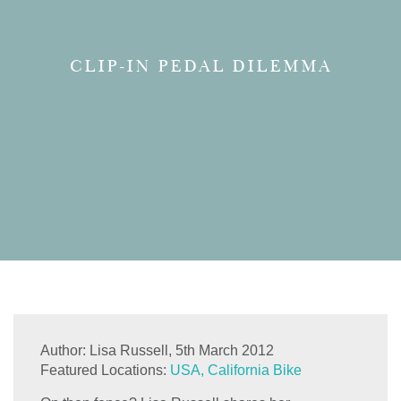
CLIP-IN PEDAL DILEMMA
Author:
Lisa Russell,
5th March 2012
Featured Locations:
USA, California Bike