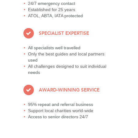
24/7 emergency contact
Established for 25 years
ATOL, ABTA, IATA protected
SPECIALIST EXPERTISE
All specialists well travelled
Only the best guides and local partners
used
All challenges designed to suit individual
needs
AWARD-WINNING SERVICE
95% repeat and referral business
Support local charities world-wide
Access to senior directors 24/7