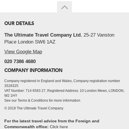
OUR DETAILS
The Ultimate Travel Company Ltd
, 25-27 Vanston
Place London SW6 1AZ
View Google Map
020 7386 4680
COMPANY INFORMATION
Company registered in England and Wales, Company registration number
3528325
VAT Number: 714 6583 27, Registered Address: 10 London Mews, LONDON,
W2 1HY
See our Terms & Conditions for more information
© 2018 The Ultimate Travel Company
For the latest travel advice from the Foreign and
Commonwealth office:
Click here