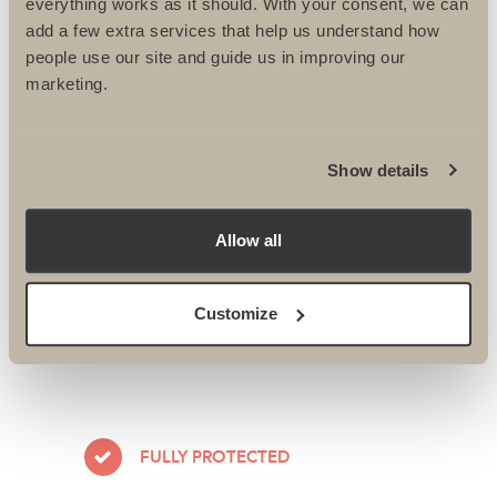
everything works as it should. With your consent, we can
add a few extra services that help us understand how
Velindre riders are at it again –
people use our site and guide us in improving our
New...
marketing.
Our very own Intrepid Lisa has been
off on her bike again! This time to...
Show details
Allow all
READ MORE
Customize
FULLY PROTECTED