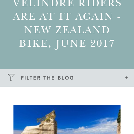
VELINDRE RIDERS
ARE AT IT AGAIN -
NEW ZEALAND
BIKE, JUNE 2017
FILTER THE BLOG
SEARCH