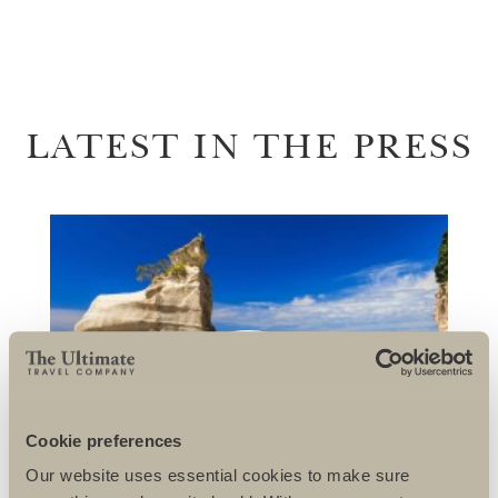
LATEST IN THE PRESS
Cookie preferences
Our website uses essential cookies to make sure