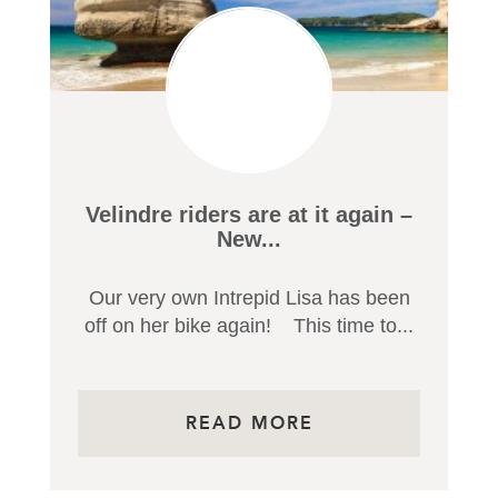
OR FILTER BY CATEGORY
Velindre riders are at it again –
New...
Our very own Intrepid Lisa has been
off on her bike again! This time to...
READ MORE