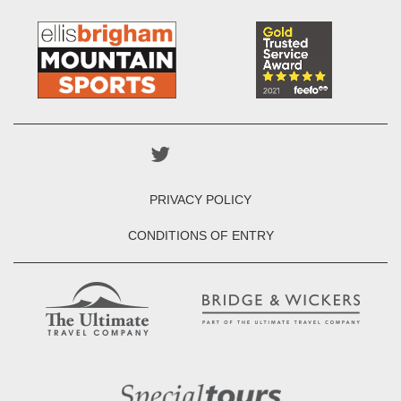
PRIVACY POLICY
CONDITIONS OF ENTRY