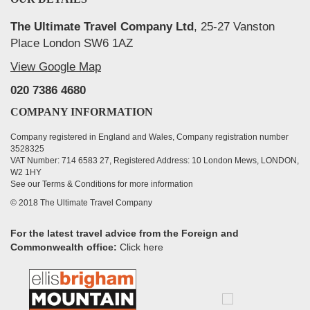
The Ultimate Travel Company Ltd
, 25-27 Vanston
Place London SW6 1AZ
View Google Map
020 7386 4680
COMPANY INFORMATION
Company registered in England and Wales, Company registration number
3528325
VAT Number: 714 6583 27, Registered Address: 10 London Mews, LONDON,
W2 1HY
See our Terms & Conditions for more information
© 2018 The Ultimate Travel Company
For the latest travel advice from the Foreign and
Commonwealth office:
Click here