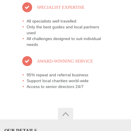
SPECIALIST EXPERTISE
All specialists well travelled
Only the best guides and local partners
used
All challenges designed to suit individual
needs
AWARD-WINNING SERVICE
95% repeat and referral business
Support local charities world-wide
Access to senior directors 24/7
OUR DETAILS