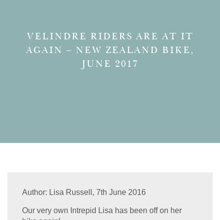
VELINDRE RIDERS ARE AT IT
AGAIN – NEW ZEALAND BIKE,
JUNE 2017
Author:
Lisa Russell,
7th June 2016
Our very own Intrepid Lisa has been off on her