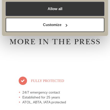
events@theultimatetravelcompany.co.uk
Allow all
Customize
MORE IN THE PRESS
FULLY PROTECTED
24/7 emergency contact
Established for 25 years
ATOL, ABTA, IATA protected