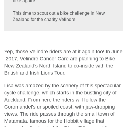
bike again!
This time to scout out a bike challenge in New
Zealand for the charity Velindre.
Yep, those Velindre riders are at it again too! In June
2017, Velindre Cancer Care are planning to Bike
New Zealand's North Island to co-inside with the
British and Irish Lions Tour.
Lisa was amazed by the scenery of this spectacular
cycle challenge, which starts in the bustling city of
Auckland. From here the riders will follow the
Coromandel's unspoiled coast, with jaw-dropping
views. The ride passes through the small town of
Matamata, famous for the Hobbit village that