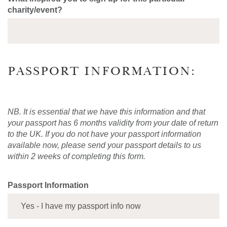
charity/event?
PASSPORT INFORMATION:
NB. It is essential that we have this information and that
your passport has 6 months validity from your date of return
to the UK. If you do not have your passport information
available now, please send your passport details to us
within 2 weeks of completing this form.
Passport Information