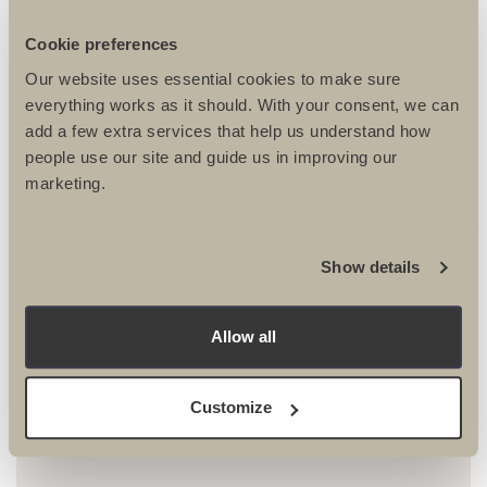
be single sex unless you are registering with your partner
or spouse. If you are registering to take part in the trip with
Cookie preferences
a partner, spouse or friend and would like to share
accommodation with them, please give their name in the
Our website uses essential cookies to make sure
roomshare section below. We try to cater for all common
everything works as it should. With your consent, we can
dietary requirements, if we think that your requirements
add a few extra services that help us understand how
may be difficult where you are travelling we will contact you
people use our site and guide us in improving our
to discuss them.
marketing.
Roomshare
Show details
Allow all
Dietary requirements*
Customize