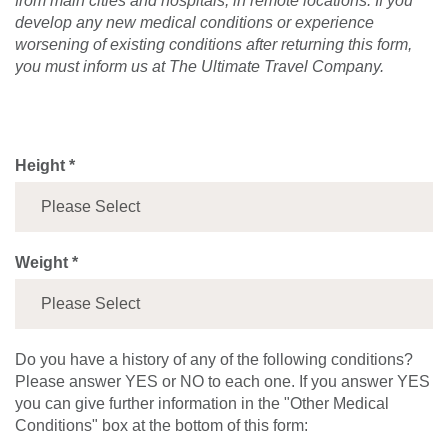
from main cities and hospitals, in remote locations. If you
develop any new medical conditions or experience
worsening of existing conditions after returning this form,
you must inform us at The Ultimate Travel Company.
Height *
Weight *
Do you have a history of any of the following conditions?
Please answer YES or NO to each one. If you answer YES
you can give further information in the "Other Medical
Conditions" box at the bottom of this form: