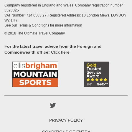
Company registered in England and Wales, Company registration number
3528325
VAT Number: 714 6583 27, Registered Address: 10 London Mews, LONDON,
W2 1HY
See our Terms & Conditions for more information
© 2018 The Ultimate Travel Company
For the latest travel advice from the Foreign and
Commonwealth office:
Click here
PRIVACY POLICY
CONDITIONS OF ENTRY