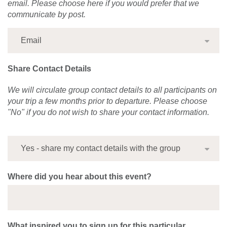
email. Please choose here if you would prefer that we
communicate by post.
Share Contact Details
We will circulate group contact details to all participants on
your trip a few months prior to departure. Please choose
"No" if you do not wish to share your contact information.
Where did you hear about this event?
What inspired you to sign up for this particular