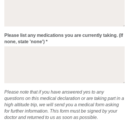
Please list any medications you are currently taking. (If
none, state 'none') *
Please note that if you have answered yes to any
questions on this medical declaration or are taking part in a
high altitude trip, we will send you a medical form asking
for further information. This form must be signed by your
doctor and returned to us as soon as possible.