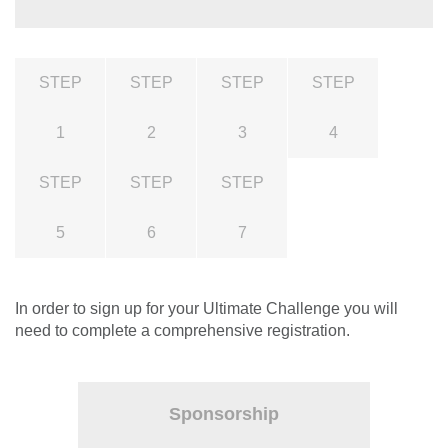
STEP
STEP
STEP
STEP
1
2
3
4
STEP
STEP
STEP
5
6
7
In order to sign up for your Ultimate Challenge you will
need to complete a comprehensive registration.
Sponsorship