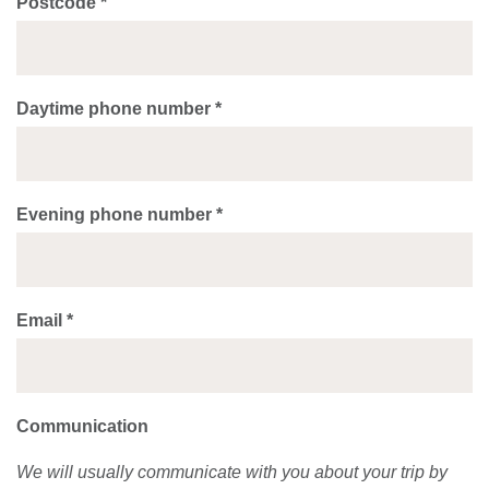
Postcode *
Daytime phone number *
Evening phone number *
Email *
Communication
We will usually communicate with you about your trip by