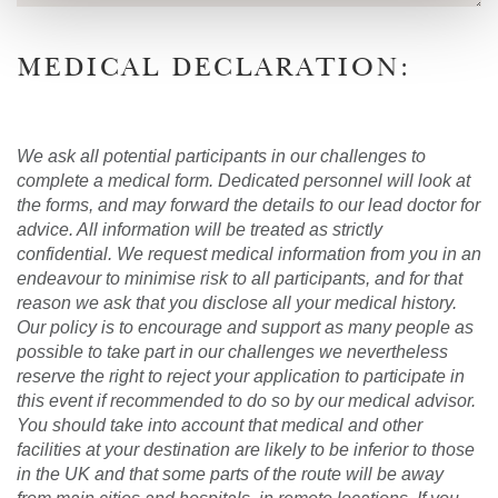
MEDICAL DECLARATION:
We ask all potential participants in our challenges to
complete a medical form. Dedicated personnel will look at
the forms, and may forward the details to our lead doctor for
advice. All information will be treated as strictly
confidential. We request medical information from you in an
endeavour to minimise risk to all participants, and for that
reason we ask that you disclose all your medical history.
Our policy is to encourage and support as many people as
possible to take part in our challenges we nevertheless
reserve the right to reject your application to participate in
this event if recommended to do so by our medical advisor.
You should take into account that medical and other
facilities at your destination are likely to be inferior to those
in the UK and that some parts of the route will be away