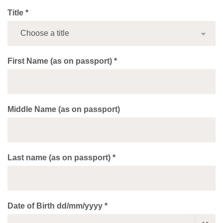
Title *
First Name (as on passport) *
Middle Name (as on passport)
Last name (as on passport) *
Date of Birth dd/mm/yyyy *