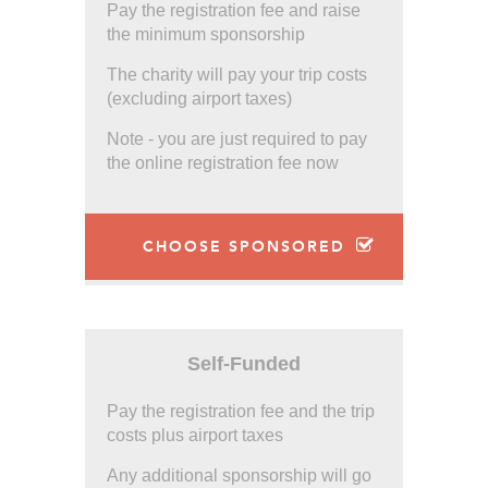
Pay the registration fee and raise
the minimum sponsorship
The charity will pay your trip costs
(excluding airport taxes)
Note - you are just required to pay
the online registration fee now
CHOOSE SPONSORED
Self-Funded
Pay the registration fee and the trip
costs plus airport taxes
Any additional sponsorship will go