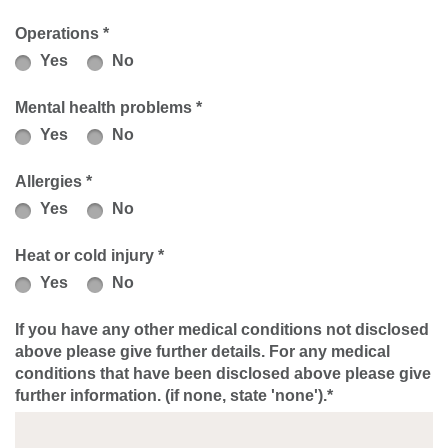
Operations *
Yes
No
Mental health problems *
Yes
No
Allergies *
Yes
No
Heat or cold injury *
Yes
No
If you have any other medical conditions not disclosed
above please give further details. For any medical
conditions that have been disclosed above please give
further information. (if none, state 'none').*