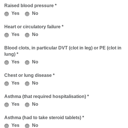
Raised blood pressure *
Yes
No
Heart or circulatory failure *
Yes
No
Blood clots, in particular DVT (clot in leg) or PE (clot in
lung) *
Yes
No
Chest or lung disease *
Yes
No
Asthma (that required hospitalisation) *
Yes
No
Asthma (had to take steroid tablets) *
Yes
No