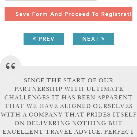
PREV
NEXT
SINCE THE START OF OUR
PARTNERSHIP WITH ULTIMATE
CHALLENGES IT HAS BEEN APPARENT
THAT WE HAVE ALIGNED OURSELVES
WITH A COMPANY THAT PRIDES ITSELF
ON DELIVERING NOTHING BUT
EXCELLENT TRAVEL ADVICE, PERFECT