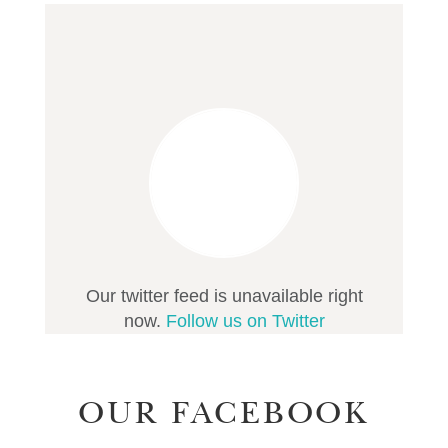
Our twitter feed is unavailable right
now.
Follow us on Twitter
OUR FACEBOOK