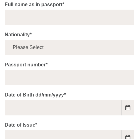
Full name as in passport*
Nationality*
Passport number*
Date of Birth dd/mm/yyyy*
Date of Issue*