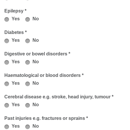
Epilepsy *
Yes
No
Diabetes *
Yes
No
Digestive or bowel disorders *
Yes
No
Haematological or blood disorders *
Yes
No
Cerebral disease e.g. stroke, head injury, tumour *
Yes
No
Past injuries e.g. fractures or sprains *
Yes
No