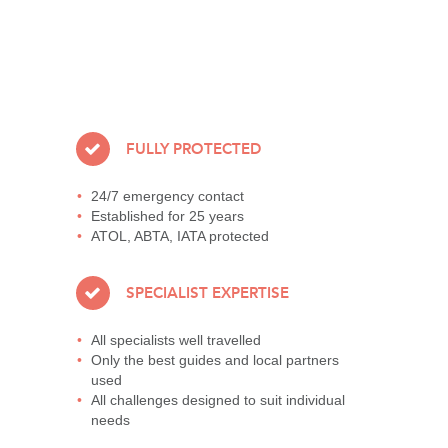
FULLY PROTECTED
24/7 emergency contact
Established for 25 years
ATOL, ABTA, IATA protected
SPECIALIST EXPERTISE
All specialists well travelled
Only the best guides and local partners
used
All challenges designed to suit individual
needs