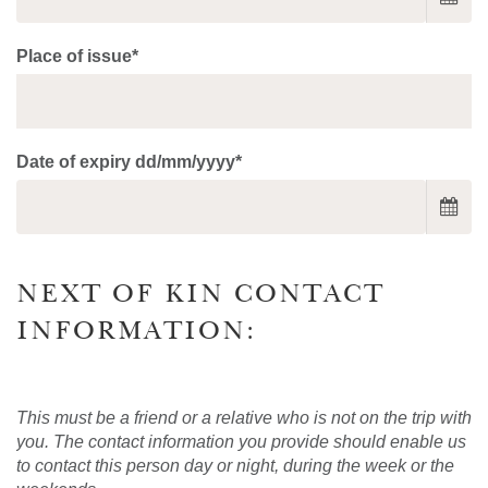
Place of issue*
Date of expiry dd/mm/yyyy*
NEXT OF KIN CONTACT
INFORMATION:
This must be a friend or a relative who is not on the trip with
you. The contact information you provide should enable us
to contact this person day or night, during the week or the