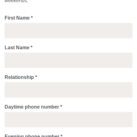
weekends.
First Name *
Last Name *
Relationship *
Daytime phone number *
Evening phone number *