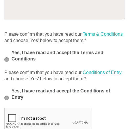
Please confirm that you have read our
Terms & Conditions
and choose 'Yes' below to accept them.*
Yes, I have read and accept the Terms and
Conditions
Please confirm that you have read our
Conditions of Entry
and choose 'Yes' below to accept them.*
Yes, I have read and accept the Conditions of
Entry