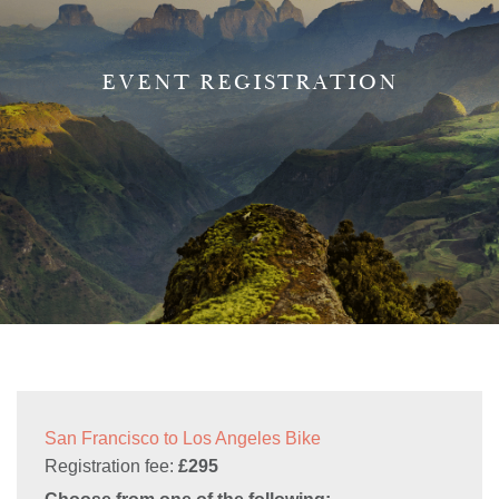
EVENT REGISTRATION
San Francisco to Los Angeles Bike
Registration fee:
£295