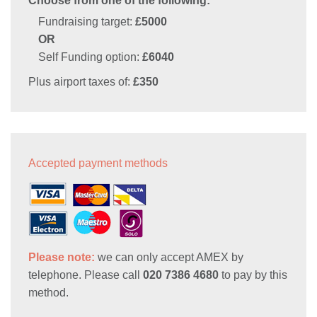
Choose from one of the following:
Fundraising target:
£5000
OR
Self Funding option:
£6040
Plus airport taxes of:
£350
Accepted payment methods
Please note:
we can only accept AMEX by
telephone. Please call
020 7386 4680
to pay by this
method.