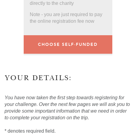
directly to the charity
Note - you are just required to pay
the online registration fee now
CHOOSE SELF-FUNDED
YOUR DETAILS:
You have now taken the first step towards registering for
your challenge. Over the next few pages we will ask you to
provide some important information that we need in order
to complete your registration on the trip.
* denotes required field.