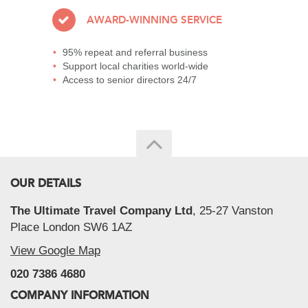
AWARD-WINNING SERVICE
95% repeat and referral business
Support local charities world-wide
Access to senior directors 24/7
OUR DETAILS
The Ultimate Travel Company Ltd
, 25-27 Vanston
Place London SW6 1AZ
View Google Map
020 7386 4680
COMPANY INFORMATION