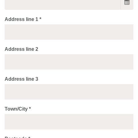
Address line 1 *
Address line 2
Address line 3
Town/City *