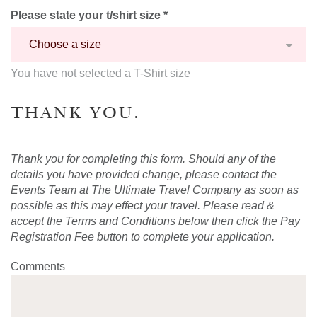
Please state your t/shirt size *
You have not selected a T-Shirt size
THANK YOU.
Thank you for completing this form. Should any of the
details you have provided change, please contact the
Events Team at The Ultimate Travel Company as soon as
possible as this may effect your travel. Please read &
accept the Terms and Conditions below then click the Pay
Registration Fee button to complete your application.
Comments