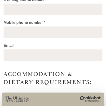
Mobile phone number *
Email
ACCOMMODATION &
DIETARY REQUIREMENTS:
Accommodation will be twin share. All accommodation will