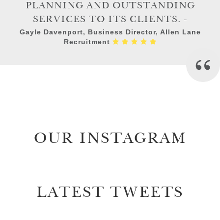
PLANNING AND OUTSTANDING
SERVICES TO ITS CLIENTS. -
Gayle Davenport, Business Director, Allen Lane
Recruitment
OUR INSTAGRAM
LATEST TWEETS