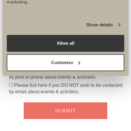
marketing.
Show details
Allow all
Please tick here if you DO NOT want to receive the
Ultimate Challenges e-newsletter
Customize
Please tick here if you DO NOT wish to be contacted
by post or phone about events & activities.
Please tick here if you DO NOT wish to be contacted
by email about events & activities.