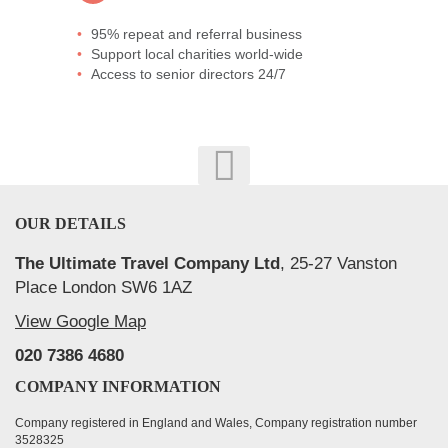
95% repeat and referral business
Support local charities world-wide
Access to senior directors 24/7
OUR DETAILS
The Ultimate Travel Company Ltd
, 25-27 Vanston
Place London SW6 1AZ
View Google Map
020 7386 4680
COMPANY INFORMATION
Company registered in England and Wales, Company registration number
3528325