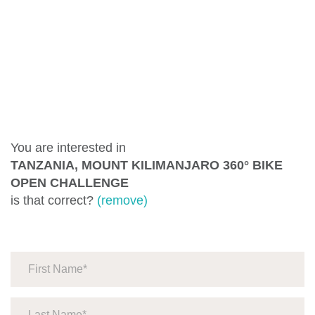
You are interested in
TANZANIA, MOUNT KILIMANJARO 360° BIKE
OPEN CHALLENGE
is that correct?
(remove)