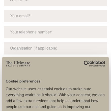
Cookie preferences
Our website uses essential cookies to make sure
everything works as it should. With your consent, we can
add a few extra services that help us understand how
people use our site and guide us in improving our