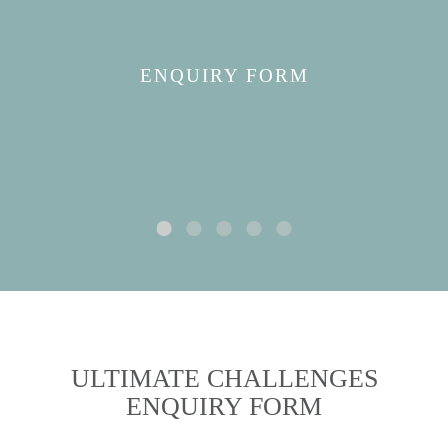
ENQUIRY FORM
ULTIMATE CHALLENGES
ENQUIRY FORM