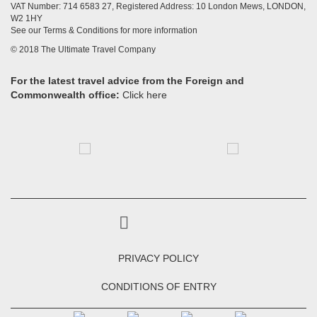
VAT Number: 714 6583 27, Registered Address: 10 London Mews, LONDON,
W2 1HY
See our Terms & Conditions for more information
© 2018 The Ultimate Travel Company
For the latest travel advice from the Foreign and
Commonwealth office:
Click here
PRIVACY POLICY
CONDITIONS OF ENTRY