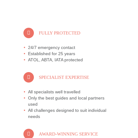
FULLY PROTECTED
24/7 emergency contact
Established for 25 years
ATOL, ABTA, IATA protected
SPECIALIST EXPERTISE
All specialists well travelled
Only the best guides and local partners
used
All challenges designed to suit individual
needs
AWARD-WINNING SERVICE