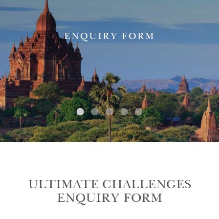
ENQUIRY FORM
ULTIMATE CHALLENGES
ENQUIRY FORM