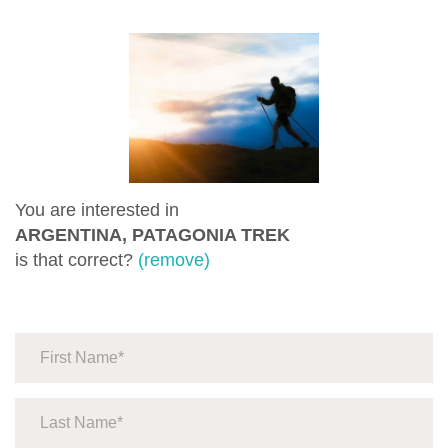
You are interested in
ARGENTINA, PATAGONIA TREK
is that correct?
(remove)