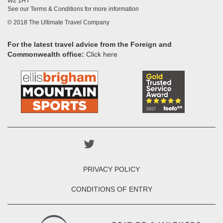
W2 1HY
See our Terms & Conditions for more information
© 2018 The Ultimate Travel Company
For the latest travel advice from the Foreign and
Commonwealth office:
Click here
PRIVACY POLICY
CONDITIONS OF ENTRY