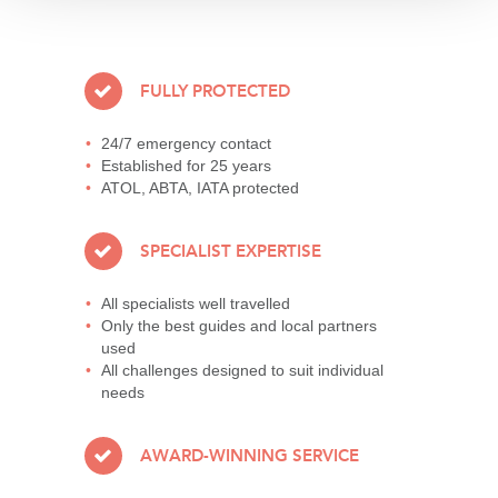
FULLY PROTECTED
24/7 emergency contact
Established for 25 years
ATOL, ABTA, IATA protected
SPECIALIST EXPERTISE
All specialists well travelled
Only the best guides and local partners
used
All challenges designed to suit individual
needs
AWARD-WINNING SERVICE