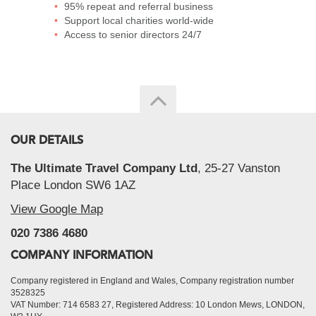
95% repeat and referral business
Support local charities world-wide
Access to senior directors 24/7
OUR DETAILS
The Ultimate Travel Company Ltd
, 25-27 Vanston
Place London SW6 1AZ
View Google Map
020 7386 4680
COMPANY INFORMATION
Company registered in England and Wales, Company registration number
3528325
VAT Number: 714 6583 27, Registered Address: 10 London Mews, LONDON,