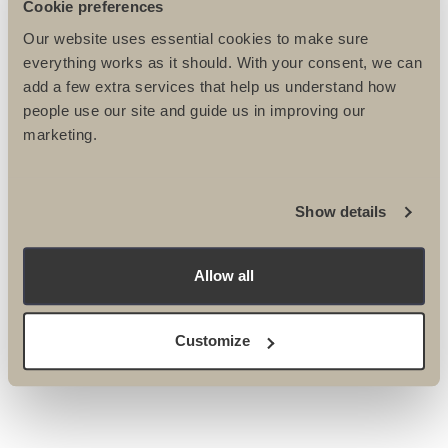
Cookie preferences
Our website uses essential cookies to make sure
everything works as it should. With your consent, we can
add a few extra services that help us understand how
people use our site and guide us in improving our
marketing.
Please tick here if you DO NOT want to receive the
Ultimate Challenges e-newsletter
Show details
Please tick here if you DO NOT wish to be contacted
by post or phone about events & activities.
Please tick here if you DO NOT wish to be contacted
Allow all
by email about events & activities.
Customize