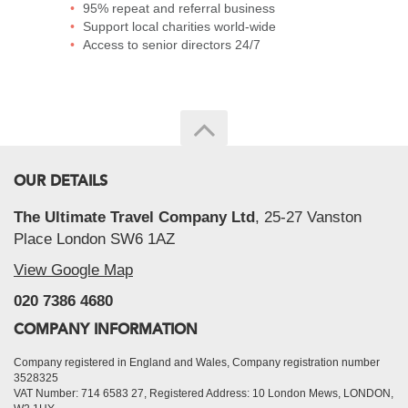
95% repeat and referral business
Support local charities world-wide
Access to senior directors 24/7
OUR DETAILS
The Ultimate Travel Company Ltd
, 25-27 Vanston
Place London SW6 1AZ
View Google Map
020 7386 4680
COMPANY INFORMATION
Company registered in England and Wales, Company registration number
3528325
VAT Number: 714 6583 27, Registered Address: 10 London Mews, LONDON,