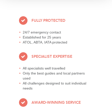
FULLY PROTECTED
24/7 emergency contact
Established for 25 years
ATOL, ABTA, IATA protected
SPECIALIST EXPERTISE
All specialists well travelled
Only the best guides and local partners
used
All challenges designed to suit individual
needs
AWARD-WINNING SERVICE