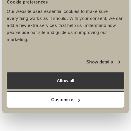
Cookie preferences
Our website uses essential cookies to make sure
everything works as it should. With your consent, we can
add a few extra services that help us understand how
people use our site and guide us in improving our
marketing.
Please tick here if you DO NOT want to receive the
Ultimate Challenges e-newsletter
Show details
Please tick here if you DO NOT wish to be contacted
by post or phone about events & activities.
Please tick here if you DO NOT wish to be contacted
Allow all
by email about events & activities.
Customize