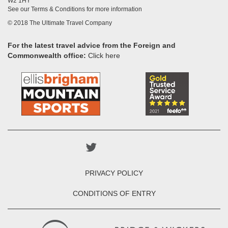
W2 1HY
See our Terms & Conditions for more information
© 2018 The Ultimate Travel Company
For the latest travel advice from the Foreign and
Commonwealth office:
Click here
PRIVACY POLICY
CONDITIONS OF ENTRY