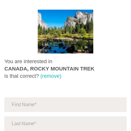
You are interested in
CANADA, ROCKY MOUNTAIN TREK
is that correct?
(remove)