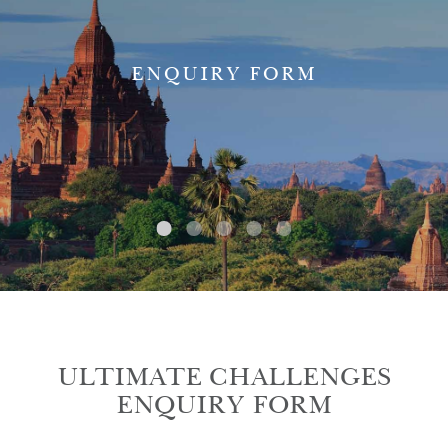
ENQUIRY FORM
ULTIMATE CHALLENGES
ENQUIRY FORM