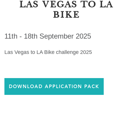
LAS VEGAS TO LA
BIKE
11th - 18th September 2025
Las Vegas to LA Bike challenge 2025
DOWNLOAD APPLICATION PACK