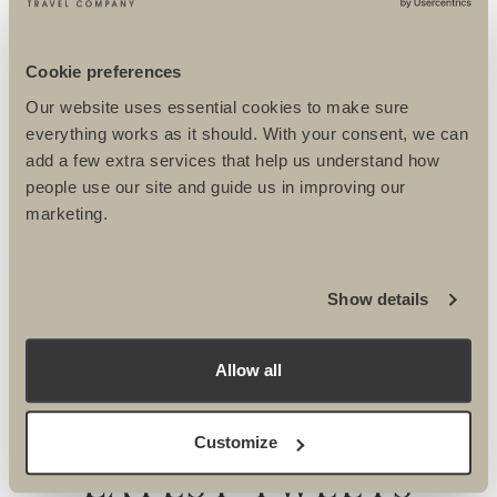
BIKE
Cookie preferences
BIKE MAJORCA
Our website uses essential cookies to make sure
everything works as it should. With your consent, we can
add a few extra services that help us understand how
people use our site and guide us in improving our
marketing.
Show details
OUR INSTAGRAM
Allow all
Customize
LATEST TWEETS