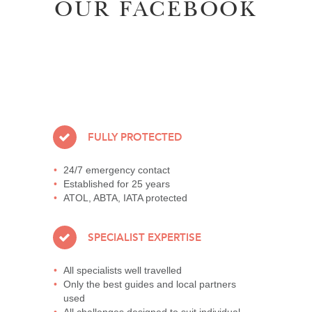
OUR FACEBOOK
FULLY PROTECTED
24/7 emergency contact
Established for 25 years
ATOL, ABTA, IATA protected
SPECIALIST EXPERTISE
All specialists well travelled
Only the best guides and local partners
used