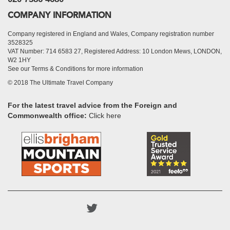
COMPANY INFORMATION
Company registered in England and Wales, Company registration number
3528325
VAT Number: 714 6583 27, Registered Address: 10 London Mews, LONDON,
W2 1HY
See our Terms & Conditions for more information
© 2018 The Ultimate Travel Company
For the latest travel advice from the Foreign and
Commonwealth office:
Click here