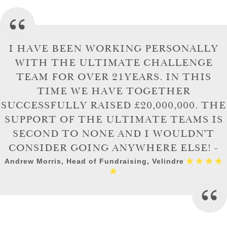
I HAVE BEEN WORKING PERSONALLY
WITH THE ULTIMATE CHALLENGE
TEAM FOR OVER 21YEARS. IN THIS
TIME WE HAVE TOGETHER
SUCCESSFULLY RAISED £20,000,000. THE
SUPPORT OF THE ULTIMATE TEAMS IS
SECOND TO NONE AND I WOULDN'T
CONSIDER GOING ANYWHERE ELSE! -
Andrew Morris, Head of Fundraising, Velindre