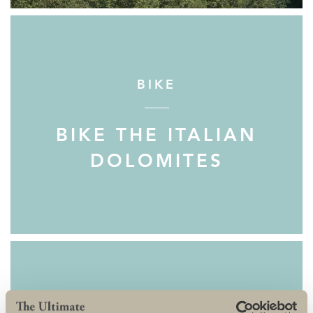
BIKE
BIKE THE ITALIAN
DOLOMITES