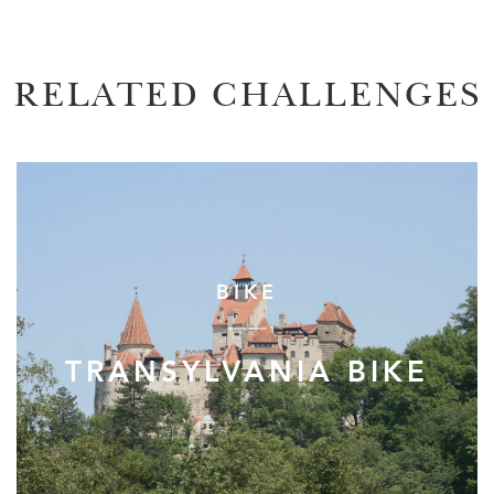
RELATED CHALLENGES
BIKE
TRANSYLVANIA BIKE