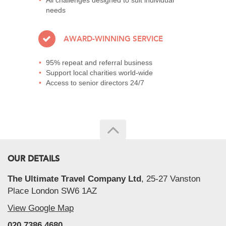
All challenges designed to suit individual
needs
AWARD-WINNING SERVICE
95% repeat and referral business
Support local charities world-wide
Access to senior directors 24/7
OUR DETAILS
The Ultimate Travel Company Ltd
, 25-27 Vanston
Place London SW6 1AZ
View Google Map
020 7386 4680