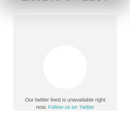
Our twitter feed is unavailable right
now.
Follow us on Twitter