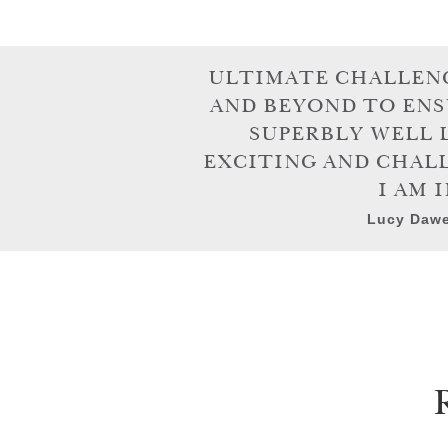
ULTIMATE CHALLENG
AND BEYOND TO ENS
SUPERBLY WELL 
EXCITING AND CHALL
I AM 
Lucy Dawe