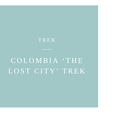
TREK
COLOMBIA ‘THE
LOST CITY’ TREK