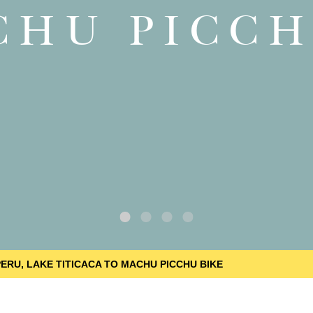
CHU PICCH
PERU, LAKE TITICACA TO MACHU PICCHU BIKE