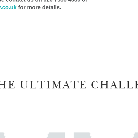
.co.uk
for more details.
HE ULTIMATE CHALL