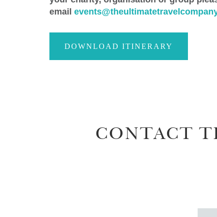
email
events@theultimatetravelcompany
DOWNLOAD ITINERARY
CONTACT T