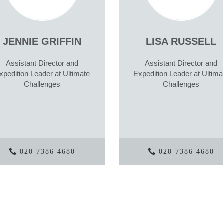
JENNIE GRIFFIN
LISA RUSSELL
Assistant Director and
Assistant Director and
xpedition Leader at Ultimate
Expedition Leader at Ultima
Challenges
Challenges
020 7386 4680
020 7386 4680