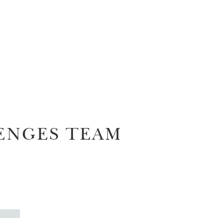
ENGES TEAM