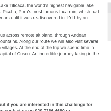
Lake Titicaca, the world’s highest navigable lake
hu Picchu; Peru’s most famous Inca ruin, which had
ears until it was re-discovered in 1911 by an
s us across remote altiplano, through Andean
untains. Along our route we will also visit several
villages. At the end of the trip we spend time in
capital of Cusco. An incredible journey taking in the
ut if you are interested in this challenge for
ase contact us on
020 7386 4680
or