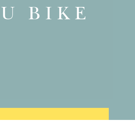
U BIKE