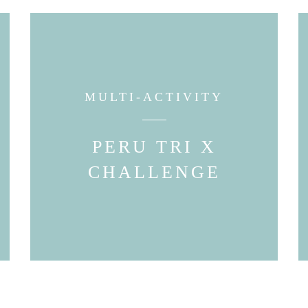
MULTI-ACTIVITY
PERU TRI X
CHALLENGE