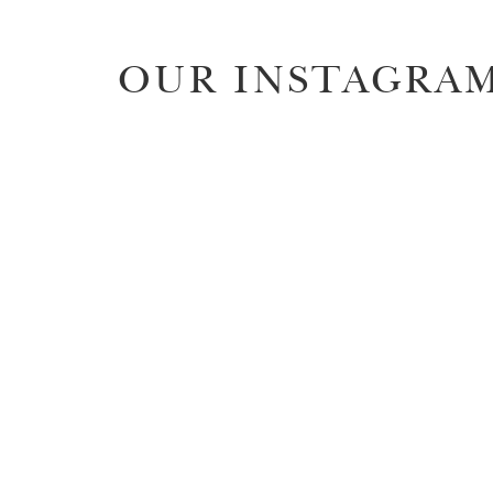
OUR INSTAGRA