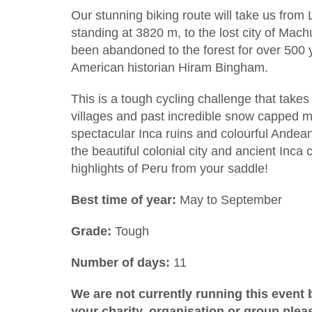
Our stunning biking route will take us from 
standing at 3820 m, to the lost city of Mac
been abandoned to the forest for over 500 y
American historian Hiram Bingham.
This is a tough cycling challenge that take
villages and past incredible snow capped mo
spectacular Inca ruins and colourful Andean 
the beautiful colonial city and ancient Inca 
highlights of Peru from your saddle!
Best time of year:
May to September
Grade:
Tough
Number of days:
11
We are not currently running this event b
your charity, organisation or group ple