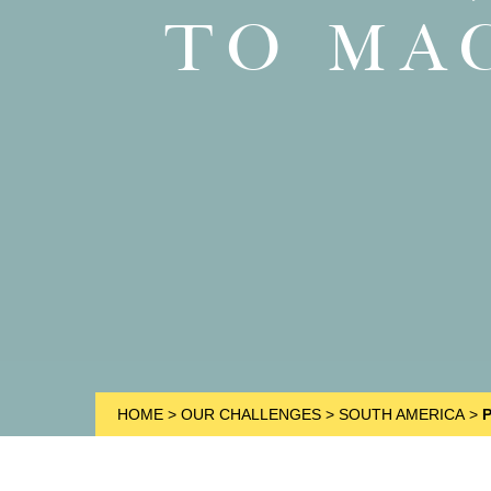
TO MA
HOME
>
OUR CHALLENGES
>
SOUTH AMERICA
>