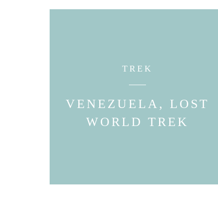
TREK
VENEZUELA, LOST
WORLD TREK