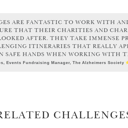
ES ARE FANTASTIC TO WORK WITH AN
URE THAT THEIR CHARITIES AND CHAR
LOOKED AFTER. THEY TAKE IMMENSE PR
ENGING ITINERARIES THAT REALLY AP
IN SAFE HANDS WHEN WORKING WITH T
s, Events Fundraising Manager, The Alzheimers Society
RELATED CHALLENGE