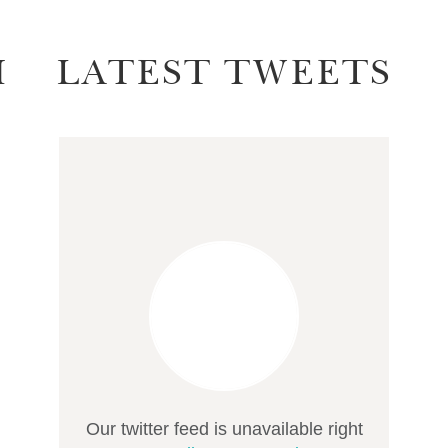
M
LATEST TWEETS
Our twitter feed is unavailable right