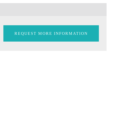
REQUEST MORE INFORMATION