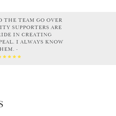
D THE TEAM GO OVER
ITY SUPPORTERS ARE
IDE IN CREATING
PEAL. I ALWAYS KNOW
HEM. -
S