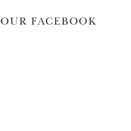
OUR FACEBOOK