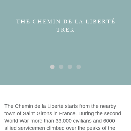
THE CHEMIN DE LA LIBERTÉ
TREK
The Chemin de la Liberté starts from the nearby
town of Saint-Girons in France. During the second
World War more than 33,000 civilians and 6000
allied servicemen climbed over the peaks of the