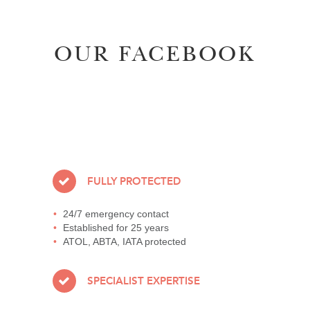
OUR FACEBOOK
FULLY PROTECTED
24/7 emergency contact
Established for 25 years
ATOL, ABTA, IATA protected
SPECIALIST EXPERTISE