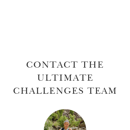
CONTACT THE
ULTIMATE
CHALLENGES TEAM