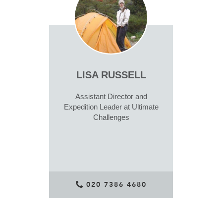
LISA RUSSELL
Assistant Director and
Expedition Leader at Ultimate
Challenges
020 7386 4680