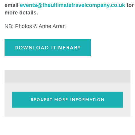
email
events@theultimatetravelcompany.co.uk
for
more details.
NB: Photos © Anne Arran
DOWNLOAD ITINERARY
REQUEST MORE INFORMATION