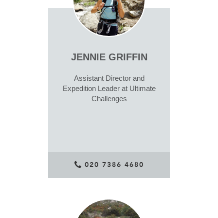
JENNIE GRIFFIN
Assistant Director and
Expedition Leader at Ultimate
Challenges
020 7386 4680