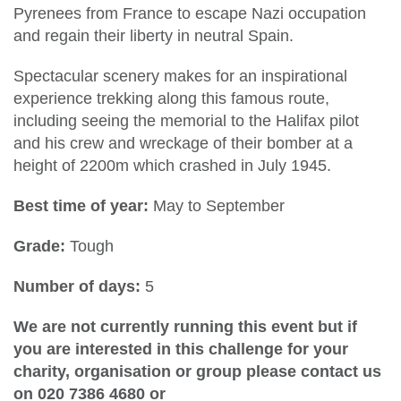
Pyrenees from France to escape Nazi occupation
and regain their liberty in neutral Spain.
Spectacular scenery makes for an inspirational
experience trekking along this famous route,
including seeing the memorial to the Halifax pilot
and his crew and wreckage of their bomber at a
height of 2200m which crashed in July 1945.
Best time of year:
May to September
Grade:
Tough
Number of days:
5
We are not currently running this event but if
you are interested in this challenge for your
charity, organisation or group please contact us
on 020 7386 4680 or