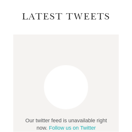
LATEST TWEETS
Our twitter feed is unavailable right
now.
Follow us on Twitter