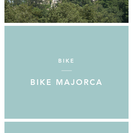
BIKE
BIKE MAJORCA