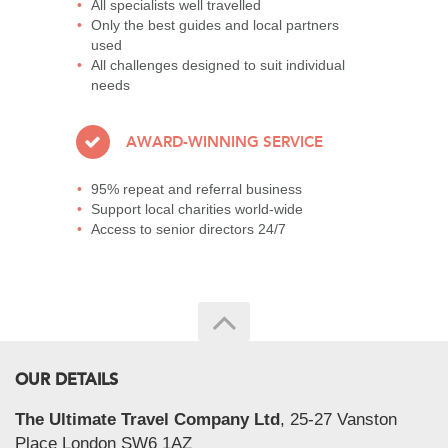
All specialists well travelled
Only the best guides and local partners
used
All challenges designed to suit individual
needs
AWARD-WINNING SERVICE
95% repeat and referral business
Support local charities world-wide
Access to senior directors 24/7
OUR DETAILS
The Ultimate Travel Company Ltd
, 25-27 Vanston
Place London SW6 1AZ