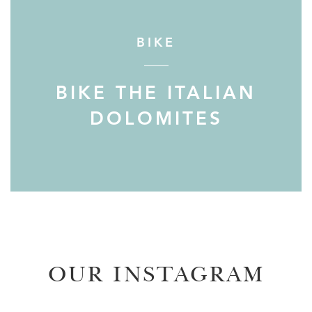
BIKE
BIKE THE ITALIAN
DOLOMITES
OUR INSTAGRAM