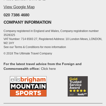
View Google Map
020 7386 4680
COMPANY INFORMATION
Company registered in England and Wales, Company registration number
3528325
VAT Number: 714 6583 27, Registered Address: 10 London Mews, LONDON,
W2 1HY
See our Terms & Conditions for more information
© 2018 The Ultimate Travel Company
For the latest travel advice from the Foreign and
Commonwealth office:
Click here