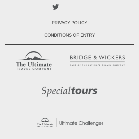
PRIVACY POLICY
CONDITIONS OF ENTRY