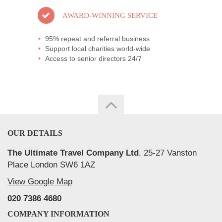
AWARD-WINNING SERVICE
95% repeat and referral business
Support local charities world-wide
Access to senior directors 24/7
OUR DETAILS
The Ultimate Travel Company Ltd
, 25-27 Vanston
Place London SW6 1AZ
View Google Map
020 7386 4680
COMPANY INFORMATION