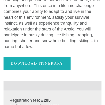
from anywhere. This once in a lifetime challenge
combines your ability to adapt to and live in the
heart of this environment, satisfy your survival
instinct, as well as experience tranquility and
relaxation under the stars of the Arctic. You will
participate in husky driving, ice fishing, trapping,
hunting, shelter and snow hole building, skiing – to
name but a few.
DOWNLOAD ITINERARY
Registration fee:
£295