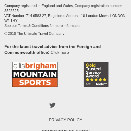
Company registered in England and Wales, Company registration number
3528325
VAT Number: 714 6583 27, Registered Address: 10 London Mews, LONDON,
W2 1HY
See our Terms & Conditions for more information
© 2018 The Ultimate Travel Company
For the latest travel advice from the Foreign and
Commonwealth office:
Click here
PRIVACY POLICY