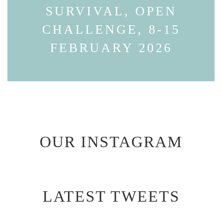
SURVIVAL, OPEN
CHALLENGE, 8-15
FEBRUARY 2026
OUR INSTAGRAM
LATEST TWEETS