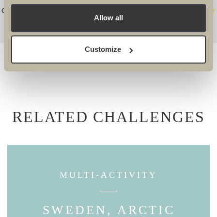
Connie Potter, Event Fundraising Manager WaterAid
Allow all
Customize
RELATED CHALLENGES
MULTI-ACTIVITY
SWEDEN, ARCTIC