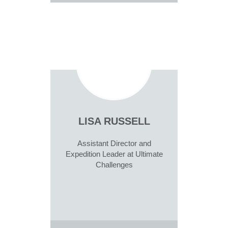
LISA RUSSELL
Assistant Director and
Expedition Leader at Ultimate
Challenges