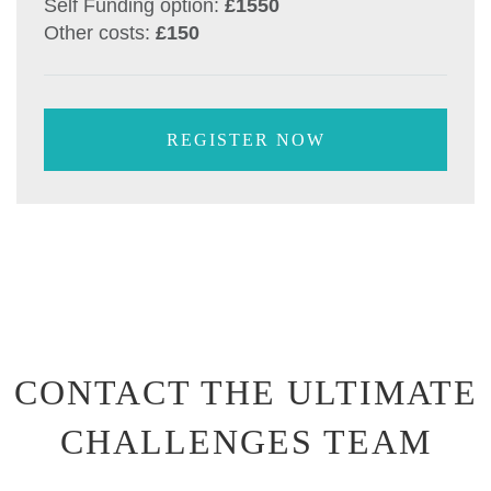
Self Funding option:
£1550
Other costs:
£150
REGISTER NOW
CONTACT THE ULTIMATE
CHALLENGES TEAM