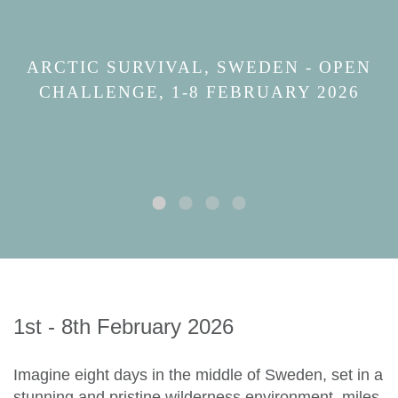
ARCTIC SURVIVAL, SWEDEN - OPEN
CHALLENGE, 1-8 FEBRUARY 2026
1st - 8th February 2026
Imagine eight days in the middle of Sweden, set in a
stunning and pristine wilderness environment, miles