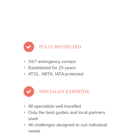
FULLY PROTECTED
24/7 emergency contact
Established for 25 years
ATOL, ABTA, IATA protected
SPECIALIST EXPERTISE
All specialists well travelled
Only the best guides and local partners
used
All challenges designed to suit individual
needs