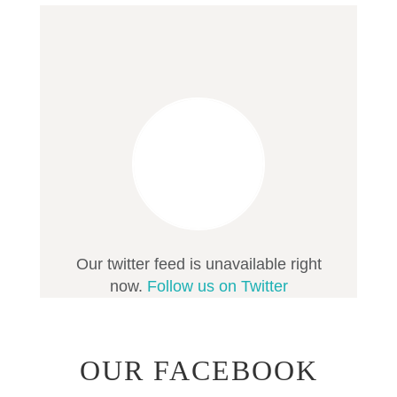
Our twitter feed is unavailable right
now.
Follow us on Twitter
OUR FACEBOOK