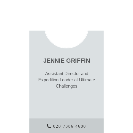
JENNIE GRIFFIN
Assistant Director and
Expedition Leader at Ultimate
Challenges
020 7386 4680