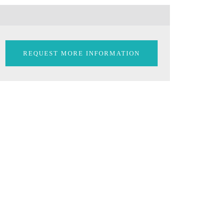
REQUEST MORE INFORMATION