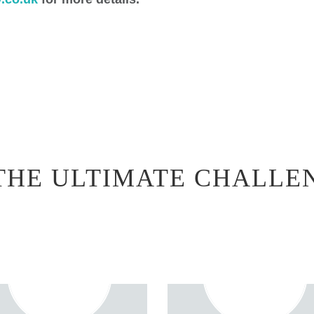
THE ULTIMATE CHALLE