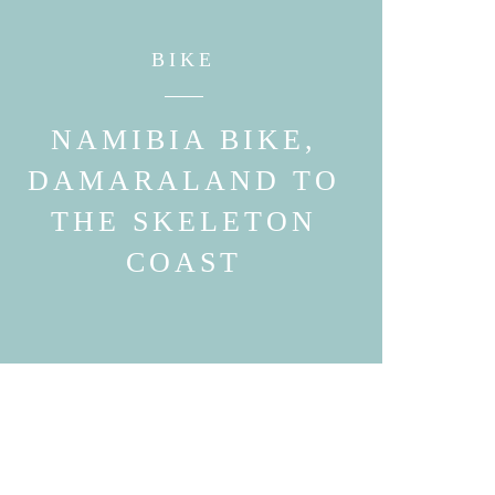
BIKE
NAMIBIA BIKE,
DAMARALAND TO
THE SKELETON
COAST