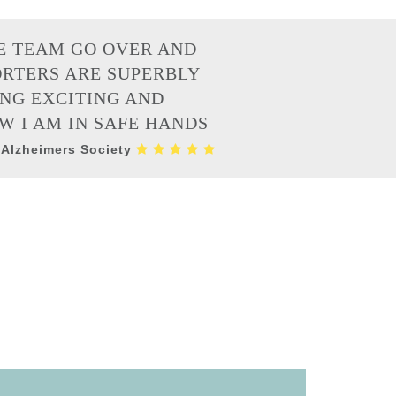
E TEAM GO OVER AND
ORTERS ARE SUPERBLY
ING EXCITING AND
W I AM IN SAFE HANDS
 Alzheimers Society