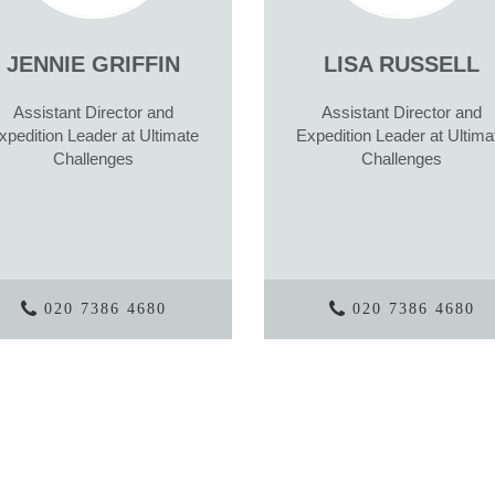
JENNIE GRIFFIN
LISA RUSSELL
Assistant Director and
Assistant Director and
xpedition Leader at Ultimate
Expedition Leader at Ultima
Challenges
Challenges
020 7386 4680
020 7386 4680