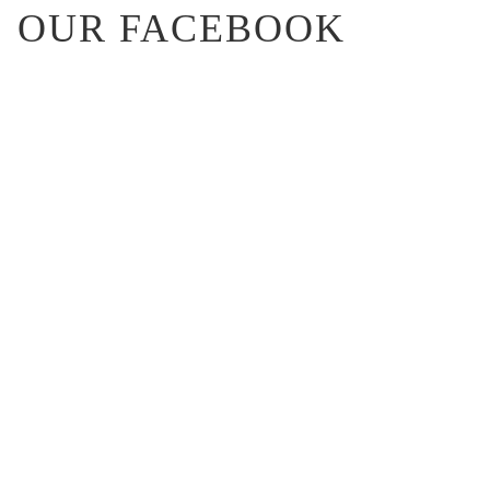
OUR FACEBOOK