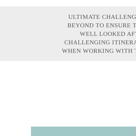
ULTIMATE CHALLENG
BEYOND TO ENSURE T
WELL LOOKED AFT
CHALLENGING ITINERA
WHEN WORKING WITH T