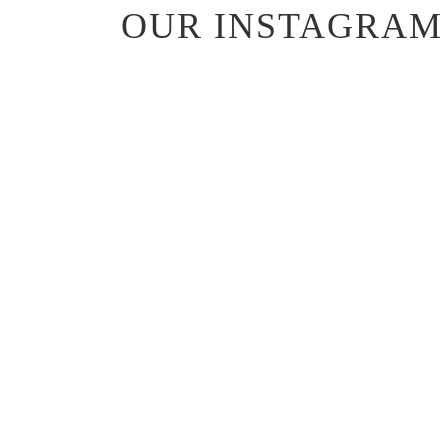
OUR INSTAGRAM