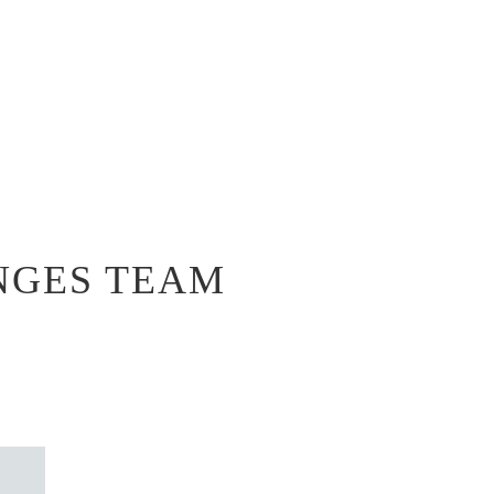
NGES TEAM