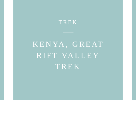
TREK
KENYA, GREAT
RIFT VALLEY
TREK