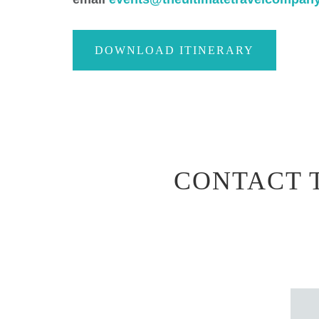
DOWNLOAD ITINERARY
CONTACT 