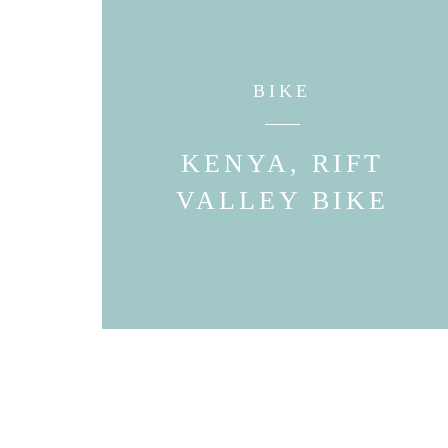
BIKE
KENYA, RIFT
VALLEY BIKE