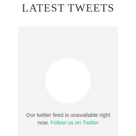
LATEST TWEETS
Our twitter feed is unavailable right
now.
Follow us on Twitter