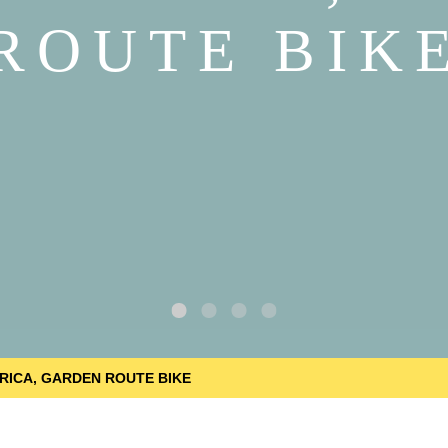
ROUTE BIK
RICA, GARDEN ROUTE BIKE