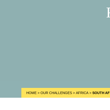
HOME
>
OUR CHALLENGES
>
AFRICA
>
SOUTH AF