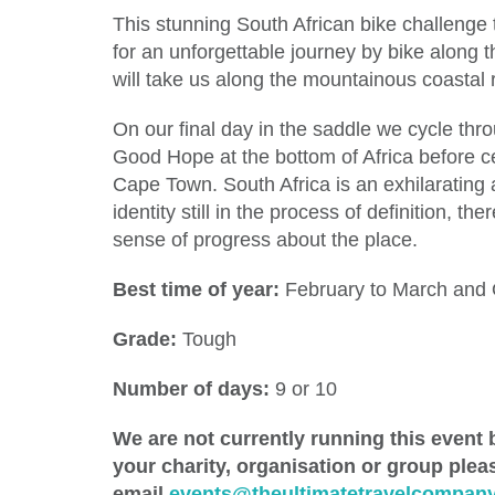
This stunning South African bike challenge
for an unforgettable journey by bike along 
will take us along the mountainous coasta
On our final day in the saddle we cycle thr
Good Hope at the bottom of Africa before ce
Cape Town. South Africa is an exhilarating 
identity still in the process of definition,
sense of progress about the place.
Best time of year:
February to March and
Grade:
Tough
Number of days:
9 or 10
We are not currently running this event b
your charity, organisation or group ple
email
events@theultimatetravelcompany