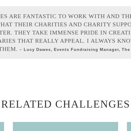
ES ARE FANTASTIC TO WORK WITH AND TH
HAT THEIR CHARITIES AND CHARITY SUPP
ER. THEY TAKE IMMENSE PRIDE IN CREAT
RIES THAT REALLY APPEAL. I ALWAYS KNO
HEM. -
Lucy Dawes, Events Fundraising Manager, The
RELATED CHALLENGES