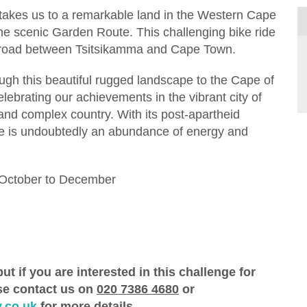
 takes us to a remarkable land in the Western Cape
the scenic Garden Route. This challenging bike ride
l road between Tsitsikamma and Cape Town.
ough this beautiful rugged landscape to the Cape of
lebrating our achievements in the vibrant city of
and complex country. With its post-apartheid
 there is undoubtedly an abundance of energy and
 October to December
ut if you are interested in this challenge for
ase contact us on
020 7386 4680
or
.co.uk
for more details.