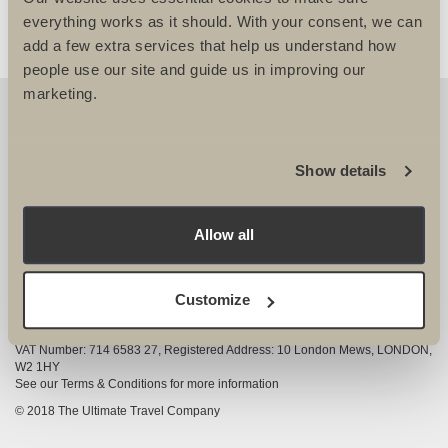
everything works as it should. With your consent, we can
add a few extra services that help us understand how
people use our site and guide us in improving our
marketing.
OUR DETAILS
The Ultimate Travel Company Ltd
, 25-27 Vanston
Show details
Place London SW6 1AZ
View Google Map
Allow all
020 7386 4680
COMPANY INFORMATION
Customize
Company registered in England and Wales, Company registration number
3528325
VAT Number: 714 6583 27, Registered Address: 10 London Mews, LONDON,
W2 1HY
See our Terms & Conditions for more information
© 2018 The Ultimate Travel Company