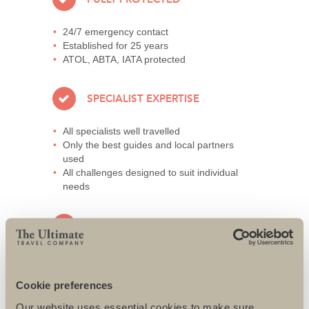
24/7 emergency contact
Established for 25 years
ATOL, ABTA, IATA protected
SPECIALIST EXPERTISE
All specialists well travelled
Only the best guides and local partners
used
All challenges designed to suit individual
needs
AWARD-WINNING SERVICE
95% repeat and referral business
Support local charities world-wide
Cookie preferences
Access to senior directors 24/7
Our website uses essential cookies to make sure