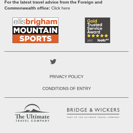
For the latest travel advice from the Foreign and
Commonwealth office:
Click here
PRIVACY POLICY
CONDITIONS OF ENTRY