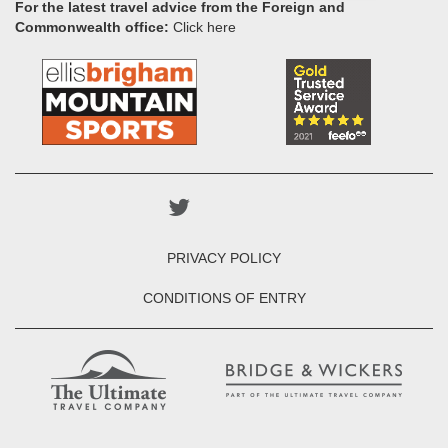
For the latest travel advice from the Foreign and
Commonwealth office:
Click here
PRIVACY POLICY
CONDITIONS OF ENTRY