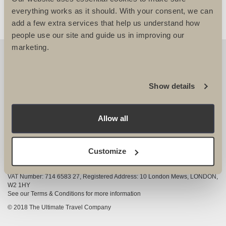
everything works as it should. With your consent, we can
add a few extra services that help us understand how
people use our site and guide us in improving our
marketing.
OUR DETAILS
The Ultimate Travel Company Ltd
, 25-27 Vanston
Show details
Place London SW6 1AZ
View Google Map
Allow all
020 7386 4680
COMPANY INFORMATION
Customize
Company registered in England and Wales, Company registration number
3528325
VAT Number: 714 6583 27, Registered Address: 10 London Mews, LONDON,
W2 1HY
See our Terms & Conditions for more information
© 2018 The Ultimate Travel Company