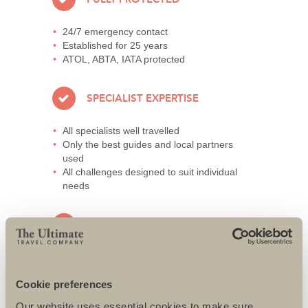
24/7 emergency contact
Established for 25 years
ATOL, ABTA, IATA protected
SPECIALIST EXPERTISE
All specialists well travelled
Only the best guides and local partners
used
All challenges designed to suit individual
needs
AWARD-WINNING SERVICE
95% repeat and referral business
Support local charities world-wide
Cookie preferences
Access to senior directors 24/7
Our website uses essential cookies to make sure