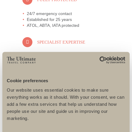
24/7 emergency contact
Established for 25 years
ATOL, ABTA, IATA protected
SPECIALIST EXPERTISE
All specialists well travelled
Only the best guides and local partners
used
All challenges designed to suit individual
needs
Cookie preferences
Our website uses essential cookies to make sure
AWARD-WINNING SERVICE
everything works as it should. With your consent, we can
add a few extra services that help us understand how
95% repeat and referral business
people use our site and guide us in improving our
Support local charities world-wide
marketing.
Access to senior directors 24/7