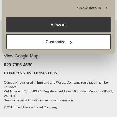
Show details
Allow all
OUR DETAILS
The Ultimate Travel Company Ltd
, 25-27 Vanston
Customize
Place London SW6 1AZ
View Google Map
020 7386 4680
COMPANY INFORMATION
Company registered in England and Wales, Company registration number
3528325
VAT Number: 714 6583 27, Registered Address: 10 London Mews, LONDON,
W2 1HY
See our Terms & Conditions for more information
© 2018 The Ultimate Travel Company