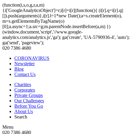
(function(i,s,o,g,r,a,m)
{i['GoogleAnalyticsObject']=r;i[r]=i[r]||function(){ (i[r].q=i[r].q||
[]).push(arguments)},i[r].l=1*new Date();a=s.createElement(o),
m=s.getElementsByTagName(o)
[0];a.async=1;a.src=g;m.parentNode.insertBefore(a,m) })
(window,document,'script','//www.google-
analytics.com/analytics.js','ga'); ga('create', 'UA-5790936-4', 'auto');
ga('send', 'pageview');
020 7386 4680
CORONAVIRUS
Newsletter
Blog
Contact Us
Charities
Corporates
Private Groups
Our Challenges
Before You Go
About Us
Search
Menu
020 7386 4680