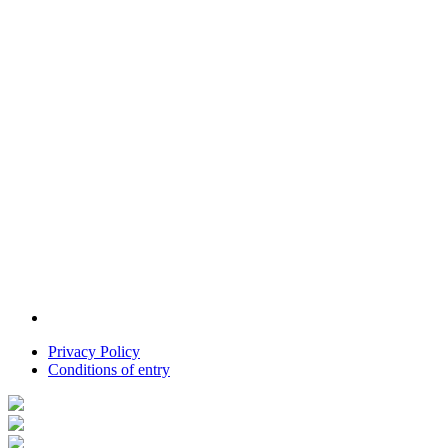
Privacy Policy
Conditions of entry