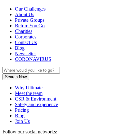
Our Challenges
About Us
Private Groups
Before You Go
Charities
Corporates
Contact Us
Blog
Newsletter
CORONAVIRUS
Why Ultimate
Meet the team
CSR & Environment
Safety and experience
Pricing
Blog
Join Us
Follow our social networks: