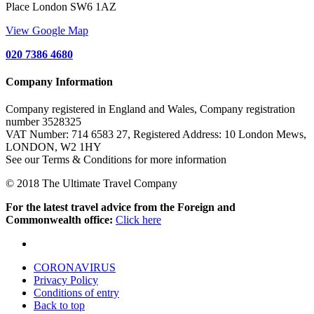
Place London SW6 1AZ
View Google Map
020 7386 4680
Company Information
Company registered in England and Wales, Company registration
number 3528325
VAT Number: 714 6583 27, Registered Address: 10 London Mews,
LONDON, W2 1HY
See our Terms & Conditions for more information
© 2018 The Ultimate Travel Company
For the latest travel advice from the Foreign and
Commonwealth office:
Click here
CORONAVIRUS
Privacy Policy
Conditions of entry
Back to top