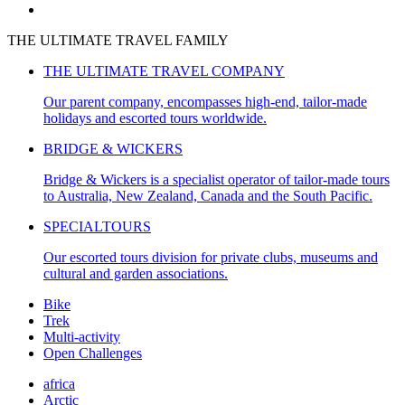
THE ULTIMATE TRAVEL FAMILY
THE ULTIMATE TRAVEL COMPANY
Our parent company, encompasses high-end, tailor-made
holidays and escorted tours worldwide.
BRIDGE & WICKERS
Bridge & Wickers is a specialist operator of tailor-made tours
to Australia, New Zealand, Canada and the South Pacific.
SPECIALTOURS
Our
escorted tours division for private clubs, museums and
cultural and garden associations.
Bike
Trek
Multi-activity
Open Challenges
africa
Arctic