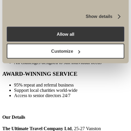
FULLY PROTECTED
Show details
24/7 emergency contact
Established for 25 years
ATOL, ABTA, IATA protected
Allow all
SPECIALIST EXPERTISE
Customize
All specialists well travelled
Only the best guides and local partners used
All challenges designed to suit individual needs
AWARD-WINNING SERVICE
95% repeat and referral business
Support local charities world-wide
Access to senior directors 24/7
Our Details
The Ultimate Travel Company Ltd
, 25-27 Vanston