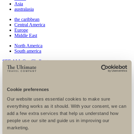
Asia
australasia
the caribbean
Central America
Europe
Middle East
North America
South america
SEE ALL Our Challenges
Our charity partners
SEE ALL Charities
Cookie preferences
Our corporate partners
Our website uses essential cookies to make sure
FAQs
everything works as it should. With your consent, we can
Fundraising tips
Training tips
add a few extra services that help us understand how
people use our site and guide us in improving our
marketing.