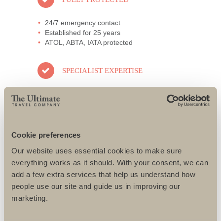
24/7 emergency contact
Established for 25 years
ATOL, ABTA, IATA protected
SPECIALIST EXPERTISE
All specialists well travelled
Only the best guides and local partners
used
All challenges designed to suit individual
needs
Cookie preferences
Our website uses essential cookies to make sure
AWARD-WINNING SERVICE
everything works as it should. With your consent, we can
add a few extra services that help us understand how
95% repeat and referral business
people use our site and guide us in improving our
Support local charities world-wide
marketing.
Access to senior directors 24/7