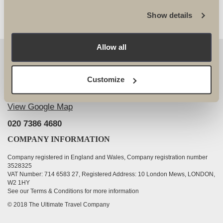
Show details
Allow all
OUR DETAILS
The Ultimate Travel Company Ltd
, 25-27 Vanston
Customize
Place London SW6 1AZ
View Google Map
020 7386 4680
COMPANY INFORMATION
Company registered in England and Wales, Company registration number
3528325
VAT Number: 714 6583 27, Registered Address: 10 London Mews, LONDON,
W2 1HY
See our Terms & Conditions for more information
© 2018 The Ultimate Travel Company