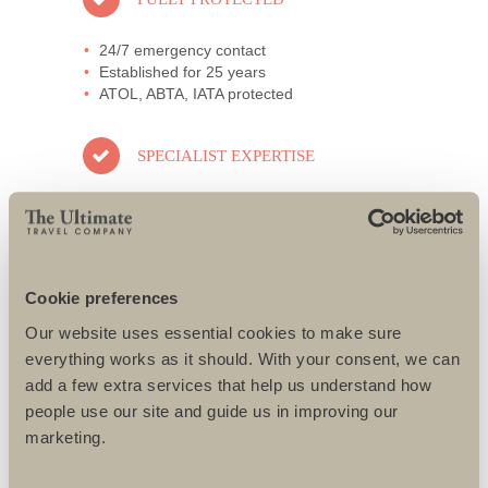
24/7 emergency contact
Established for 25 years
ATOL, ABTA, IATA protected
SPECIALIST EXPERTISE
All specialists well travelled
Only the best guides and local partners
used
All challenges designed to suit individual
needs
Cookie preferences
Our website uses essential cookies to make sure
AWARD-WINNING SERVICE
everything works as it should. With your consent, we can
add a few extra services that help us understand how
95% repeat and referral business
people use our site and guide us in improving our
Support local charities world-wide
marketing.
Access to senior directors 24/7