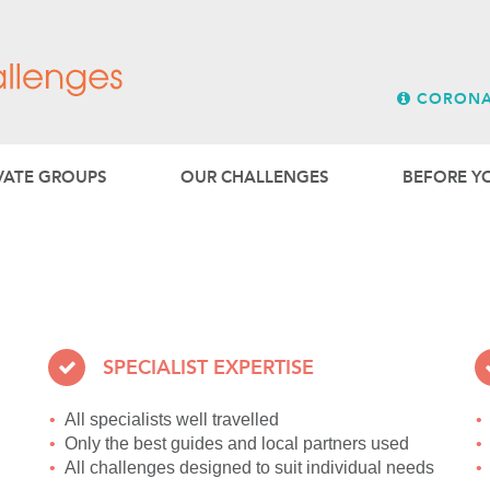
LASIA
MIDDLE EAST
[r]||function(){ (i[r].q=i[r].q||[]).push(arguments)},i[r].l=
Bridge & Wickers is a special
New Zealand, Canada and th
entNode.insertBefore(a,m) })(window,document,'script',
);
SPECIALTOURS
Our
escorted tours division 
CORONA
garden associations.
VATE GROUPS
OUR CHALLENGES
BEFORE Y
SPECIALIST EXPERTISE
All specialists well travelled
Only the best guides and local partners used
All challenges designed to suit individual needs