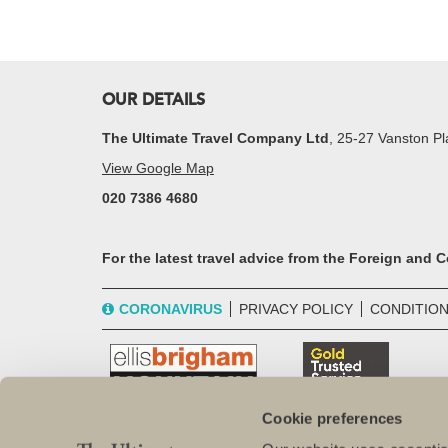
OUR DETAILS
The Ultimate Travel Company Ltd
, 25-27 Vanston 
View Google Map
020 7386 4680
For the latest travel advice from the Foreign and
CORONAVIRUS
PRIVACY POLICY
CONDITION
Cookie preferences