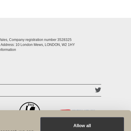
Wales, Company registration number 3528325
ed Address: 10 London Mews, LONDON, W2 1HY
nformation
Allow all