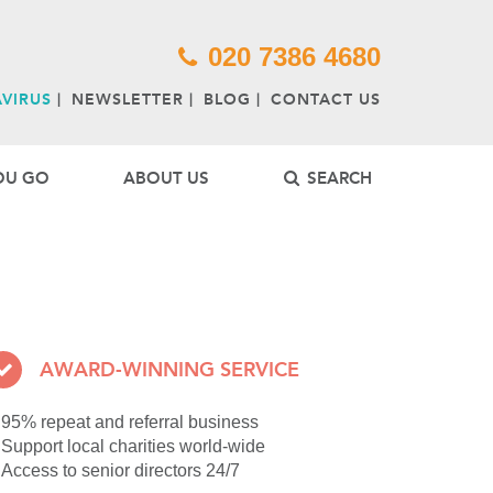
1*new Date();a=s.createElement(o),
ist operator of tailor-made tours to Australia,
e South Pacific.
'//www.google-analytics.com/analytics.js','ga');
020 7386 4680
for private clubs, museums and cultural and
VIRUS
NEWSLETTER
BLOG
CONTACT US
OU GO
ABOUT US
SEARCH
AWARD-WINNING SERVICE
95% repeat and referral business
Support local charities world-wide
Access to senior directors 24/7