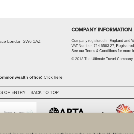
COMPANY INFORMATION
Company registered in England and 
Place London SW6 1AZ
VAT Number: 714 6583 27, Register
See our Terms & Conditions for more i
© 2018 The Ultimate Travel Company
 Commonwealth office:
Click here
S OF ENTRY
BACK TO TOP