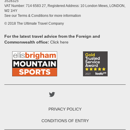
3528325
VAT Number: 714 6583 27, Registered Address: 10 London Mews, LONDON,
W2 1HY
See our Terms & Conditions for more information
© 2018 The Ultimate Travel Company
For the latest travel advice from the Foreign and
Commonwealth office:
Click here
PRIVACY POLICY
CONDITIONS OF ENTRY