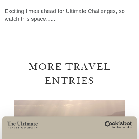
Exciting times ahead for Ultimate Challenges, so
watch this space.......
MORE TRAVEL
ENTRIES