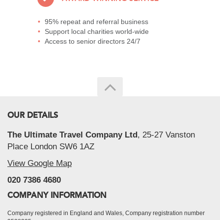
95% repeat and referral business
Support local charities world-wide
Access to senior directors 24/7
OUR DETAILS
The Ultimate Travel Company Ltd
, 25-27 Vanston
Place London SW6 1AZ
View Google Map
020 7386 4680
COMPANY INFORMATION
Company registered in England and Wales, Company registration number