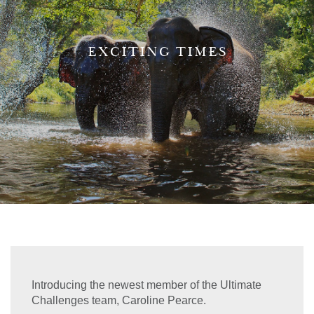
EXCITING TIMES
Introducing the newest member of the Ultimate
Challenges team, Caroline Pearce.