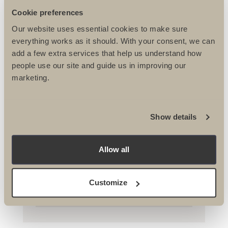
Cookie preferences
Our website uses essential cookies to make sure
everything works as it should. With your consent, we can
add a few extra services that help us understand how
people use our site and guide us in improving our
marketing.
RNIB Conquer Iceland Trek
Show details
Stephanie tells all about her epic trip
as one of the trek leaders on the RNIB
Iceland...
Allow all
Customize
READ MORE