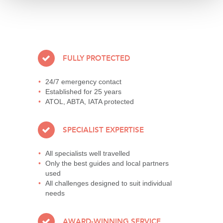
FULLY PROTECTED
24/7 emergency contact
Established for 25 years
ATOL, ABTA, IATA protected
SPECIALIST EXPERTISE
All specialists well travelled
Only the best guides and local partners
used
All challenges designed to suit individual
needs
AWARD-WINNING SERVICE