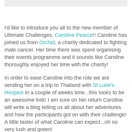
I'd like to introduce you all to the new member of
Ultimate Challenges,
Caroline Pearce
!!
Caroline has
joined us from
Orchid
, a charity dedicated to fighting
male cancer. Her time there was spent organising
their events programme and it sounds like Caroline
thoroughly enjoyed her time with the charity!
In order to ease Caroline into the role we are
sending her on a trip to Thailand with
St Luke's
Hospice
in a couple of weeks time...this looks to be
an awesome trek! I am sure on her return Caroline
will write a blog telling us all about her adventures
and how the participants got on with their challenge!
A little taster of what Caroline can expect...oh so
very lush and green!