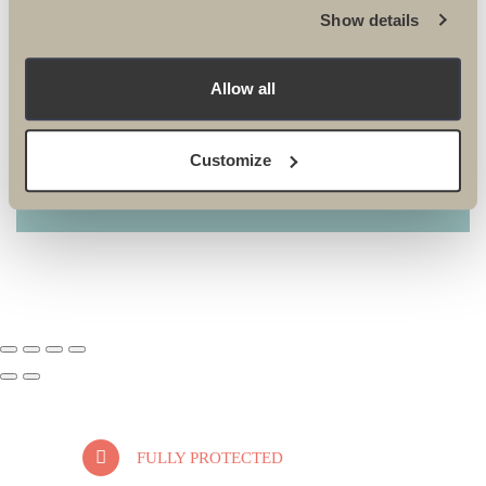
Show details
ARCTIC
Allow all
Customize
FULLY PROTECTED