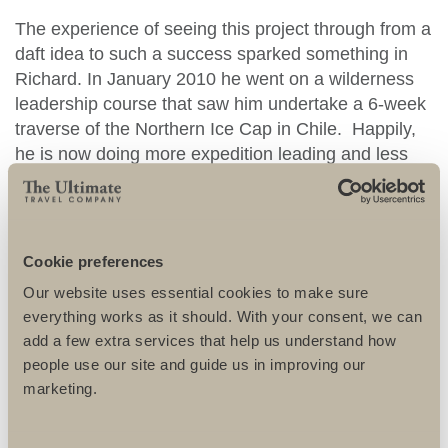
The experience of seeing this project through from a
daft idea to such a success sparked something in
Richard. In January 2010 he went on a wilderness
leadership course that saw him undertake a 6-week
traverse of the Northern Ice Cap in Chile. Happily,
he is now doing more expedition leading and less
marketing!
Richard says: ‘The biggest buzz of leading these
types of expedition is just seeing people surprise
Cookie preferences
themselves’.
Our website uses essential cookies to make sure
everything works as it should. With your consent, we can
RICHARD KIRTLEY
RECOMMENDS
add a few extra services that help us understand how
people use our site and guide us in improving our
marketing.