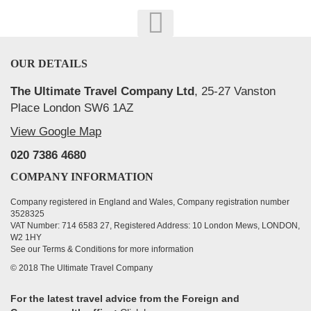
OUR DETAILS
The Ultimate Travel Company Ltd
, 25-27 Vanston
Place London SW6 1AZ
View Google Map
020 7386 4680
COMPANY INFORMATION
Company registered in England and Wales, Company registration number
3528325
VAT Number: 714 6583 27, Registered Address: 10 London Mews, LONDON,
W2 1HY
See our Terms & Conditions for more information
© 2018 The Ultimate Travel Company
For the latest travel advice from the Foreign and