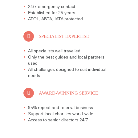
24/7 emergency contact
Established for 25 years
ATOL, ABTA, IATA protected
SPECIALIST EXPERTISE
All specialists well travelled
Only the best guides and local partners
used
All challenges designed to suit individual
needs
AWARD-WINNING SERVICE
95% repeat and referral business
Support local charities world-wide
Access to senior directors 24/7