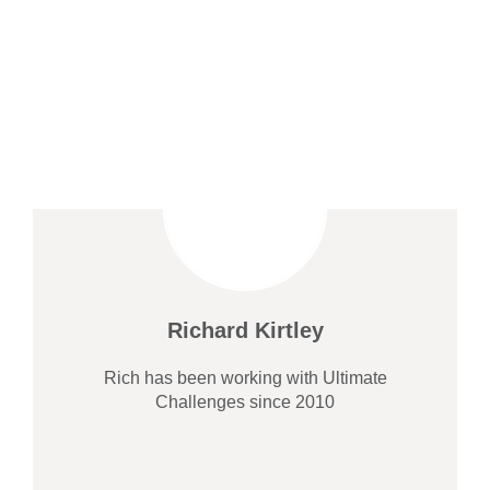
Richard Kirtley
Rich has been working with Ultimate
Challenges since 2010