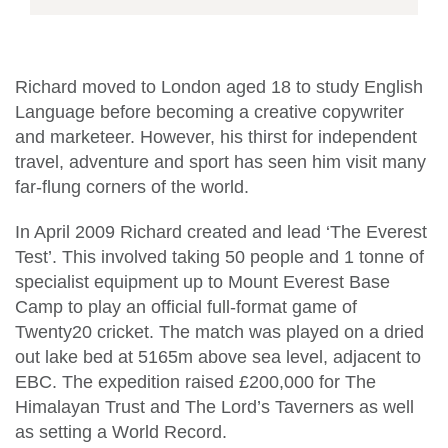
Richard moved to London aged 18 to study English
Language before becoming a creative copywriter
and marketeer. However, his thirst for independent
travel, adventure and sport has seen him visit many
far-flung corners of the world.
In April 2009 Richard created and lead ‘The Everest
Test’. This involved taking 50 people and 1 tonne of
specialist equipment up to Mount Everest Base
Camp to play an official full-format game of
Twenty20 cricket. The match was played on a dried
out lake bed at 5165m above sea level, adjacent to
EBC. The expedition raised £200,000 for The
Himalayan Trust and The Lord’s Taverners as well
as setting a World Record.