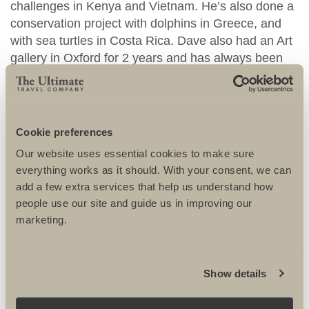
challenges in Kenya and Vietnam. He’s also done a
conservation project with dolphins in Greece, and
with sea turtles in Costa Rica. Dave also had an Art
gallery in Oxford for 2 years and has always been
very keen on painting, sculpture and photography.
He’s planning on doing a part-time Fine Art degree
in Oxford starting in 2011. He’s married with a
daughter.
Cookie preferences
Our website uses essential cookies to make sure
DR DAVE TRIFFIT
RECOMMENDS
everything works as it should. With your consent, we can
add a few extra services that help us understand how
people use our site and guide us in improving our
marketing.
PRIVATE: THAMES
Show details
HOSPICE SIERRA