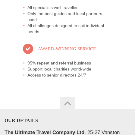
All specialists well travelled
Only the best guides and local partners
used
All challenges designed to suit individual
needs
AWARD-WINNING SERVICE
95% repeat and referral business
Support local charities world-wide
Access to senior directors 24/7
OUR DETAILS
The Ultimate Travel Company Ltd
, 25-27 Vanston