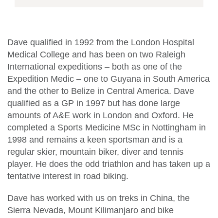
Dave qualified in 1992 from the London Hospital
Medical College and has been on two Raleigh
International expeditions – both as one of the
Expedition Medic – one to Guyana in South America
and the other to Belize in Central America. Dave
qualified as a GP in 1997 but has done large
amounts of A&E work in London and Oxford. He
completed a Sports Medicine MSc in Nottingham in
1998 and remains a keen sportsman and is a
regular skier, mountain biker, diver and tennis
player. He does the odd triathlon and has taken up a
tentative interest in road biking.
Dave has worked with us on treks in China, the
Sierra Nevada, Mount Kilimanjaro and bike