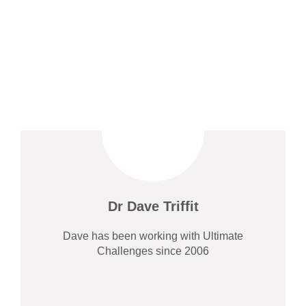
Dr Dave Triffit
Dave has been working with Ultimate
Challenges since 2006