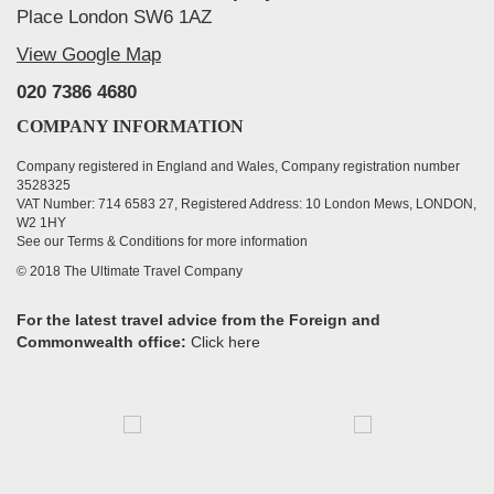
Place London SW6 1AZ
View Google Map
020 7386 4680
COMPANY INFORMATION
Company registered in England and Wales, Company registration number
3528325
VAT Number: 714 6583 27, Registered Address: 10 London Mews, LONDON,
W2 1HY
See our Terms & Conditions for more information
© 2018 The Ultimate Travel Company
For the latest travel advice from the Foreign and
Commonwealth office:
Click here