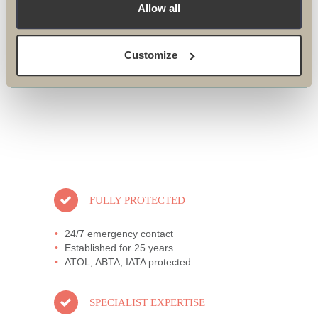
NEVADA TREK 2018
Allow all
Customize
FULLY PROTECTED
24/7 emergency contact
Established for 25 years
ATOL, ABTA, IATA protected
SPECIALIST EXPERTISE