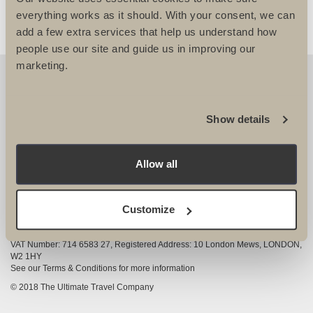
everything works as it should. With your consent, we can
add a few extra services that help us understand how
people use our site and guide us in improving our
marketing.
OUR DETAILS
The Ultimate Travel Company Ltd
, 25-27 Vanston
Show details
Place London SW6 1AZ
View Google Map
Allow all
020 7386 4680
COMPANY INFORMATION
Customize
Company registered in England and Wales, Company registration number
3528325
VAT Number: 714 6583 27, Registered Address: 10 London Mews, LONDON,
W2 1HY
See our Terms & Conditions for more information
© 2018 The Ultimate Travel Company