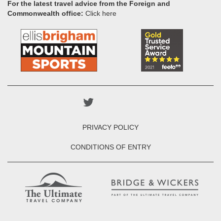
For the latest travel advice from the Foreign and
Commonwealth office:
Click here
PRIVACY POLICY
CONDITIONS OF ENTRY