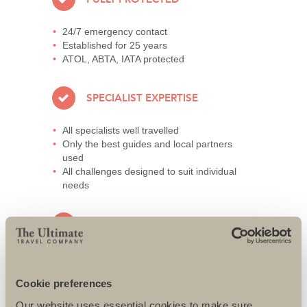
24/7 emergency contact
Established for 25 years
ATOL, ABTA, IATA protected
SPECIALIST EXPERTISE
All specialists well travelled
Only the best guides and local partners
used
All challenges designed to suit individual
needs
AWARD-WINNING SERVICE
95% repeat and referral business
Support local charities world-wide
Cookie preferences
Access to senior directors 24/7
Our website uses essential cookies to make sure