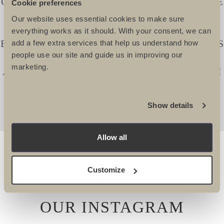
CHARITIES AND CHARITY SUPPORTERS ARE
Cookie preferences
SUPERBLY WELL LOOKED AFTER. THEY
Our website uses essential cookies to make sure
TAKE IMMENSE PRIDE IN CREATING
everything works as it should. With your consent, we can
EXCITING AND CHALLENGING ITINERARIES
add a few extra services that help us understand how
people use our site and guide us in improving our
THAT REALLY APPEAL. I ALWAYS KNOW I
marketing.
AM IN SAFE HANDS WHEN WORKING WITH
THEM. -
Lucy Dawes, Events Fundraising Manager, The
Show details
Alzheimers Society
Allow all
Customize
OUR INSTAGRAM