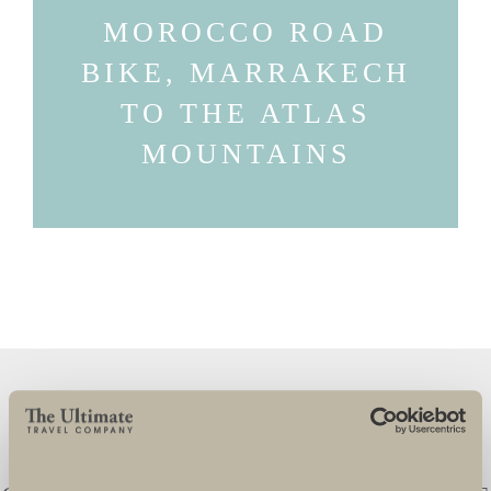
MOROCCO ROAD
BIKE, MARRAKECH
TO THE ATLAS
MOUNTAINS
ULTIMATE CHALLENGES ARE FANTASTIC
TO WORK WITH AND THE TEAM GO OVER
AND BEYOND TO ENSURE THAT THEIR