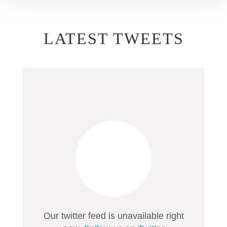
LATEST TWEETS
Our twitter feed is unavailable right