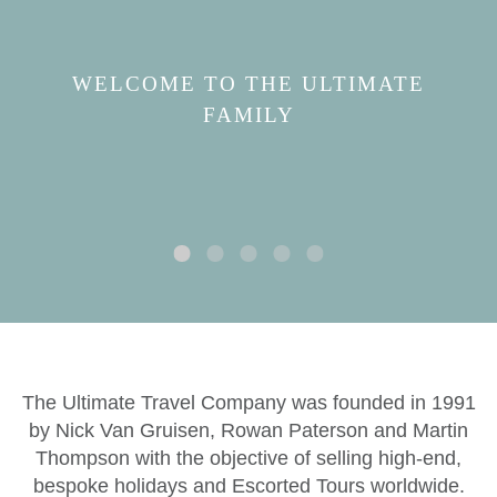
WELCOME TO THE ULTIMATE
FAMILY
The Ultimate Travel Company was founded in 1991
by Nick Van Gruisen, Rowan Paterson and Martin
Thompson with the objective of selling high-end,
bespoke holidays and Escorted Tours worldwide.