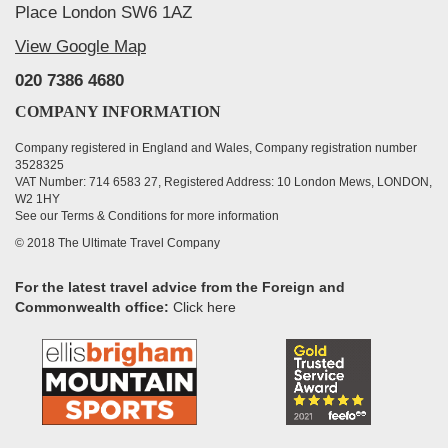
Place London SW6 1AZ
View Google Map
020 7386 4680
COMPANY INFORMATION
Company registered in England and Wales, Company registration number
3528325
VAT Number: 714 6583 27, Registered Address: 10 London Mews, LONDON,
W2 1HY
See our Terms & Conditions for more information
© 2018 The Ultimate Travel Company
For the latest travel advice from the Foreign and
Commonwealth office:
Click here