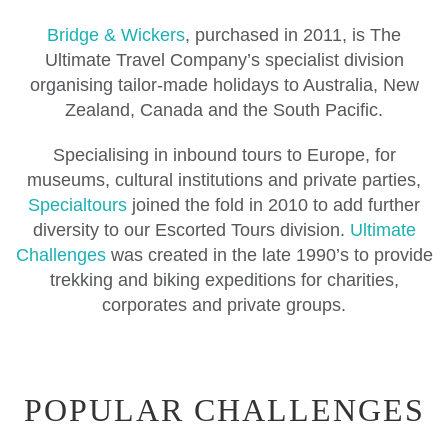
Bridge & Wickers
, purchased in 2011, is The
Ultimate Travel Company’s specialist division
organising tailor-made holidays to Australia, New
Zealand, Canada and the South Pacific.
Specialising in inbound tours to Europe, for
museums, cultural institutions and private parties,
Specialtours
joined the fold in 2010 to add further
diversity to our Escorted Tours division.
Ultimate
Challenges
was created in the late 1990’s to provide
trekking and biking expeditions for charities,
corporates and private groups.
POPULAR CHALLENGES