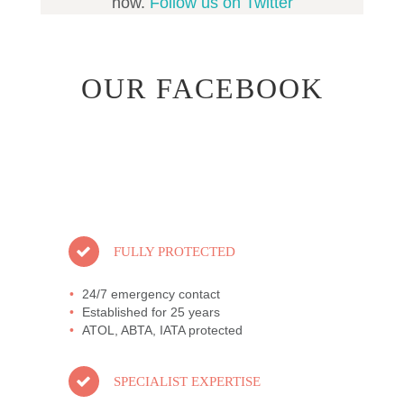
now.
Follow us on Twitter
OUR FACEBOOK
FULLY PROTECTED
24/7 emergency contact
Established for 25 years
ATOL, ABTA, IATA protected
SPECIALIST EXPERTISE