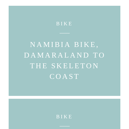
BIKE
NAMIBIA BIKE,
DAMARALAND TO
THE SKELETON
COAST
BIKE