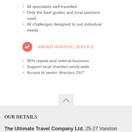
All specialists well travelled
Only the best guides and local partners
used
All challenges designed to suit individual
needs
AWARD-WINNING SERVICE
95% repeat and referral business
Support local charities world-wide
Access to senior directors 24/7
OUR DETAILS
The Ultimate Travel Company Ltd
, 25-27 Vanston